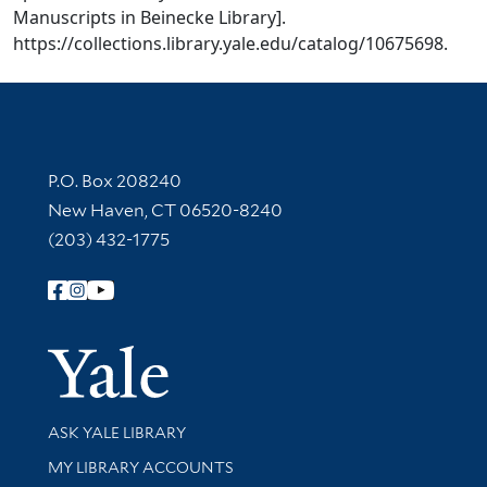
Manuscripts in Beinecke Library].
https://collections.library.yale.edu/catalog/10675698.
Contact Information
P.O. Box 208240
New Haven, CT 06520-8240
(203) 432-1775
Follow Yale Library
Yale Univer
Library Services
ASK YALE LIBRARY
Get research help and support
MY LIBRARY ACCOUNTS