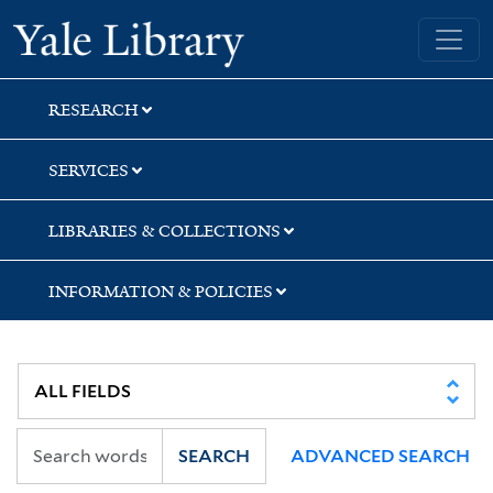
Skip
Skip
Yale University Library
to
to
search
main
content
RESEARCH
SERVICES
LIBRARIES & COLLECTIONS
INFORMATION & POLICIES
SEARCH
ADVANCED SEARCH