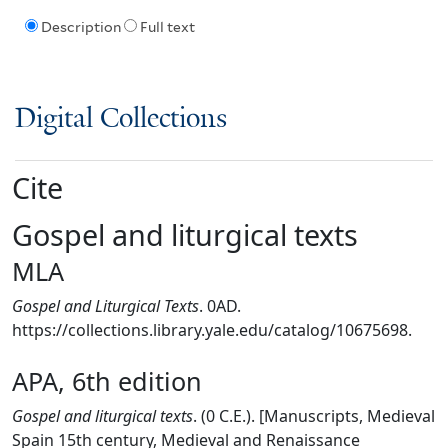
Description
Full text
Digital Collections
Cite
Gospel and liturgical texts
MLA
Gospel and Liturgical Texts
. 0AD.
https://collections.library.yale.edu/catalog/10675698.
APA, 6th edition
Gospel and liturgical texts
. (0 C.E.). [Manuscripts, Medieval
Spain 15th century, Medieval and Renaissance