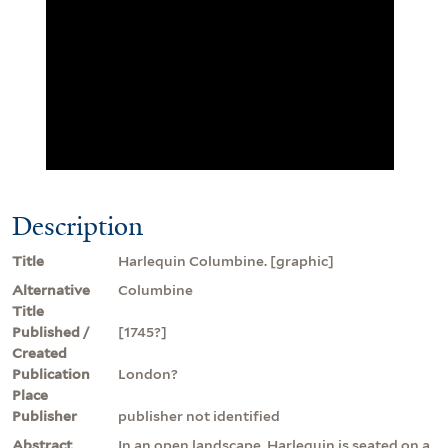
Description
Title
Harlequin Columbine. [graphic]
Alternative
Columbine
Title
Published /
[1745?]
Created
Publication
London?
Place
Publisher
publisher not identified
Abstract
In an open landscape, Harlequin is seated on a