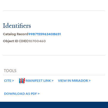
Identifiers
Catalog Record
9987155963408651
Object ID (OID)
10700460
TOOLS
CITE
MANIFEST LINK
VIEW IN MIRADOR
DOWNLOAD AS PDF