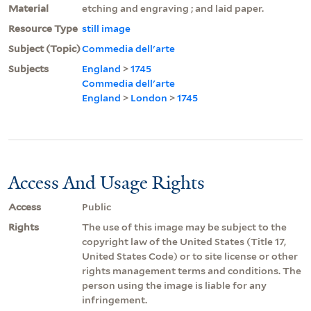
Material
etching and engraving ; and laid paper.
Resource Type
still image
Subject (Topic)
Commedia dell'arte
Subjects
England
>
1745
Commedia dell'arte
England
>
London
>
1745
Access And Usage Rights
Access
Public
Rights
The use of this image may be subject to the
copyright law of the United States (Title 17,
United States Code) or to site license or other
rights management terms and conditions. The
person using the image is liable for any
infringement.