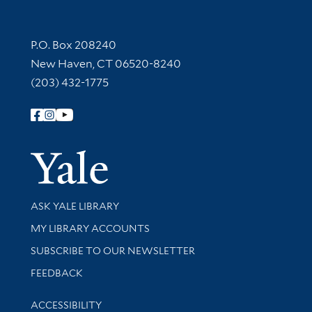
Contact Information
P.O. Box 208240
New Haven, CT 06520-8240
(203) 432-1775
Follow Yale Library
Yale Univer
Library Services
ASK YALE LIBRARY
Get research help and support
MY LIBRARY ACCOUNTS
SUBSCRIBE TO OUR NEWSLETTER
Stay updated with library news and events
FEEDBACK
Library Information
ACCESSIBILITY