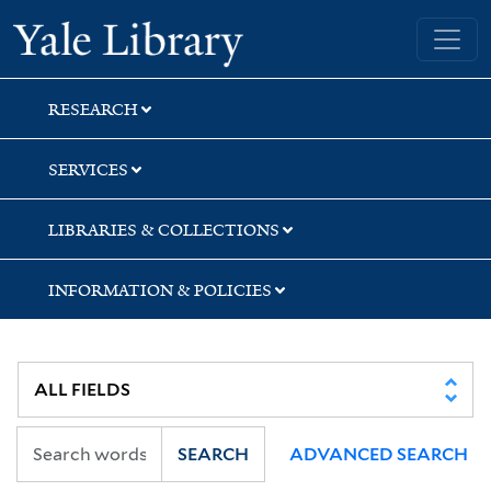
Skip
Skip
Yale University Library
to
to
search
main
content
RESEARCH
SERVICES
LIBRARIES & COLLECTIONS
INFORMATION & POLICIES
SEARCH
ADVANCED SEARCH