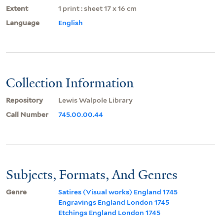
Extent
1 print : sheet 17 x 16 cm
Language
English
Collection Information
Repository
Lewis Walpole Library
Call Number
745.00.00.44
Subjects, Formats, And Genres
Genre
Satires (Visual works) England 1745
Engravings England London 1745
Etchings England London 1745