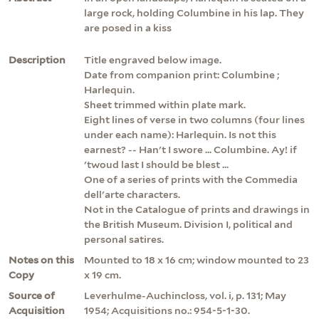
large rock, holding Columbine in his lap. They
are posed in a kiss
Description
Title engraved below image.
Date from companion print: Columbine ;
Harlequin.
Sheet trimmed within plate mark.
Eight lines of verse in two columns (four lines
under each name): Harlequin. Is not this
earnest? -- Han't I swore ... Columbine. Ay! if
'twoud last I should be blest ...
One of a series of prints with the Commedia
dell'arte characters.
Not in the Catalogue of prints and drawings in
the British Museum. Division I, political and
personal satires.
Notes on this
Mounted to 18 x 16 cm; window mounted to 23
Copy
x 19 cm.
Source of
Leverhulme-Auchincloss, vol. i, p. 131; May
Acquisition
1954; Acquisitions no.: 954-5-1-30.