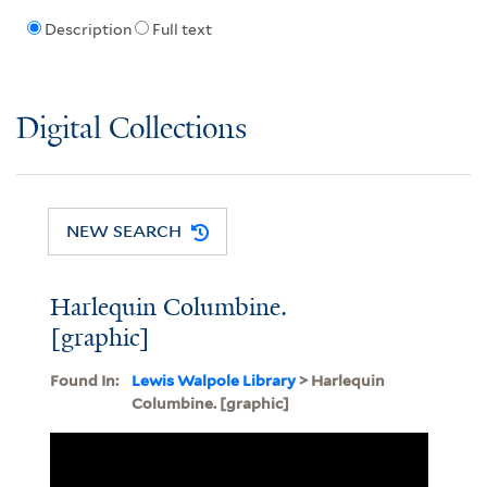
Description
Full text
Digital Collections
NEW SEARCH
Harlequin Columbine.
[graphic]
Found In:
Lewis Walpole Library
> Harlequin
Columbine. [graphic]