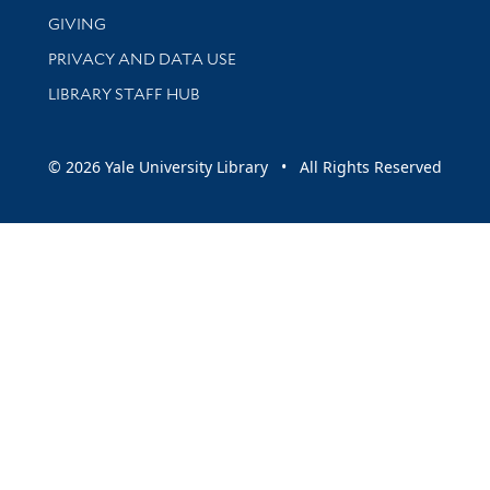
GIVING
PRIVACY AND DATA USE
LIBRARY STAFF HUB
© 2026 Yale University Library • All Rights Reserved