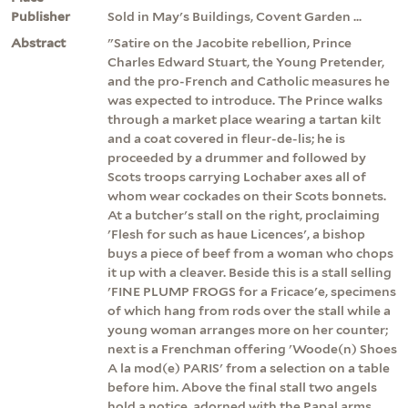
Publisher
Sold in May's Buildings, Covent Garden ...
Abstract
"Satire on the Jacobite rebellion, Prince
Charles Edward Stuart, the Young Pretender,
and the pro-French and Catholic measures he
was expected to introduce. The Prince walks
through a market place wearing a tartan kilt
and a coat covered in fleur-de-lis; he is
proceeded by a drummer and followed by
Scots troops carrying Lochaber axes all of
whom wear cockades on their Scots bonnets.
At a butcher's stall on the right, proclaiming
'Flesh for such as haue Licences', a bishop
buys a piece of beef from a woman who chops
it up with a cleaver. Beside this is a stall selling
'FINE PLUMP FROGS for a Fricace'e, specimens
of which hang from rods over the stall while a
young woman arranges more on her counter;
next is a Frenchman offering 'Woode(n) Shoes
A la mod(e) PARIS' from a selection on a table
before him. Above the final stall two angels
hold a notice, adorned with the Papal arms,