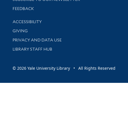
Stay updated with library news and events
FEEDBACK
Library Information
ACCESSIBILITY
GIVING
PRIVACY AND DATA USE
LIBRARY STAFF HUB
© 2026 Yale University Library • All Rights Reserved