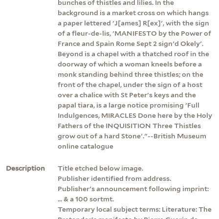
bunches of thistles and lilies. In the
background is a market cross on which hangs
a paper lettered 'J[ames] R[ex]', with the sign
of a fleur-de-lis, 'MANIFESTO by the Power of
France and Spain Rome Sept 2 sign'd Okely'.
Beyond is a chapel with a thatched roof in the
doorway of which a woman kneels before a
monk standing behind three thistles; on the
front of the chapel, under the sign of a host
over a chalice with St Peter's keys and the
papal tiara, is a large notice promising 'Full
Indulgences, MIRACLES Done here by the Holy
Fathers of the INQUISITION Three Thistles
grow out of a hard Stone'."--British Museum
online catalogue
Description
Title etched below image.
Publisher identified from address.
Publisher's announcement following imprint:
... & a 100 sortmt.
Temporary local subject terms: Literature: The