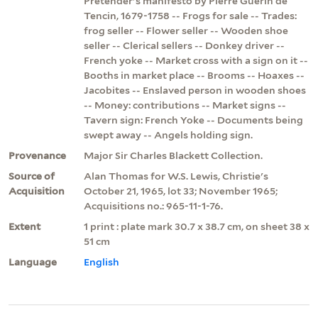
Pretender's manifesto by Pierre Guerin de
Tencin, 1679-1758 -- Frogs for sale -- Trades:
frog seller -- Flower seller -- Wooden shoe
seller -- Clerical sellers -- Donkey driver --
French yoke -- Market cross with a sign on it --
Booths in market place -- Brooms -- Hoaxes --
Jacobites -- Enslaved person in wooden shoes
-- Money: contributions -- Market signs --
Tavern sign: French Yoke -- Documents being
swept away -- Angels holding sign.
Provenance
Major Sir Charles Blackett Collection.
Source of
Alan Thomas for W.S. Lewis, Christie's
Acquisition
October 21, 1965, lot 33; November 1965;
Acquisitions no.: 965-11-1-76.
Extent
1 print : plate mark 30.7 x 38.7 cm, on sheet 38 x
51 cm
Language
English