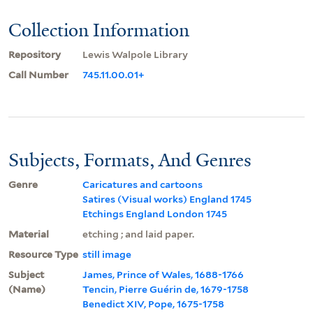
Collection Information
Repository
Lewis Walpole Library
Call Number
745.11.00.01+
Subjects, Formats, And Genres
Genre
Caricatures and cartoons
Satires (Visual works) England 1745
Etchings England London 1745
Material
etching ; and laid paper.
Resource Type
still image
Subject
James, Prince of Wales, 1688-1766
(Name)
Tencin, Pierre Guérin de, 1679-1758
Benedict XIV, Pope, 1675-1758