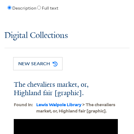
Description
Full text
Digital Collections
NEW SEARCH
The chevaliers market, or,
Highland fair [graphic].
Found In:
Lewis Walpole Library
> The chevaliers
market, or, Highland fair [graphic].