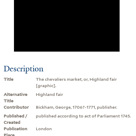
Description
Title
The chevaliers market, or, Highland fair
[graphic].
Alternative
Highland fair
Title
Contributor
Bickham, George, 1706?-1771, publisher.
Published /
published according to act of Parliament 1745.
Created
Publication
London
Place