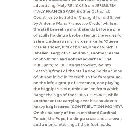
advertising 'Holy RELICKS from JERSULEM
ITALY FRANCE SPAIN & other Catholick
Countries to be Sold or Chang'd for old Silver
by Antonio Maria Francesco Credo' while in
the stall beneath a monk stands before a pile
of sculls holding a broken femur; the wares for
sale include a rosary, a cross, a knife, 'Queen
Maries shoes', bits of bones, one of which is
labelled 'Legg of St. Andrew', another, 'Arme
of St Ninion', and notices advertise, 'The
VIRG(in's) MILK', 'Angels Sweat', 'Saints
Teeth'; in front of the stall a dog holds a 'Bone
of St Dominick' in its teeth. In the foreground,
on the left, a group of Scotsmen, one playing
the bagpipes, sits outside an inn from which
hangs the sign of the 'FRENCH YOKE', while
another enters carrying over his shoulder a
heavy bag lettered 'CONTRIBUTION MONEY'.
On the balcony of the in inn stand Cardinal
Tencin, the Pope, holding a cross and a crown,
and a monk; lettering at their feet reads,