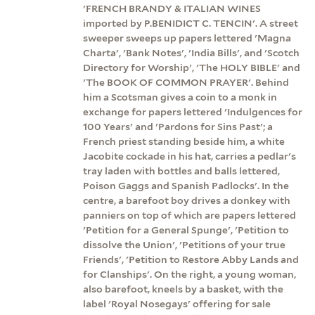
'FRENCH BRANDY & ITALIAN WINES
imported by P.BENIDICT C. TENCIN'. A street
sweeper sweeps up papers lettered 'Magna
Charta', 'Bank Notes', 'India Bills', and 'Scotch
Directory for Worship', 'The HOLY BIBLE' and
'The BOOK OF COMMON PRAYER'. Behind
him a Scotsman gives a coin to a monk in
exchange for papers lettered 'Indulgences for
100 Years' and 'Pardons for Sins Past'; a
French priest standing beside him, a white
Jacobite cockade in his hat, carries a pedlar's
tray laden with bottles and balls lettered,
Poison Gaggs and Spanish Padlocks'. In the
centre, a barefoot boy drives a donkey with
panniers on top of which are papers lettered
'Petition for a General Spunge', 'Petition to
dissolve the Union', 'Petitions of your true
Friends', 'Petition to Restore Abby Lands and
for Clanships'. On the right, a young woman,
also barefoot, kneels by a basket, with the
label 'Royal Nosegays' offering for sale