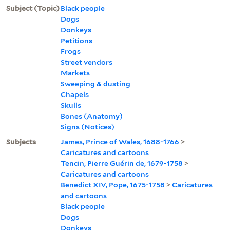
Subject (Topic)
Black people
Dogs
Donkeys
Petitions
Frogs
Street vendors
Markets
Sweeping & dusting
Chapels
Skulls
Bones (Anatomy)
Signs (Notices)
Subjects
James, Prince of Wales, 1688-1766
>
Caricatures and cartoons
Tencin, Pierre Guérin de, 1679-1758
>
Caricatures and cartoons
Benedict XIV, Pope, 1675-1758
>
Caricatures
and cartoons
Black people
Dogs
Donkeys