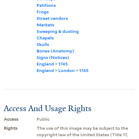
Petitions
Frogs
Street vendors
Markets
Sweeping & dusting
Chapels
Skulls
Bones (Anatomy)
Signs (Notices)
England
>
1745
England
>
London
>
1745
Access And Usage Rights
Access
Public
Rights
The use of this image may be subject to the
copyright law of the United States (Title 17,