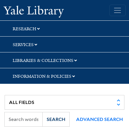
Skip
Skip
Yale University Library
to
to
search
main
content
RESEARCH
SERVICES
LIBRARIES & COLLECTIONS
INFORMATION & POLICIES
SEARCH
ADVANCED SEARCH