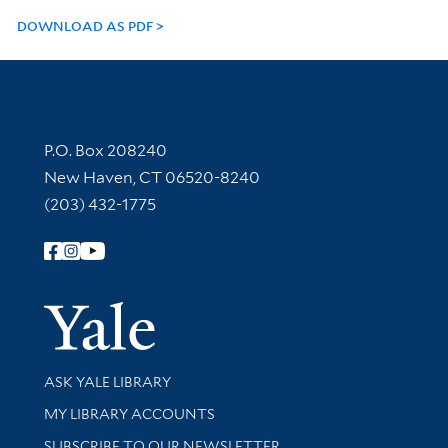
DOWNLOAD AS PDF
Contact Information
P.O. Box 208240
New Haven, CT 06520-8240
(203) 432-1775
Follow Yale Library
Yale Univer
Library Services
ASK YALE LIBRARY
Get research help and support
MY LIBRARY ACCOUNTS
SUBSCRIBE TO OUR NEWSLETTER