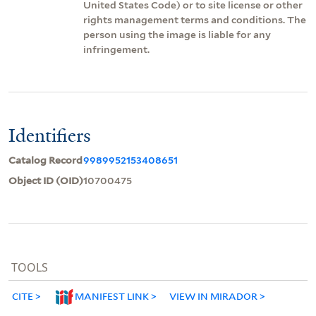
United States Code) or to site license or other
rights management terms and conditions. The
person using the image is liable for any
infringement.
Identifiers
Catalog Record
9989952153408651
Object ID (OID)
10700475
TOOLS
CITE
MANIFEST LINK
VIEW IN MIRADOR