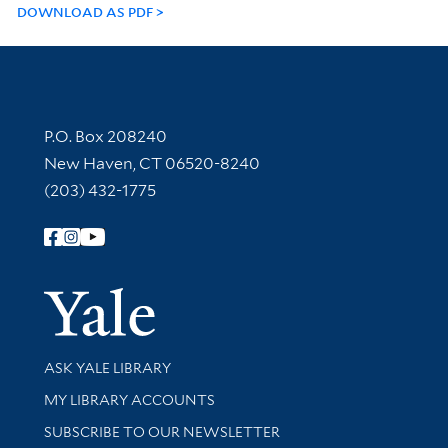
DOWNLOAD AS PDF
Contact Information
P.O. Box 208240
New Haven, CT 06520-8240
(203) 432-1775
Follow Yale Library
Yale Univer
Library Services
ASK YALE LIBRARY
Get research help and support
MY LIBRARY ACCOUNTS
SUBSCRIBE TO OUR NEWSLETTER