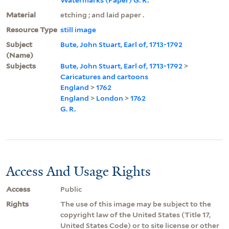
Material
etching ; and laid paper .
Resource Type
still image
Subject
Bute, John Stuart, Earl of, 1713-1792
(Name)
Subjects
Bute, John Stuart, Earl of, 1713-1792
>
Caricatures and cartoons
England
>
1762
England
>
London
>
1762
G. R.
Access And Usage Rights
Access
Public
Rights
The use of this image may be subject to the
copyright law of the United States (Title 17,
United States Code) or to site license or other