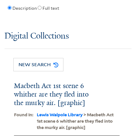
Description
Full text
Digital Collections
NEW SEARCH
Macbeth Act 1st scene 6
whither are they fled into
the murky air. [graphic]
Found In:
Lewis Walpole Library
> Macbeth Act
1st scene 6 whither are they fled into
the murky air. [graphic]