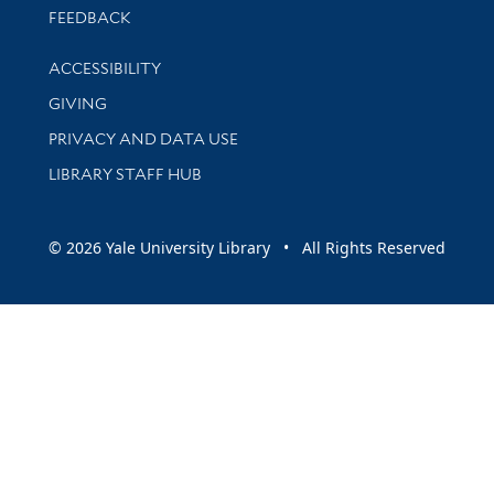
Stay updated with library news and events
FEEDBACK
Library Information
ACCESSIBILITY
GIVING
PRIVACY AND DATA USE
LIBRARY STAFF HUB
© 2026 Yale University Library • All Rights Reserved