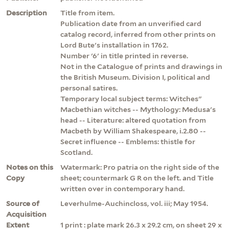
Description
Title from item.
Publication date from an unverified card
catalog record, inferred from other prints on
Lord Bute's installation in 1762.
Number '6' in title printed in reverse.
Not in the Catalogue of prints and drawings in
the British Museum. Division I, political and
personal satires.
Temporary local subject terms: Witches"
Macbethian witches -- Mythology: Medusa's
head -- Literature: altered quotation from
Macbeth by William Shakespeare, i.2.80 --
Secret influence -- Emblems: thistle for
Scotland.
Notes on this
Watermark: Pro patria on the right side of the
Copy
sheet; countermark G R on the left. and Title
written over in contemporary hand.
Source of
Leverhulme-Auchincloss, vol. iii; May 1954.
Acquisition
Extent
1 print : plate mark 26.3 x 29.2 cm, on sheet 29 x