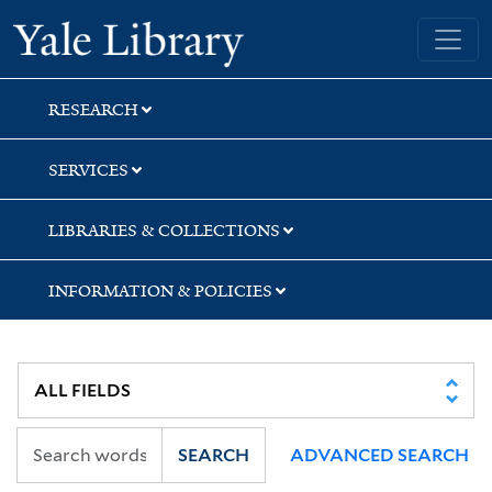
Skip
Skip
Yale University Library
to
to
search
main
content
RESEARCH
SERVICES
LIBRARIES & COLLECTIONS
INFORMATION & POLICIES
SEARCH
ADVANCED SEARCH