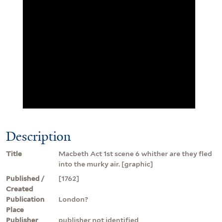
Description
Title
Macbeth Act 1st scene 6 whither are they fled
into the murky air. [graphic]
Published /
[1762]
Created
Publication
London?
Place
Publisher
publisher not identified