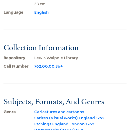
33 cm
Language
English
Collection Information
Repository
Lewis Walpole Library
Call Number
762.00.00.36+
Subjects, Formats, And Genres
Genre
Caricatures and cartoons
Satires (Visual works) England 1762
Etchings England London 1762
Watermarks (Paper) G. R.