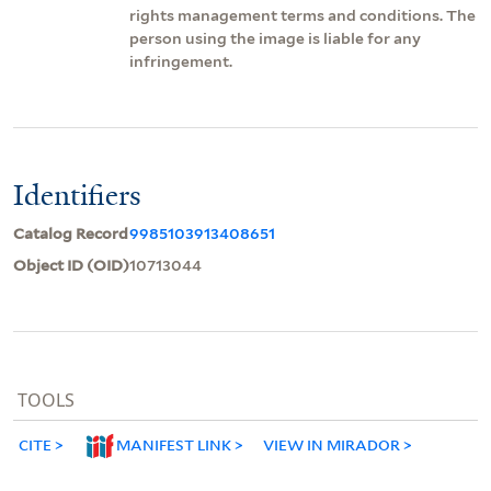
rights management terms and conditions. The
person using the image is liable for any
infringement.
Identifiers
Catalog Record
9985103913408651
Object ID (OID)
10713044
TOOLS
CITE
MANIFEST LINK
VIEW IN MIRADOR