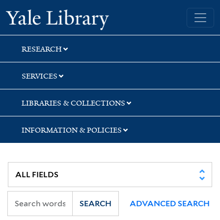
Skip
Skip
Yale University Library
to
to
search
main
content
RESEARCH
SERVICES
LIBRARIES & COLLECTIONS
INFORMATION & POLICIES
SEARCH
ADVANCED SEARCH