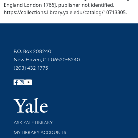
England London 1766]. publisher not identified.
https://collections.library.yale.edu/catalog/10713305.
Contact Information
P.O. Box 208240
New Haven, CT 06520-8240
(203) 432-1775
Follow Yale Library
Yale Univer
Library Services
ASK YALE LIBRARY
Get research help and support
MY LIBRARY ACCOUNTS