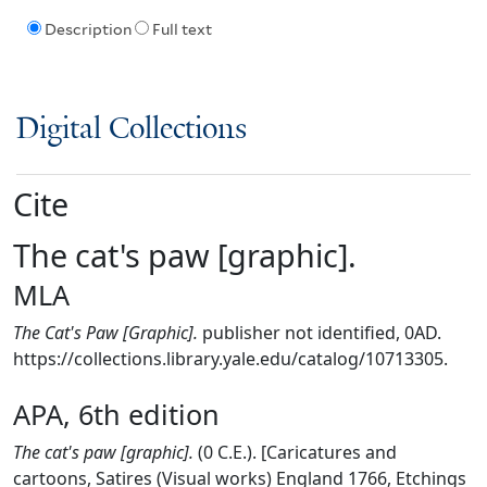
Description
Full text
Digital Collections
Cite
The cat's paw [graphic].
MLA
The Cat's Paw [Graphic].
publisher not identified, 0AD.
https://collections.library.yale.edu/catalog/10713305.
APA, 6th edition
The cat's paw [graphic].
(0 C.E.). [Caricatures and
cartoons, Satires (Visual works) England 1766, Etchings