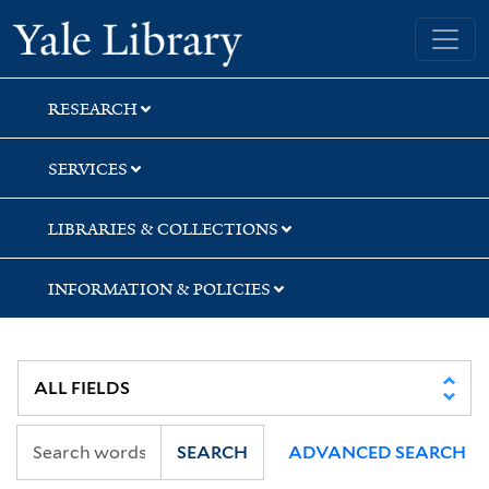
Skip
Skip
Yale University Library
to
to
search
main
content
RESEARCH
SERVICES
LIBRARIES & COLLECTIONS
INFORMATION & POLICIES
SEARCH
ADVANCED SEARCH