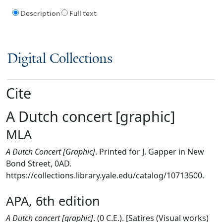
Description
Full text
Digital Collections
Cite
A Dutch concert [graphic]
MLA
A Dutch Concert [Graphic]
. Printed for J. Gapper in New
Bond Street, 0AD.
https://collections.library.yale.edu/catalog/10713500.
APA, 6th edition
A Dutch concert [graphic]
. (0 C.E.). [Satires (Visual works)