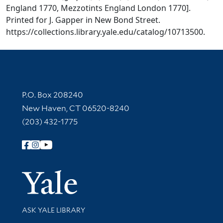
England 1770, Mezzotints England London 1770].
Printed for J. Gapper in New Bond Street.
https://collections.library.yale.edu/catalog/10713500.
Contact Information
P.O. Box 208240
New Haven, CT 06520-8240
(203) 432-1775
Follow Yale Library
Yale Univer
Library Services
ASK YALE LIBRARY