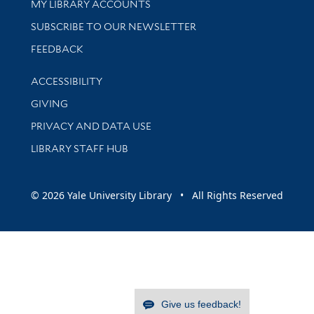
Get research help and support
MY LIBRARY ACCOUNTS
SUBSCRIBE TO OUR NEWSLETTER
Stay updated with library news and events
FEEDBACK
Library Information
ACCESSIBILITY
GIVING
PRIVACY AND DATA USE
LIBRARY STAFF HUB
© 2026 Yale University Library • All Rights Reserved
Give us feedback!