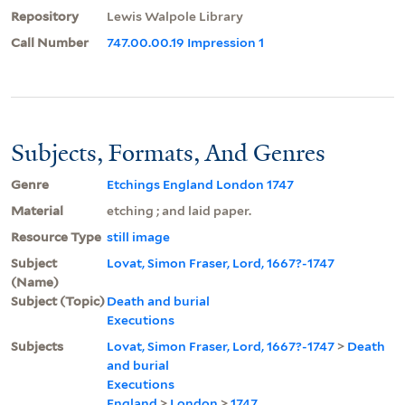
Repository
Lewis Walpole Library
Call Number
747.00.00.19 Impression 1
Subjects, Formats, And Genres
Genre
Etchings England London 1747
Material
etching ; and laid paper.
Resource Type
still image
Subject
Lovat, Simon Fraser, Lord, 1667?-1747
(Name)
Subject (Topic)
Death and burial
Executions
Subjects
Lovat, Simon Fraser, Lord, 1667?-1747
>
Death
and burial
Executions
England
>
London
>
1747