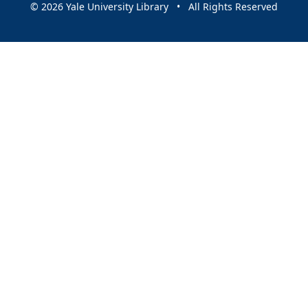
© 2026 Yale University Library • All Rights Reserved