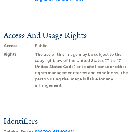
Access And Usage Rights
Access
Public
Rights
The use of this image may be subject to the
copyright law of the United States (Title 17,
United States Code) or to site license or other
rights management terms and conditions. The
person using the image is liable for any
infringement.
Identifiers
Catalog Record
9987001413408651