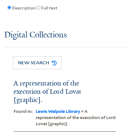
Description
Full text
Digital Collections
NEW SEARCH
A representation of the
execution of Lord Lovat
[graphic].
Found In:
Lewis Walpole Library
> A
representation of the execution of Lord
Lovat [graphic].