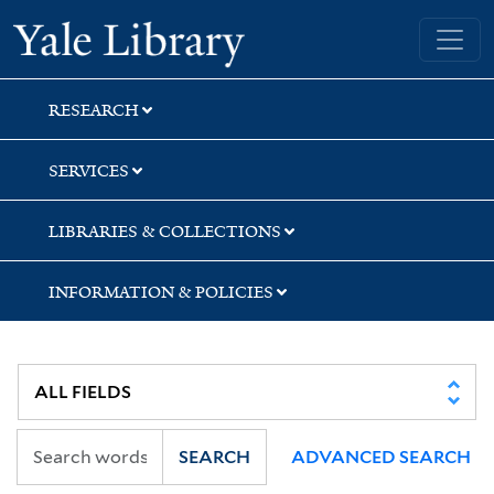
Skip
Skip
Yale University Library
to
to
search
main
content
RESEARCH
SERVICES
LIBRARIES & COLLECTIONS
INFORMATION & POLICIES
SEARCH
ADVANCED SEARCH