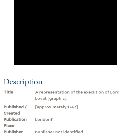
Description
Title
A representation of the execution of Lord
Lovat [graphic].
Published /
[approximately 1747]
Created
Publication
London?
Place
Publisher
publisher not identified