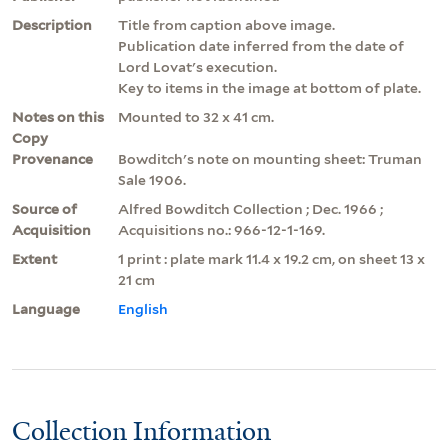
Description
Title from caption above image.
Publication date inferred from the date of
Lord Lovat's execution.
Key to items in the image at bottom of plate.
Notes on this
Mounted to 32 x 41 cm.
Copy
Provenance
Bowditch's note on mounting sheet: Truman
Sale 1906.
Source of
Alfred Bowditch Collection ; Dec. 1966 ;
Acquisition
Acquisitions no.: 966-12-1-169.
Extent
1 print : plate mark 11.4 x 19.2 cm, on sheet 13 x
21 cm
Language
English
Collection Information