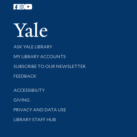
Follow Yale Library
Yale Univer
Library Services
ASK YALE LIBRARY
Get research help and support
MY LIBRARY ACCOUNTS
SUBSCRIBE TO OUR NEWSLETTER
Stay updated with library news and events
FEEDBACK
Library Information
ACCESSIBILITY
GIVING
PRIVACY AND DATA USE
LIBRARY STAFF HUB