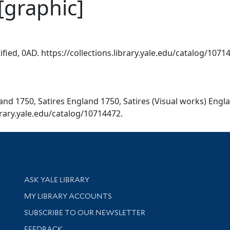
[graphic]
tified, 0AD. https://collections.library.yale.edu/catalog/1071
gland 1750, Satires England 1750, Satires (Visual works) En
ibrary.yale.edu/catalog/10714472.
Library Services
ASK YALE LIBRARY
Get research help and support
MY LIBRARY ACCOUNTS
SUBSCRIBE TO OUR NEWSLETTER
Stay updated with library news and events
FEEDBACK