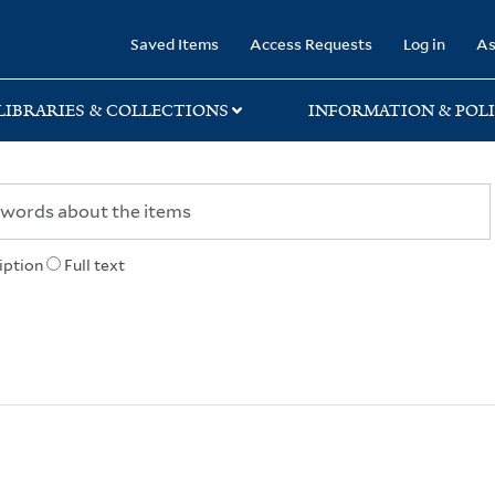
rary
Saved Items
Access Requests
Log in
As
LIBRARIES & COLLECTIONS
INFORMATION & POLI
iption
Full text