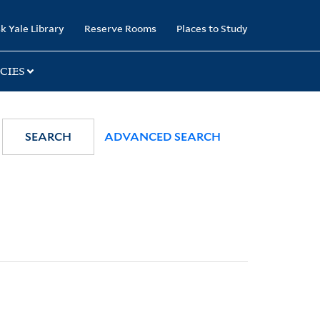
k Yale Library
Reserve Rooms
Places to Study
CIES
SEARCH
ADVANCED SEARCH