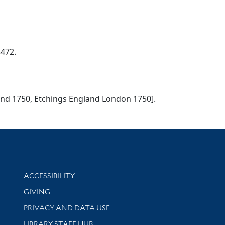
4472.
gland 1750, Etchings England London 1750].
Library Information
ACCESSIBILITY
GIVING
PRIVACY AND DATA USE
LIBRARY STAFF HUB