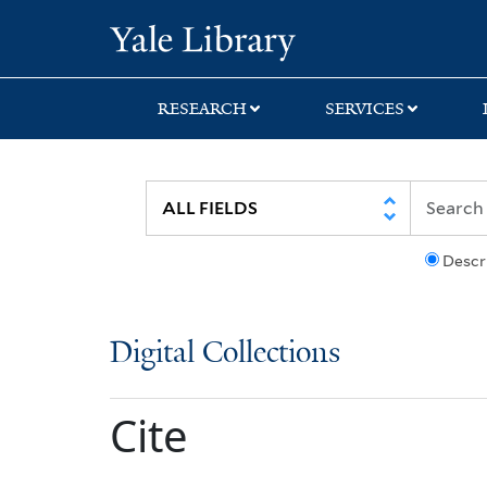
Skip
Skip
Yale University Lib
to
to
search
main
content
RESEARCH
SERVICES
Descr
Digital Collections
Cite