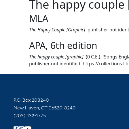
The happy couple 
MLA
The Happy Couple [Graphic]
. publisher not iden
APA, 6th edition
The happy couple [graphic]
. (0 C.E.). [Songs En
publisher not identified. https://collections.l
Contact Information
P.O. Box 208240
New Haven, CT 06520-8240
(203) 432-1775