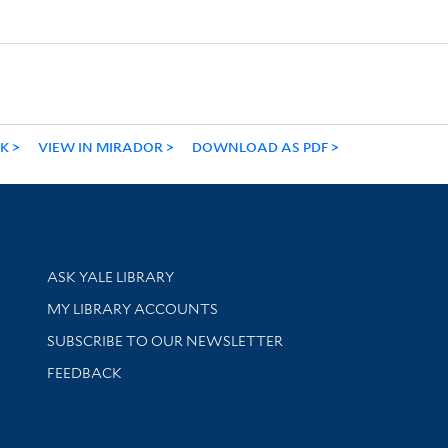
NK
VIEW IN MIRADOR
DOWNLOAD AS PDF
Library Services
ASK YALE LIBRARY
Get research help and support
MY LIBRARY ACCOUNTS
SUBSCRIBE TO OUR NEWSLETTER
Stay updated with library news and events
FEEDBACK