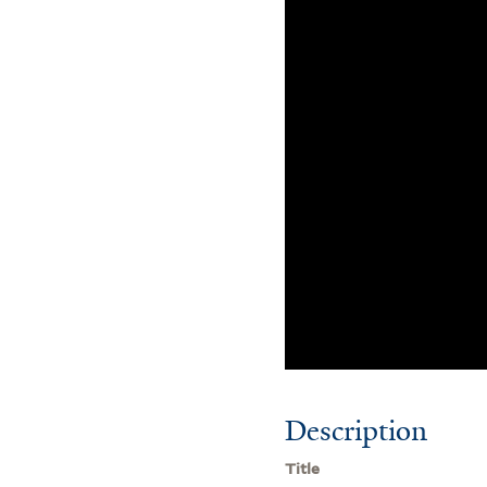
Description
Title