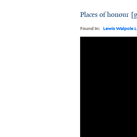
Places of honour [
Found In:
Lewis Walpole L