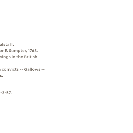
alstaff.
for E. Sumpter, 1763.
ings in the British
 convicts -- Gallows --
s.
-3-57.