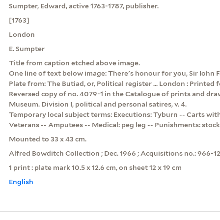
Sumpter, Edward, active 1763-1787, publisher.
[1763]
London
E. Sumpter
Title from caption etched above image.
One line of text below image: There's honour for you, Sir Iohn F
Plate from: The Butiad, or, Political register ... London : Printed 
Reversed copy of no. 4079-1 in the Catalogue of prints and draw
Museum. Division I, political and personal satires, v. 4.
Temporary local subject terms: Executions: Tyburn -- Carts with
Veterans -- Amputees -- Medical: peg leg -- Punishments: stock
Mounted to 33 x 43 cm.
Alfred Bowditch Collection ; Dec. 1966 ; Acquisitions no.: 966-12
1 print : plate mark 10.5 x 12.6 cm, on sheet 12 x 19 cm
English