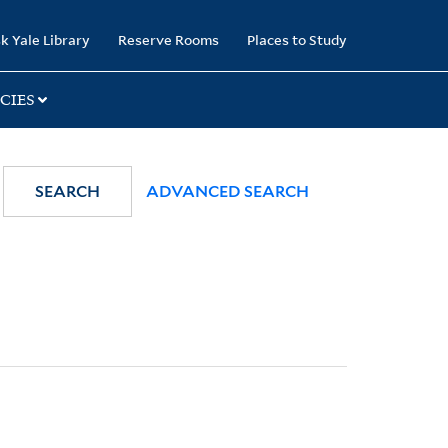
k Yale Library
Reserve Rooms
Places to Study
CIES
SEARCH
ADVANCED SEARCH