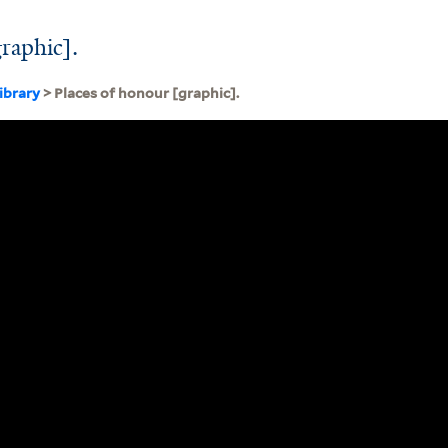
graphic].
ibrary
> Places of honour [graphic].