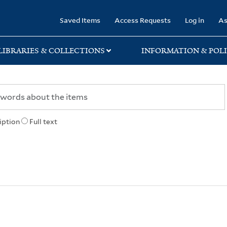
rary
Saved Items
Access Requests
Log in
As
LIBRARIES & COLLECTIONS
INFORMATION & POLI
iption
Full text