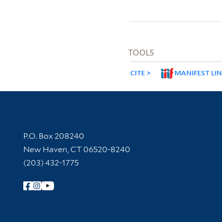
TOOLS
CITE
MANIFEST LI
Contact Information
P.O. Box 208240
New Haven, CT 06520-8240
(203) 432-1775
Follow Yale Library