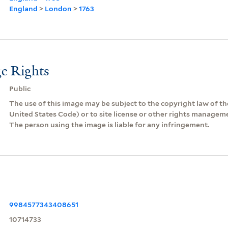
England
>
London
>
1763
e Rights
Public
The use of this image may be subject to the copyright law of the
United States Code) or to site license or other rights managem
The person using the image is liable for any infringement.
9984577343408651
10714733