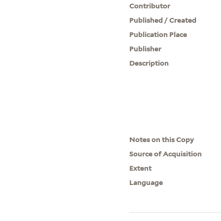
Contributor
Published / Created
Publication Place
Publisher
Description
Notes on this Copy
Source of Acquisition
Extent
Language