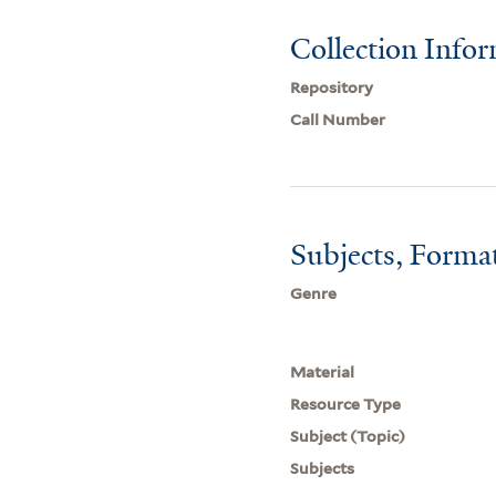
Collection Info
Repository
Call Number
Subjects, Forma
Genre
Material
Resource Type
Subject (Topic)
Subjects