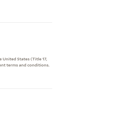
 United States (Title 17,
ent terms and conditions.