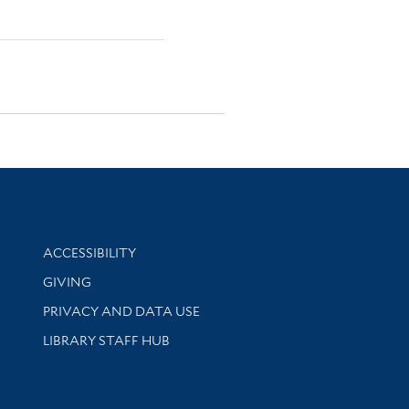
Library Information
ACCESSIBILITY
GIVING
PRIVACY AND DATA USE
LIBRARY STAFF HUB