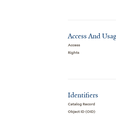
Access And Usag
Access
Rights
Identifiers
Catalog Record
Object ID (OID)