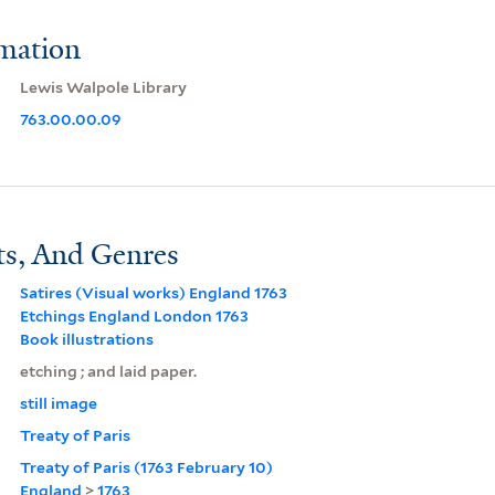
rmation
Lewis Walpole Library
763.00.00.09
ts, And Genres
Satires (Visual works) England 1763
Etchings England London 1763
Book illustrations
etching ; and laid paper.
still image
Treaty of Paris
Treaty of Paris (1763 February 10)
England
>
1763