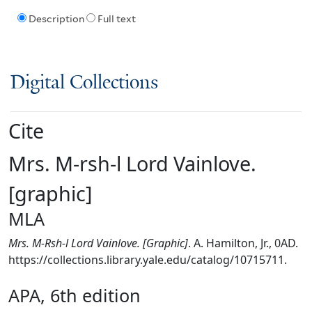
Description
Full text
Digital Collections
Cite
Mrs. M-rsh-l Lord Vainlove.
[graphic]
MLA
Mrs. M-Rsh-l Lord Vainlove. [Graphic]
. A. Hamilton, Jr., 0AD.
https://collections.library.yale.edu/catalog/10715711.
APA, 6th edition