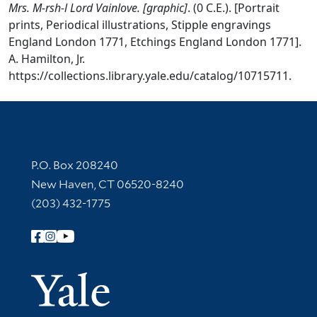
Mrs. M-rsh-l Lord Vainlove. [graphic]
. (0 C.E.). [Portrait
prints, Periodical illustrations, Stipple engravings
England London 1771, Etchings England London 1771].
A. Hamilton, Jr.
https://collections.library.yale.edu/catalog/10715711.
Contact Information
P.O. Box 208240
New Haven, CT 06520-8240
(203) 432-1775
Follow Yale Library
Yale Univer