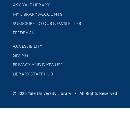
Library Services
ASK YALE LIBRARY
Get research help and support
MY LIBRARY ACCOUNTS
SUBSCRIBE TO OUR NEWSLETTER
Stay updated with library news and events
FEEDBACK
Library Information
ACCESSIBILITY
GIVING
PRIVACY AND DATA USE
LIBRARY STAFF HUB
© 2026 Yale University Library • All Rights Reserved