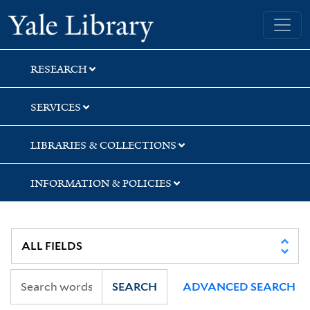
Skip
Skip
Yale University Library
to
to
search
main
content
RESEARCH
SERVICES
LIBRARIES & COLLECTIONS
INFORMATION & POLICIES
SEARCH
ADVANCED SEARCH