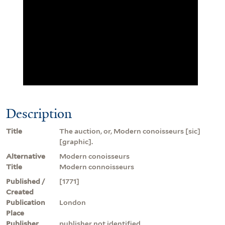
Description
Title
The auction, or, Modern conoisseurs [sic]
[graphic].
Alternative
Modern conoisseurs
Title
Modern connoisseurs
Published /
[1771]
Created
Publication
London
Place
Publisher
publisher not identified