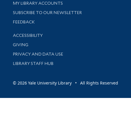
Get research help and support
MY LIBRARY ACCOUNTS
SUBSCRIBE TO OUR NEWSLETTER
Stay updated with library news and events
FEEDBACK
Library Information
ACCESSIBILITY
GIVING
PRIVACY AND DATA USE
LIBRARY STAFF HUB
© 2026 Yale University Library • All Rights Reserved