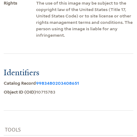
Rights
The use of this image may be subject to the
copyright law of the United States (Title 17,
United States Code) or to site license or other
rights management terms and conditions. The
person using the image is liable for any
infringement.
Identifiers
Catalog Record
9983480203408651
Object ID (OID)
10715783
TOOLS