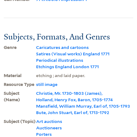
Subjects, Formats, And Genres
Genre
Caricatures and cartoons
Satires (Visual works) England 1771
Periodical illustrations
Etchings England London 1771
Material
etching ; and laid paper.
Resource Type
still image
Subject
Christie, Mr. 1730-1803 (James),
(Name)
Holland, Henry Fox, Baron, 1705-1774
Mansfield, William Murray, Earl of, 1705-1793
Bute, John Stuart, Earl of, 1713-1792
Subject (Topic)
Art auctions
Auctioneers
Porters