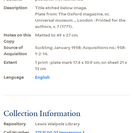
Description
Title etched below image.
Plate from: The Oxford magazine, or,
Universal museum ... London : Printed for the
authors, v. 7 (1771).
Notes on this
Matted to 49 x 27 cm.
Copy
Source of
Suckling; January 1958; Acquisitions no.: 958-
Acquisition
1-2-14.
Extent
1 print : plate mark 17.4 x 10.9 cm, on sheet 21 x
13 cm
Language
English
Collection Information
Repository
Lewis Walpole Library
Call Number
771.11.00.01 Impression 1