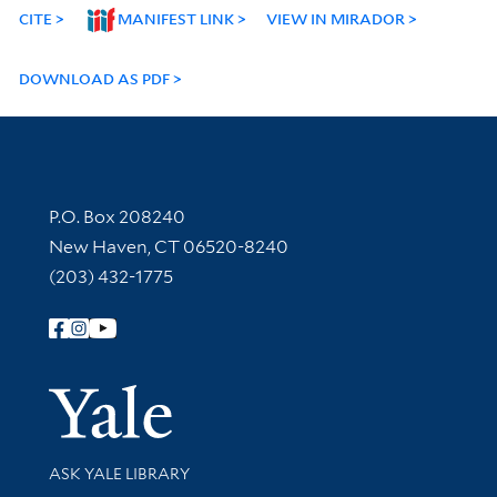
CITE
MANIFEST LINK
VIEW IN MIRADOR
DOWNLOAD AS PDF
Contact Information
P.O. Box 208240
New Haven, CT 06520-8240
(203) 432-1775
Follow Yale Library
Yale Univer
Library Services
ASK YALE LIBRARY