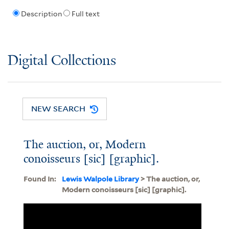
Description
Full text
Digital Collections
NEW SEARCH
The auction, or, Modern
conoisseurs [sic] [graphic].
Found In:
Lewis Walpole Library
> The auction, or,
Modern conoisseurs [sic] [graphic].