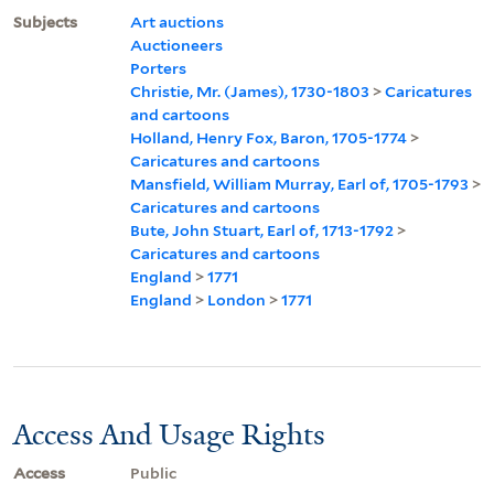
Subjects
Art auctions
Auctioneers
Porters
Christie, Mr. (James), 1730-1803
>
Caricatures
and cartoons
Holland, Henry Fox, Baron, 1705-1774
>
Caricatures and cartoons
Mansfield, William Murray, Earl of, 1705-1793
>
Caricatures and cartoons
Bute, John Stuart, Earl of, 1713-1792
>
Caricatures and cartoons
England
>
1771
England
>
London
>
1771
Access And Usage Rights
Access
Public