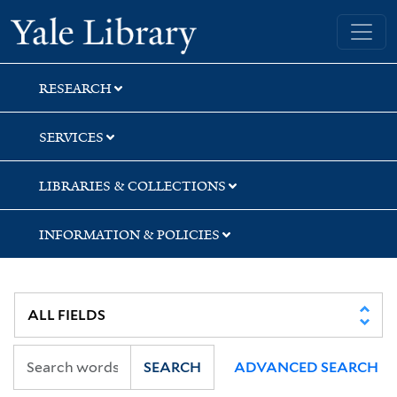
Skip
Skip
Yale University Library
to
to
search
main
content
RESEARCH
SERVICES
LIBRARIES & COLLECTIONS
INFORMATION & POLICIES
SEARCH
ADVANCED SEARCH