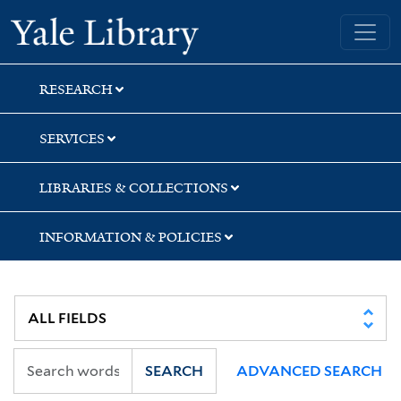
Skip
Skip
Yale University Library
to
to
search
main
content
RESEARCH
SERVICES
LIBRARIES & COLLECTIONS
INFORMATION & POLICIES
SEARCH
ADVANCED SEARCH