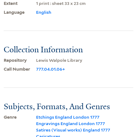
Extent
1 print : sheet 33 x 23 cm
Language
English
Collection Information
Repository
Lewis Walpole Library
Call Number
777.04.01.06+
Subjects, Formats, And Genres
Genre
Etchings England London 1777
Engravings England London 1777
Satires (Visual works) England 1777
Caricatures