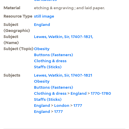
Material
etching & engraving ; and laid paper.
Resource Type
still image
Subject
England
(Geographic)
Subject
Lewes, Watkin, Sir, 1740?-1821,
(Name)
Subject (Topic)
Obesity
Buttons (Fasteners)
Clothing & dress
Staffs (Sticks)
Subjects
Lewes, Watkin, Sir, 1740?-1821
Obesity
Buttons (Fasteners)
Clothing & dress
>
England
>
1770-1780
Staffs (Sticks)
England
>
London
>
1777
England
>
1777