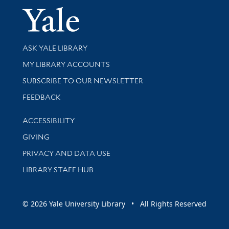
Yale Univer
Library Services
ASK YALE LIBRARY
Get research help and support
MY LIBRARY ACCOUNTS
SUBSCRIBE TO OUR NEWSLETTER
Stay updated with library news and events
FEEDBACK
Library Information
ACCESSIBILITY
GIVING
PRIVACY AND DATA USE
LIBRARY STAFF HUB
© 2026 Yale University Library • All Rights Reserved