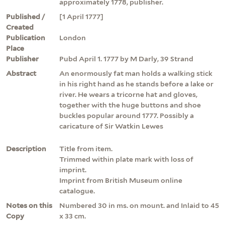
approximately 1778, publisher.
Published /
[1 April 1777]
Created
Publication
London
Place
Publisher
Pubd April 1. 1777 by M Darly, 39 Strand
Abstract
An enormously fat man holds a walking stick
in his right hand as he stands before a lake or
river. He wears a tricorne hat and gloves,
together with the huge buttons and shoe
buckles popular around 1777. Possibly a
caricature of Sir Watkin Lewes
Description
Title from item.
Trimmed within plate mark with loss of
imprint.
Imprint from British Museum online
catalogue.
Notes on this
Numbered 30 in ms. on mount. and Inlaid to 45
Copy
x 33 cm.