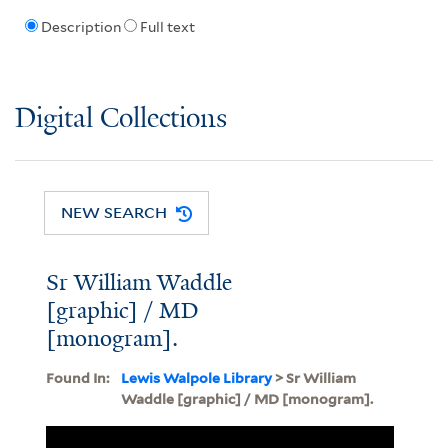
Description
Full text
Digital Collections
NEW SEARCH
Sr William Waddle
[graphic] / MD
[monogram].
Found In:
Lewis Walpole Library
> Sr William
Waddle [graphic] / MD [monogram].