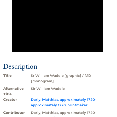
Description
Title
Sr William Waddle [graphic] / MD
[monogram].
Alternative
Sir William Waddle
Title
Creator
Darly, Matthias, approximately 1720-
approximately 1778, printmaker
Contributor
Darly, Matthias, approximately 1720-