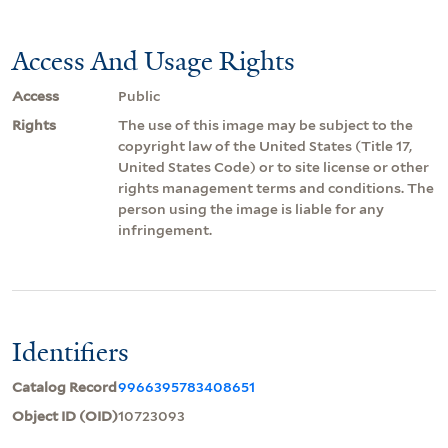
Access And Usage Rights
Access
Public
Rights
The use of this image may be subject to the
copyright law of the United States (Title 17,
United States Code) or to site license or other
rights management terms and conditions. The
person using the image is liable for any
infringement.
Identifiers
Catalog Record
9966395783408651
Object ID (OID)
10723093