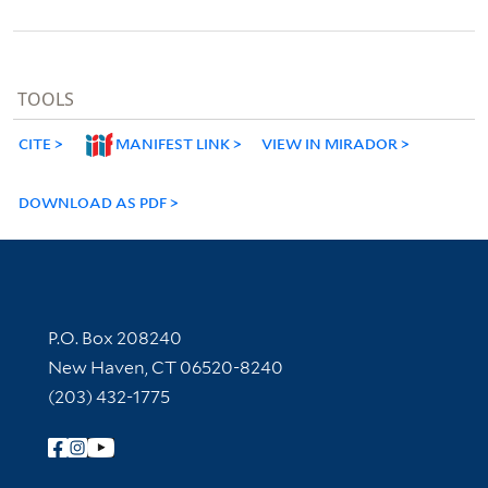
TOOLS
CITE
MANIFEST LINK
VIEW IN MIRADOR
DOWNLOAD AS PDF
Contact Information
P.O. Box 208240
New Haven, CT 06520-8240
(203) 432-1775
Follow Yale Library