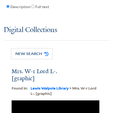
Description
Full text
Digital Collections
NEW SEARCH
Mrs. W-r Lord L-.
[graphic]
Found In:
Lewis Walpole Library
> Mrs. W-r Lord
L-. [graphic]