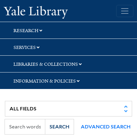
Skip
Skip
Yale University Library
to
to
search
main
content
RESEARCH
SERVICES
LIBRARIES & COLLECTIONS
INFORMATION & POLICIES
SEARCH
ADVANCED SEARCH