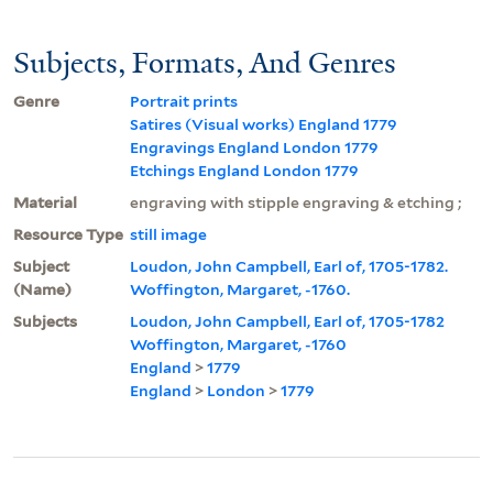
Subjects, Formats, And Genres
Genre
Portrait prints
Satires (Visual works) England 1779
Engravings England London 1779
Etchings England London 1779
Material
engraving with stipple engraving & etching ;
Resource Type
still image
Subject
Loudon, John Campbell, Earl of, 1705-1782.
(Name)
Woffington, Margaret, -1760.
Subjects
Loudon, John Campbell, Earl of, 1705-1782
Woffington, Margaret, -1760
England
>
1779
England
>
London
>
1779