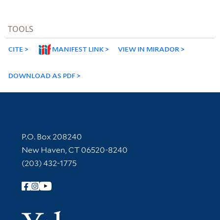
TOOLS
CITE
MANIFEST LINK
VIEW IN MIRADOR
DOWNLOAD AS PDF
Contact Information
P.O. Box 208240
New Haven, CT 06520-8240
(203) 432-1775
Follow Yale Library
Yale Univer