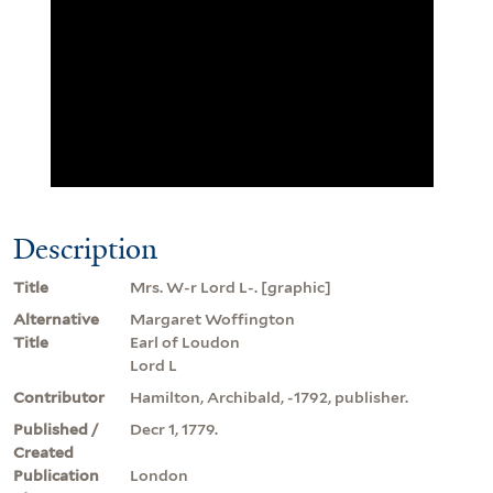
Description
Title
Mrs. W-r Lord L-. [graphic]
Alternative
Margaret Woffington
Title
Earl of Loudon
Lord L
Contributor
Hamilton, Archibald, -1792, publisher.
Published /
Decr 1, 1779.
Created
Publication
London