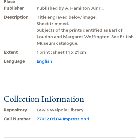
Place
Publisher
Published by A. Hamilton Junr ...
Description
Title engraved below image.
Sheet trimmed.
Subjects of the prints dentified as Earl of
Loudon and Margaret Woffington. See British
Museum catalogue.
Extent
1 print : sheet 14 x 21 cm
Language
English
Collection Information
Repository
Lewis Walpole Library
Call Number
779.12.01.04 Impression 1