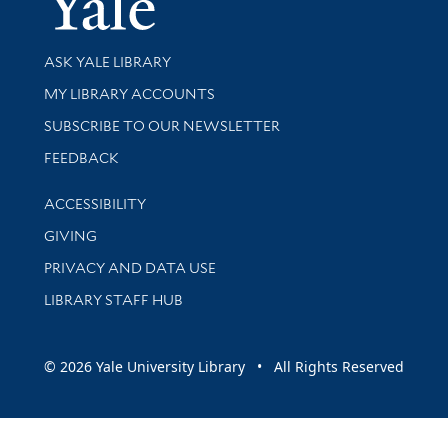
Library Services
ASK YALE LIBRARY
Get research help and support
MY LIBRARY ACCOUNTS
SUBSCRIBE TO OUR NEWSLETTER
Stay updated with library news and events
FEEDBACK
Library Information
ACCESSIBILITY
GIVING
PRIVACY AND DATA USE
LIBRARY STAFF HUB
© 2026 Yale University Library • All Rights Reserved