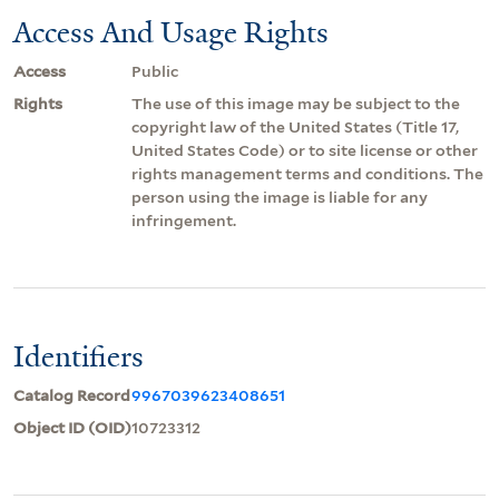
Access And Usage Rights
Access
Public
Rights
The use of this image may be subject to the
copyright law of the United States (Title 17,
United States Code) or to site license or other
rights management terms and conditions. The
person using the image is liable for any
infringement.
Identifiers
Catalog Record
9967039623408651
Object ID (OID)
10723312