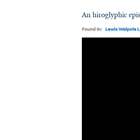
An hiroglyphic epi
Found In:
Lewis Walpole L