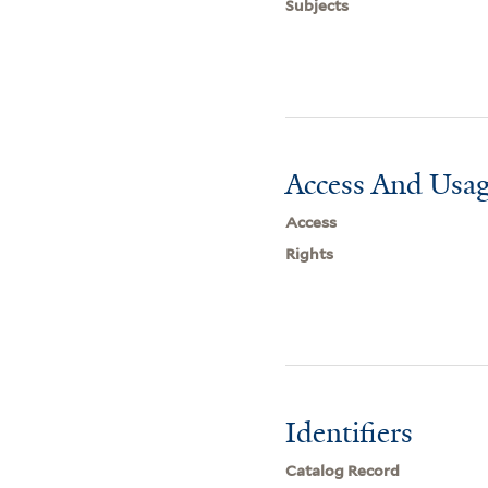
Subjects
Access And Usag
Access
Rights
Identifiers
Catalog Record