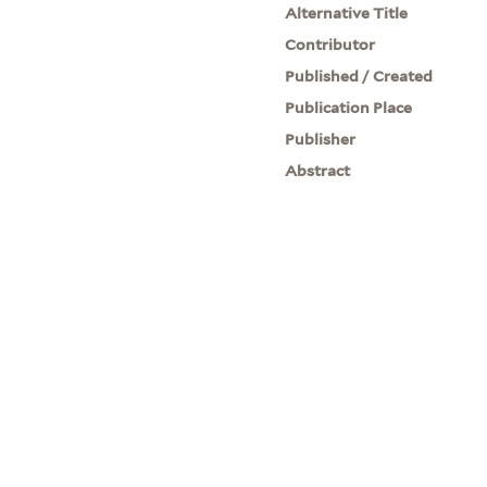
Alternative Title
Contributor
Published / Created
Publication Place
Publisher
Abstract