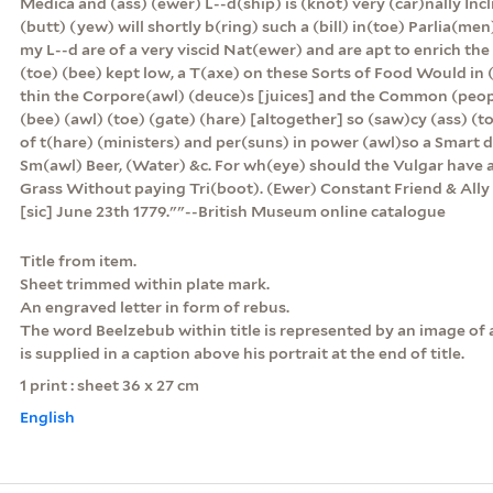
Medica and (ass) (ewer) L--d(ship) is (knot) very (car)nally Inc
(butt) (yew) will shortly b(ring) such a (bill) in(toe) Parlia(men)
my L--d are of a very viscid Nat(ewer) and are apt to enrich the
(toe) (bee) kept low, a T(axe) on these Sorts of Food Would in 
thin the Corpore(awl) (deuce)s [juices] and the Common (peop
(bee) (awl) (toe) (gate) (hare) [altogether] so (saw)cy (ass) 
of t(hare) (ministers) and per(suns) in power (awl)so a Smart d
Sm(awl) Beer, (Water) &c. For wh(eye) should the Vulgar have a
Grass Without paying Tri(boot). (Ewer) Constant Friend & A
[sic] June 23th 1779.""--British Museum online catalogue
Title from item.
Sheet trimmed within plate mark.
An engraved letter in form of rebus.
The word Beelzebub within title is represented by an image of 
is supplied in a caption above his portrait at the end of title.
1 print : sheet 36 x 27 cm
English