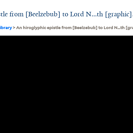
stle from [Beelzebub] to Lord N...th [graphic]
ibrary
> An hiroglyphic epistle from [Beelzebub] to Lord N...th [gr