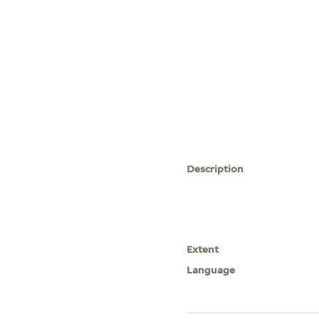
Description
Extent
Language