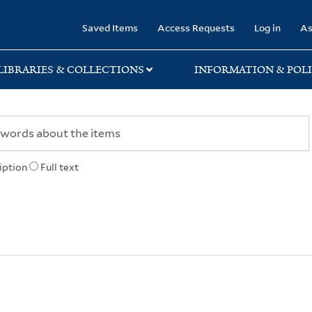
rary
Saved Items
Access Requests
Log in
As
LIBRARIES & COLLECTIONS
INFORMATION & POLI
iption
Full text