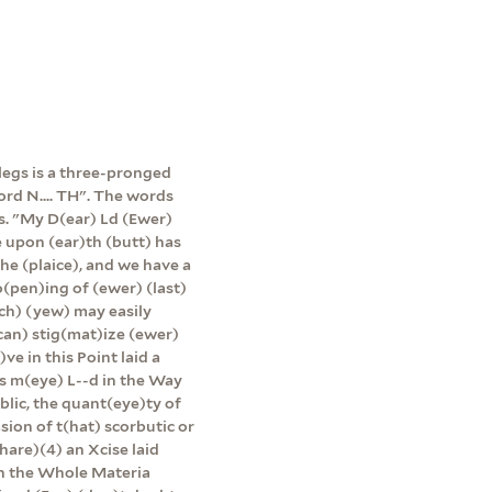
 legs is a three-pronged
ord N.... TH". The words
s. "My D(ear) Ld (Ewer)
e upon (ear)th (butt) has
the (plaice), and we have a
(pen)ing of (ewer) (last)
ch) (yew) may easily
can) stig(mat)ize (ewer)
ve in this Point laid a
es m(eye) L--d in the Way
blic, the quant(eye)ty of
ion of t(hat) scorbutic or
hare)(4) an Xcise laid
 in the Whole Materia