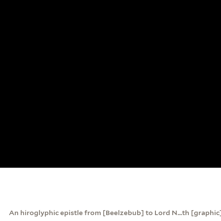
An hiroglyphic epistle from [Beelzebub] to Lord N...th [graphic]