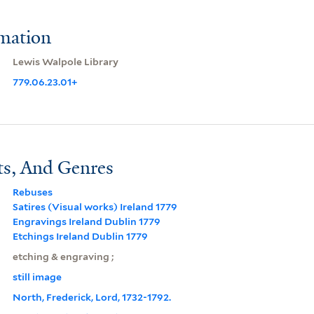
rmation
Lewis Walpole Library
779.06.23.01+
ts, And Genres
Rebuses
Satires (Visual works) Ireland 1779
Engravings Ireland Dublin 1779
Etchings Ireland Dublin 1779
etching & engraving ;
still image
North, Frederick, Lord, 1732-1792.