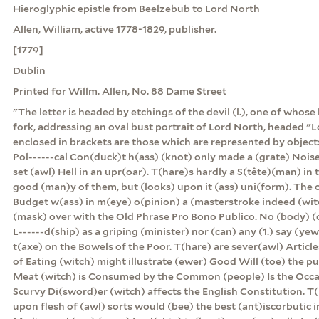
Hieroglyphic epistle from Beelzebub to Lord North
Allen, William, active 1778-1829, publisher.
[1779]
Dublin
Printed for Willm. Allen, No. 88 Dame Street
"The letter is headed by etchings of the devil (l.), one of whose
fork, addressing an oval bust portrait of Lord North, headed "L
enclosed in brackets are those which are represented by object
Pol------cal Con(duck)t h(ass) (knot) only made a (grate) Nois
set (awl) Hell in an upr(oar). T(hare)s hardly a S(tête)(man) in 
good (man)y of them, but (looks) upon it (ass) uni(form). The o
Budget w(ass) in m(eye) o(pinion) a (masterstroke indeed (wit
(mask) over with the Old Phrase Pro Bono Publico. No (body) (
L------d(ship) as a griping (minister) nor (can) any (1.) say (yew)
t(axe) on the Bowels of the Poor. T(hare) are sever(awl) Articl
of Eating (witch) might illustrate (ewer) Good Will (toe) the pu
Meat (witch) is Consumed by the Common (people) Is the Occas
Scurvy Di(sword)er (witch) affects the English Constitution. T(
upon flesh of (awl) sorts would (bee) the best (ant)iscorbutic