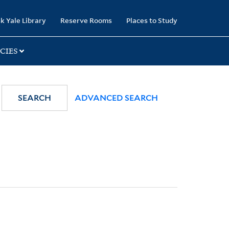
k Yale Library
Reserve Rooms
Places to Study
CIES
SEARCH
ADVANCED SEARCH