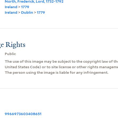
North, Frederick, Lord, 1732-1792
Ireland
>
1779
Ireland
>
Dublin
>
1779
e Rights
Public
The use of this image may be subject to the copyright law of the
United States Code) or to site license or other rights managem
The person using the image is liable for any infringement.
9966973603408651