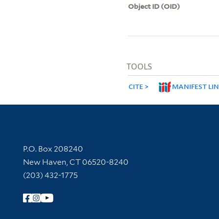
Object ID (OID)
TOOLS
CITE
MANIFEST LI
Contact Information
P.O. Box 208240
New Haven, CT 06520-8240
(203) 432-1775
Follow Yale Library