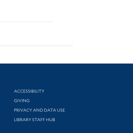
Library Information
ACCESSIBILITY
GIVING
PRIVACY AND DATA USE
LIBRARY STAFF HUB