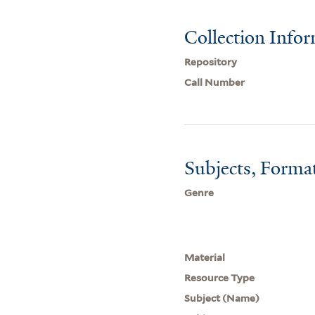
Collection Info
Repository
Call Number
Subjects, Forma
Genre
Material
Resource Type
Subject (Name)