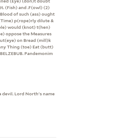
lined (Eye) (don)t doubt
t. (Fish) and .F(owl) (2)
 Blood of such (ass) ought
(Time) p(rope)rly dilute &
le) would (knot) t(hen)
(toe) oppose the Measures
ut(eye) on Bread (mill)k
ny Thing (toe) Eat (butt)
lly BELZEBUB. Pandemonim
a devil. Lord North's name