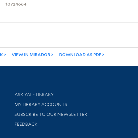
10724664
NK
VIEW IN MIRADOR
DOWNLOAD AS PDF
Library Services
ASK YALE LIBRARY
Get research help and support
MY LIBRARY ACCOUNTS
SUBSCRIBE TO OUR NEWSLETTER
Stay updated with library news and events
FEEDBACK