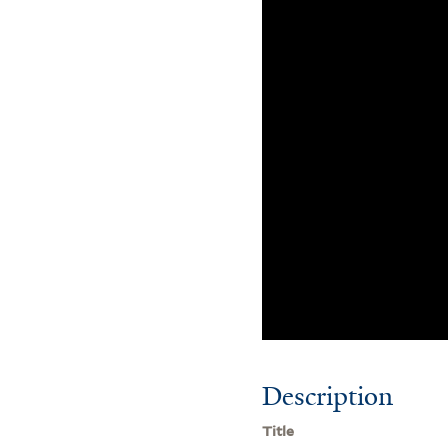
Description
Title