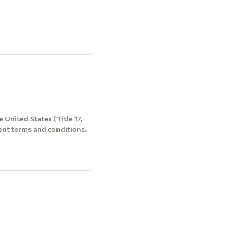
 United States (Title 17,
ent terms and conditions.