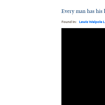
Every man has his 
Found In:
Lewis Walpole L