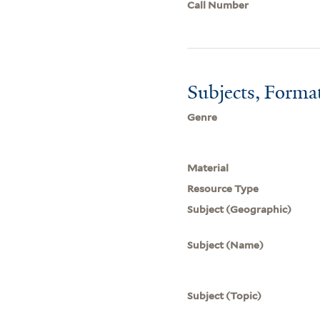
Call Number
Subjects, Forma
Genre
Material
Resource Type
Subject (Geographic)
Subject (Name)
Subject (Topic)