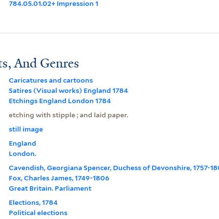
784.05.01.02+ Impression 1
ts, And Genres
Caricatures and cartoons
Satires (Visual works) England 1784
Etchings England London 1784
etching with stipple ; and laid paper.
still image
England
London.
Cavendish, Georgiana Spencer, Duchess of Devonshire, 1757-1
Fox, Charles James, 1749-1806
Great Britain. Parliament
Elections, 1784
Political elections