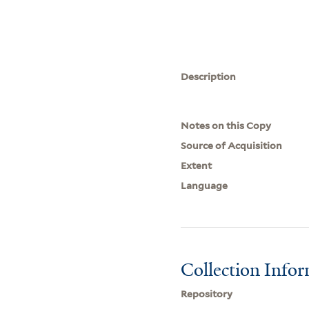
Description
Notes on this Copy
Source of Acquisition
Extent
Language
Collection Info
Repository