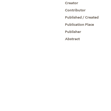
Creator
Contributor
Published / Created
Publication Place
Publisher
Abstract