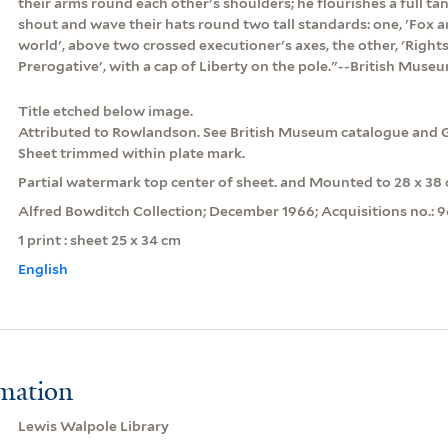
their arms round each other's shoulders; he flourishes a full t
shout and wave their hats round two tall standards: one, 'Fox an
world', above two crossed executioner's axes, the other, 'Righ
Prerogative', with a cap of Liberty on the pole."--British Muse
Title etched below image.
Attributed to Rowlandson. See British Museum catalogue and 
Sheet trimmed within plate mark.
Partial watermark top center of sheet. and Mounted to 28 x 38 
Alfred Bowditch Collection; December 1966; Acquisitions no.: 
1 print : sheet 25 x 34 cm
English
rmation
Lewis Walpole Library