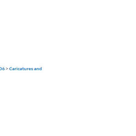
806
>
Caricatures and