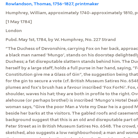
Rowlandson, Thomas, 1756-1827, printmaker
Humphrey, William, approximately 1740-approximately 1810, pu
[1 May 1784]
London
Pubd. May 1st, 1784, by W. Humphrey, No. 227 Strand
"The Duchess of Devonshire, carrying Fox on her back, approac
a black man named 'Mungo', stands on his doorstep delightedly f
Duchess; a fat disreputable slattern stands behind him. The D
herself by a large staff, holds a full purse in her hand, saying, "
Constitution give me a Glass of Gin", the suggestion being that
for the gin to secure a vote (cf. British Museum Satires No. 6548
plumes and fox's brush has a favour inscribed 'Fox ForNi'. Fox,
shoulder, waves his hat; they are both in profile to the right. 
alehouse (or perhaps brothel) is inscribed 'Mungo's Hotel Dealer 
woman says, "Give the poor Man a Vote my Dear he is a good M
beside her barks at the visitors. The gabled roofs and casemen
background suggest that this is an old and disreputable part 
Peter Street as in British Museum Satires No. 6548. The crowd, w
sketched, also suggests a low neighbourhood; a man and woma