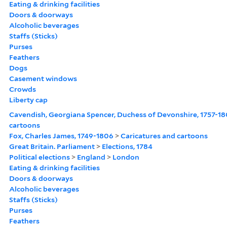
Eating & drinking facilities
Doors & doorways
Alcoholic beverages
Staffs (Sticks)
Purses
Feathers
Dogs
Casement windows
Crowds
Liberty cap
Cavendish, Georgiana Spencer, Duchess of Devonshire, 1757-1
cartoons
Fox, Charles James, 1749-1806
>
Caricatures and cartoons
Great Britain. Parliament
>
Elections, 1784
Political elections
>
England
>
London
Eating & drinking facilities
Doors & doorways
Alcoholic beverages
Staffs (Sticks)
Purses
Feathers