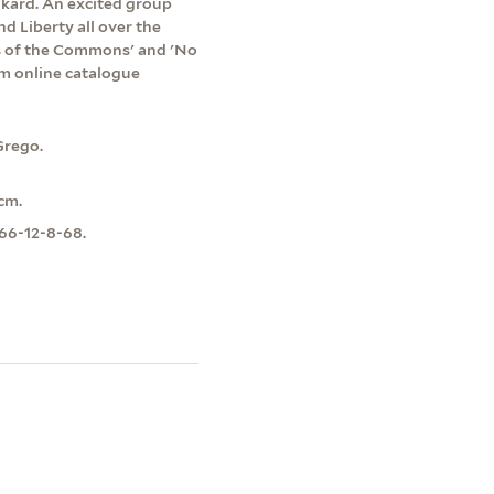
ankard. An excited group
d Liberty all over the
ts of the Commons' and 'No
um online catalogue
Grego.
cm.
966-12-8-68.