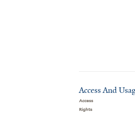
Access And Usag
Access
Rights