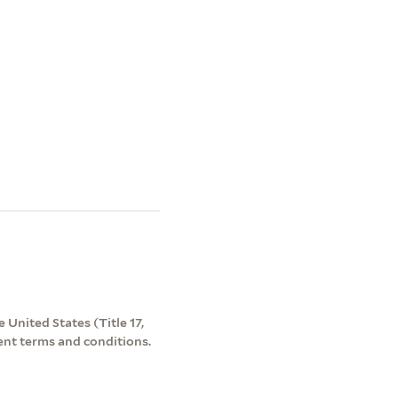
 United States (Title 17,
ent terms and conditions.