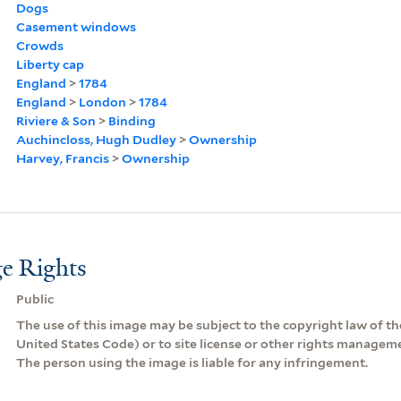
Dogs
Casement windows
Crowds
Liberty cap
England
>
1784
England
>
London
>
1784
Riviere & Son
>
Binding
Auchincloss, Hugh Dudley
>
Ownership
Harvey, Francis
>
Ownership
e Rights
Public
The use of this image may be subject to the copyright law of the
United States Code) or to site license or other rights managem
The person using the image is liable for any infringement.