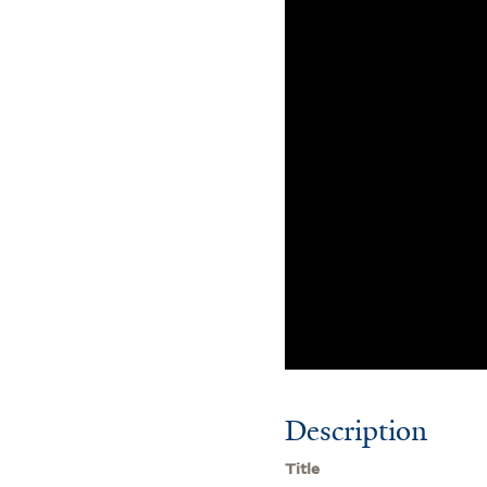
Description
Title