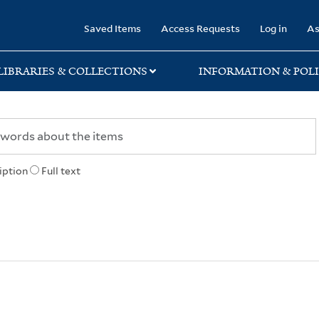
rary
Saved Items
Access Requests
Log in
As
LIBRARIES & COLLECTIONS
INFORMATION & POLI
iption
Full text