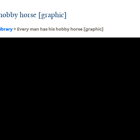
hobby horse [graphic]
ibrary
> Every man has his hobby horse [graphic]