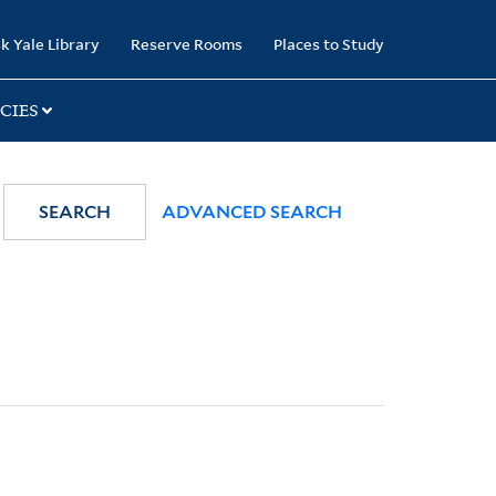
k Yale Library
Reserve Rooms
Places to Study
CIES
SEARCH
ADVANCED SEARCH