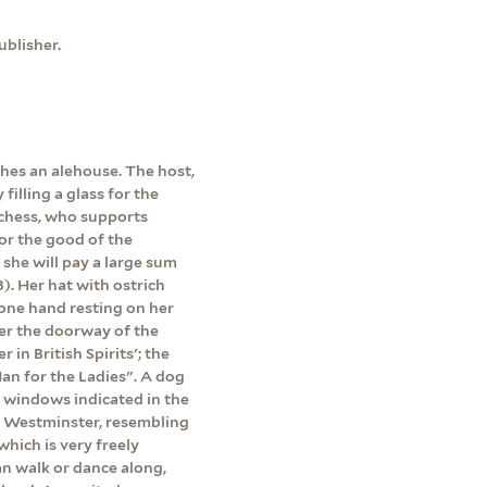
blisher.
hes an alehouse. The host,
illing a glass for the
uchess, who supports
For the good of the
 she will pay a large sum
). Her hat with ostrich
 one hand resting on her
Over the doorway of the
in British Spirits'; the
an for the Ladies". A dog
t windows indicated in the
of Westminster, resembling
hich is very freely
n walk or dance along,