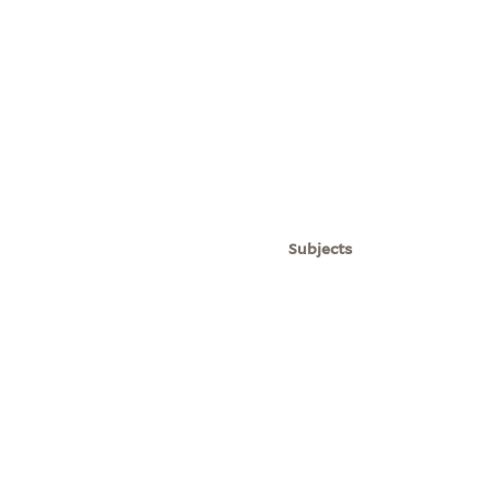
Subjects