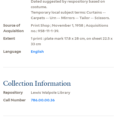
Dated suggested by respository based on
costume.
Temporary local subject terms: Curtains --
Carpets -- Urn -- Mirrors -- Tailor -- Scissors.
Source of
Print Shop ; November 1, 1958 ; Acquisitions
Acquisition
no.: 958-11-1-39.
Extent
1 print : plate mark 17.8 x 28 cm, on sheet 22.5 x
33 cm
Language
English
Collection Information
Repository
Lewis Walpole Library
Call Number
786.00.00.36