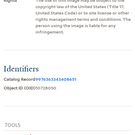
Rights
The use of this image may be subject to the
copyright law of the United States (Title 17,
United States Code) or to site license or other
rights management terms and conditions. The
person using the image is liable for any
infringement.
Identifiers
Catalog Record
9976363343408651
Object ID (OID)
10728050
TOOLS