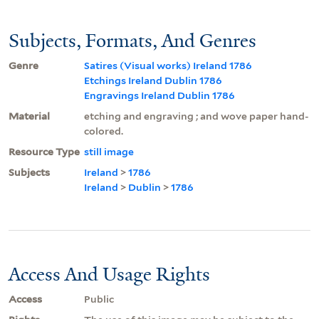
Subjects, Formats, And Genres
Genre
Satires (Visual works) Ireland 1786
Etchings Ireland Dublin 1786
Engravings Ireland Dublin 1786
Material
etching and engraving ; and wove paper hand-
colored.
Resource Type
still image
Subjects
Ireland
>
1786
Ireland
>
Dublin
>
1786
Access And Usage Rights
Access
Public