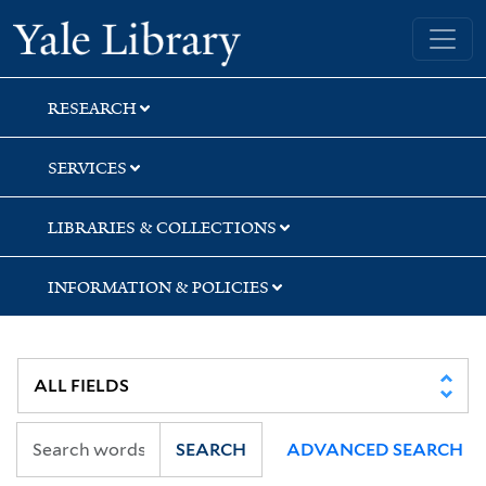
Skip
Skip
Yale University Library
to
to
search
main
content
RESEARCH
SERVICES
LIBRARIES & COLLECTIONS
INFORMATION & POLICIES
SEARCH
ADVANCED SEARCH