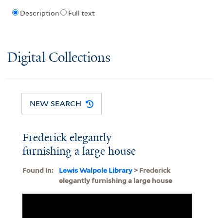
Description
Full text
Digital Collections
NEW SEARCH
Frederick elegantly
furnishing a large house
Found In:
Lewis Walpole Library
> Frederick
elegantly furnishing a large house