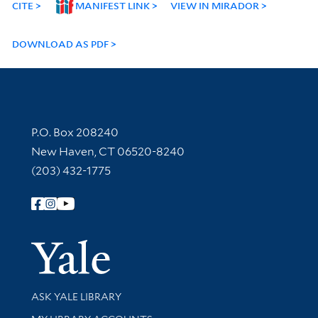
CITE
MANIFEST LINK
VIEW IN MIRADOR
DOWNLOAD AS PDF
Contact Information
P.O. Box 208240
New Haven, CT 06520-8240
(203) 432-1775
Follow Yale Library
Yale Univer
Library Services
ASK YALE LIBRARY