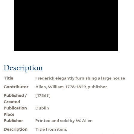
Description
Title
Frederick elegantly furnishing a large house
Contributor
Allen, William, 1778-1829, publisher.
Published /
[1786?]
Created
Publication
Dublin
Place
Publisher
Printed and sold by W. Allen
Description
Title from item.