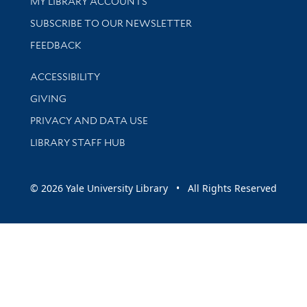
Get research help and support
MY LIBRARY ACCOUNTS
SUBSCRIBE TO OUR NEWSLETTER
Stay updated with library news and events
FEEDBACK
Library Information
ACCESSIBILITY
GIVING
PRIVACY AND DATA USE
LIBRARY STAFF HUB
© 2026 Yale University Library • All Rights Reserved