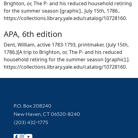
Brighton, or, The P- and his reduced household retiring
for the summer season [graphic].. July 15th, 1786..
https://collections.library.yale.edu/catalog/10728160.
APA, 6th edition
Dent, William, active 1783-1793, printmaker. (July 15th,
1786.)[A trip to Brighton, or, The P- and his reduced
household retiring for the summer season [graphic].].
https://collections.library.yale.edu/catalog/10728160.
Contact Information
P.O. Box 208240
New Haven, CT 06520-8240
(203) 432-1775