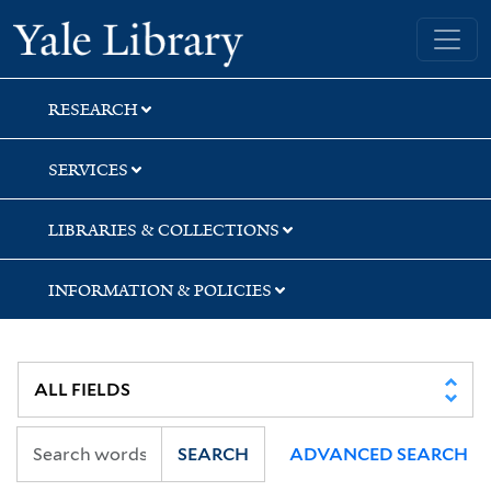
Skip
Skip
Yale University Library
to
to
search
main
content
RESEARCH
SERVICES
LIBRARIES & COLLECTIONS
INFORMATION & POLICIES
SEARCH
ADVANCED SEARCH