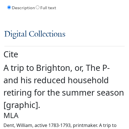
Description
Full text
Digital Collections
Cite
A trip to Brighton, or, The P-
and his reduced household
retiring for the summer season
[graphic].
MLA
Dent, William, active 1783-1793, printmaker. A trip to