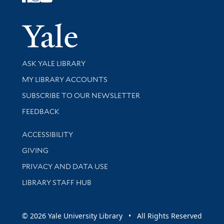
Follow Yale Library
Yale Univer
Library Services
ASK YALE LIBRARY
Get research help and support
MY LIBRARY ACCOUNTS
SUBSCRIBE TO OUR NEWSLETTER
Stay updated with library news and events
FEEDBACK
Library Information
ACCESSIBILITY
GIVING
PRIVACY AND DATA USE
LIBRARY STAFF HUB
© 2026 Yale University Library • All Rights Reserved