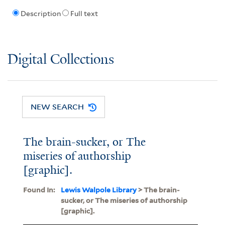
Description
Full text
Digital Collections
NEW SEARCH
The brain-sucker, or The
miseries of authorship
[graphic].
Found In:
Lewis Walpole Library
> The brain-
sucker, or The miseries of authorship
[graphic].