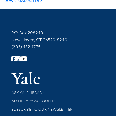
DOWNLOAD AS PDF
Contact Information
P.O. Box 208240
New Haven, CT 06520-8240
(203) 432-1775
Follow Yale Library
Yale Univer
Library Services
ASK YALE LIBRARY
Get research help and support
MY LIBRARY ACCOUNTS
SUBSCRIBE TO OUR NEWSLETTER