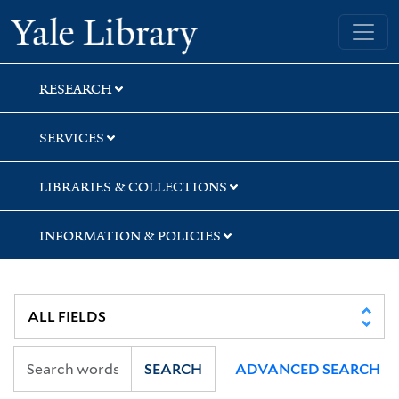
Skip
Skip
Yale University Library
to
to
search
main
content
RESEARCH
SERVICES
LIBRARIES & COLLECTIONS
INFORMATION & POLICIES
SEARCH
ADVANCED SEARCH