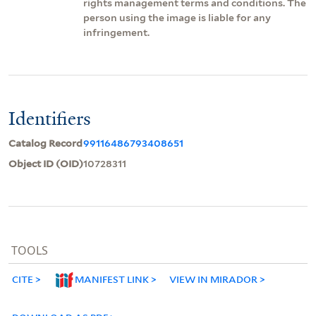
rights management terms and conditions. The
person using the image is liable for any
infringement.
Identifiers
Catalog Record
99116486793408651
Object ID (OID)
10728311
TOOLS
CITE
MANIFEST LINK
VIEW IN MIRADOR