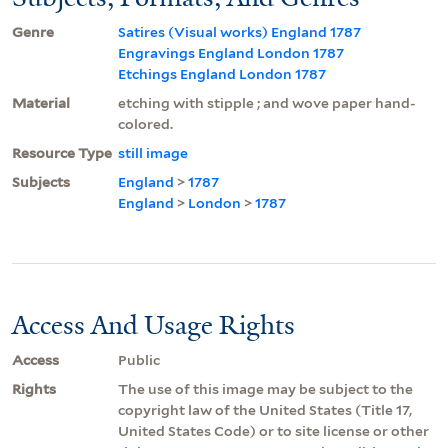
Genre
Satires (Visual works) England 1787
Engravings England London 1787
Etchings England London 1787
Material
etching with stipple ; and wove paper hand-
colored.
Resource Type
still image
Subjects
England
>
1787
England
>
London
>
1787
Access And Usage Rights
Access
Public
Rights
The use of this image may be subject to the
copyright law of the United States (Title 17,
United States Code) or to site license or other