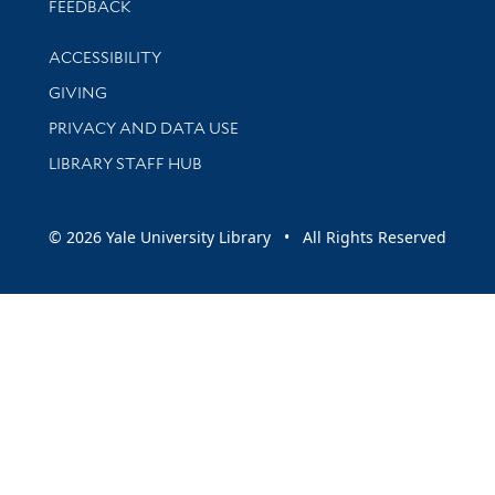
Stay updated with library news and events
FEEDBACK
Library Information
ACCESSIBILITY
GIVING
PRIVACY AND DATA USE
LIBRARY STAFF HUB
© 2026 Yale University Library • All Rights Reserved