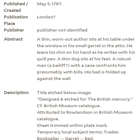
Published /
May 9, 1787.
Created
Publication
London?
Place
Publisher
publisher not identified
Abstract
A thin, worn-out author sits at his table under
the window in his small garret in the attic. He
leans his chin on his hand as he writes with his
quill pen. A thin dog sits at his feet. A robust
man (a bailiff?) with a cane confronts him
presumably with bills. His bed is folded up
against the wall
Description
Title etched below image.
"Designed & etched for The British mercury."
Cf. British Museum catalogue.
Attributed to Rowlandson in British Museum
catalogue.
Sheet trimmed within plate mark.
Temporary local subject terms: Trades:
Bookseller -- Garret -- Bed.