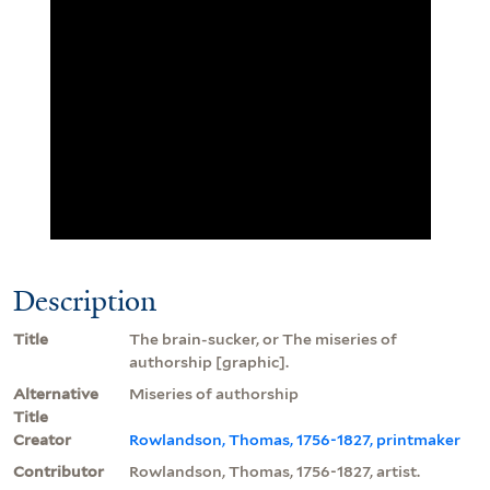
Description
Title
The brain-sucker, or The miseries of
authorship [graphic].
Alternative
Miseries of authorship
Title
Creator
Rowlandson, Thomas, 1756-1827, printmaker
Contributor
Rowlandson, Thomas, 1756-1827, artist.