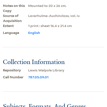
Notes on this
Mounted to 20 x 26 cm.
Copy
Source of
Leverhulme-Auchincloss, vol. iv.
Acquisition
Extent
1 print : sheet 16.4 x 21.4 cm
Language
English
Collection Information
Repository
Lewis Walpole Library
Call Number
787.05.09.01
Subjects, Formats, And Genres