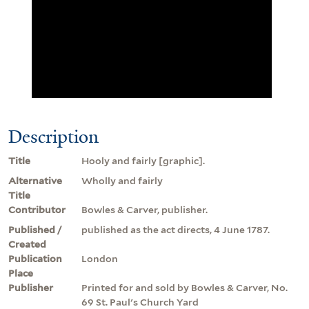
Description
Title
Hooly and fairly [graphic].
Alternative
Wholly and fairly
Title
Contributor
Bowles & Carver, publisher.
Published /
published as the act directs, 4 June 1787.
Created
Publication
London
Place
Publisher
Printed for and sold by Bowles & Carver, No.
69 St. Paul's Church Yard