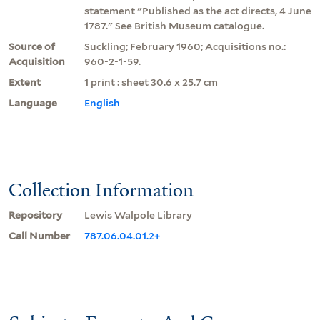
statement "Published as the act directs, 4 June
1787." See British Museum catalogue.
Source of
Suckling; February 1960; Acquisitions no.:
Acquisition
960-2-1-59.
Extent
1 print : sheet 30.6 x 25.7 cm
Language
English
Collection Information
Repository
Lewis Walpole Library
Call Number
787.06.04.01.2+