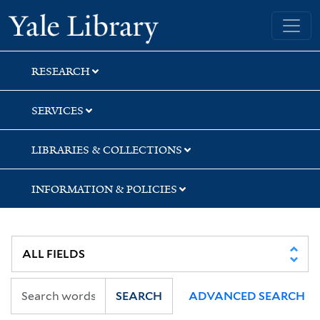
Skip
Skip
Yale University Library
to
to
search
main
content
RESEARCH
SERVICES
LIBRARIES & COLLECTIONS
INFORMATION & POLICIES
SEARCH
ADVANCED SEARCH