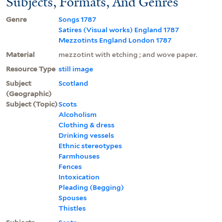
Subjects, Formats, And Genres
Genre
Songs 1787
Satires (Visual works) England 1787
Mezzotints England London 1787
Material
mezzotint with etching ; and wove paper.
Resource Type
still image
Subject
Scotland
(Geographic)
Subject (Topic)
Scots
Alcoholism
Clothing & dress
Drinking vessels
Ethnic stereotypes
Farmhouses
Fences
Intoxication
Pleading (Begging)
Spouses
Thistles