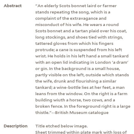
Abstract
"An elderly Scots bonnet laird or farmer
stands repeating the song, which is a
complaint of the extravagance and
misconduct of his wife. He wears a round
Scots bonnet and a tartan plaid over his coat,
long stockings, and shoes tied with strings,
tattered gloves from which his fingers
protrude; a cane is suspended from his left
wrist. He holds in his left hand a small tankard
with an open lid indicating in London 'a dram'
or gin. In the background is a small house,
partly visible on the left, outside which stands
the wife, drunk and flourishing a similar
tankard; a wine-bottle lies at her feet, a man
leans from the window. On the right is a farm
building wiuth a horse, two cows, and a
broken fence. In the foreground right is a large
thistle."--British Museum catalogue
Description
Title etched below image.
Sheet trimmed within plate mark with loss of