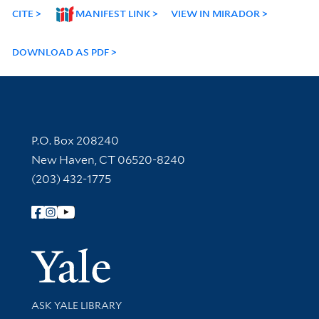
CITE
MANIFEST LINK
VIEW IN MIRADOR
DOWNLOAD AS PDF
Contact Information
P.O. Box 208240
New Haven, CT 06520-8240
(203) 432-1775
Follow Yale Library
Yale Univer
Library Services
ASK YALE LIBRARY