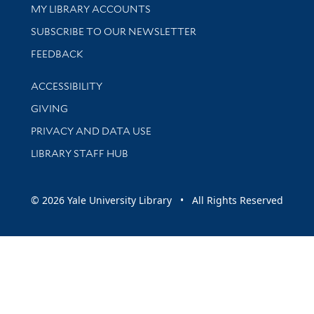
Get research help and support
MY LIBRARY ACCOUNTS
SUBSCRIBE TO OUR NEWSLETTER
Stay updated with library news and events
FEEDBACK
Library Information
ACCESSIBILITY
GIVING
PRIVACY AND DATA USE
LIBRARY STAFF HUB
© 2026 Yale University Library • All Rights Reserved