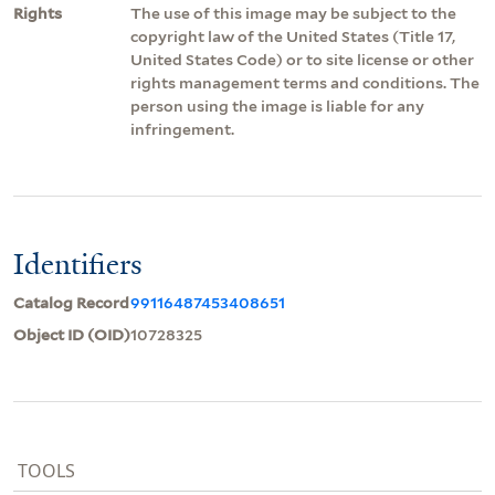
Rights
The use of this image may be subject to the
copyright law of the United States (Title 17,
United States Code) or to site license or other
rights management terms and conditions. The
person using the image is liable for any
infringement.
Identifiers
Catalog Record
99116487453408651
Object ID (OID)
10728325
TOOLS