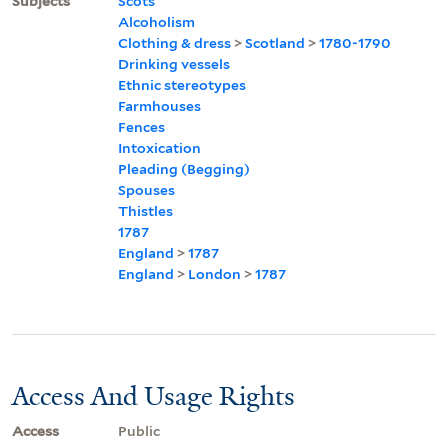
Subjects
Scots
Alcoholism
Clothing & dress
>
Scotland
>
1780-1790
Drinking vessels
Ethnic stereotypes
Farmhouses
Fences
Intoxication
Pleading (Begging)
Spouses
Thistles
1787
England
>
1787
England
>
London
>
1787
Access And Usage Rights
Access
Public