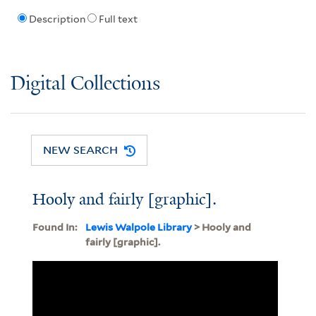
Description
Full text
Digital Collections
NEW SEARCH
Hooly and fairly [graphic].
Found In:
Lewis Walpole Library
> Hooly and
fairly [graphic].