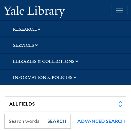
Skip
Skip
Yale University Library
to
to
search
main
content
RESEARCH
SERVICES
LIBRARIES & COLLECTIONS
INFORMATION & POLICIES
SEARCH
ADVANCED SEARCH