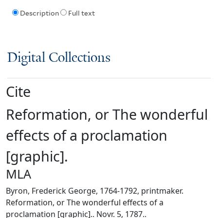
Description
Full text
Digital Collections
Cite
Reformation, or The wonderful
effects of a proclamation
[graphic].
MLA
Byron, Frederick George, 1764-1792, printmaker.
Reformation, or The wonderful effects of a
proclamation [graphic].. Novr. 5, 1787..