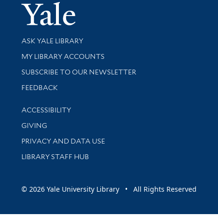
Yale Univer
Library Services
ASK YALE LIBRARY
Get research help and support
MY LIBRARY ACCOUNTS
SUBSCRIBE TO OUR NEWSLETTER
Stay updated with library news and events
FEEDBACK
Library Information
ACCESSIBILITY
GIVING
PRIVACY AND DATA USE
LIBRARY STAFF HUB
© 2026 Yale University Library • All Rights Reserved