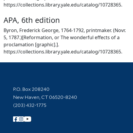
https://collections.library.yale.edu/catalog/10728365.
APA, 6th edition
Byron, Frederick George, 1764-1792, printmaker. (Novr.
5, 1787.)[Reformation, or The wonderful effects of a
proclamation [graphic].].
https://collections.library.yale.edu/catalog/10728365.
Contact Information
P.O. Box 208240
New Haven, CT 06520-8240
(203) 432-1775
Follow Yale Library