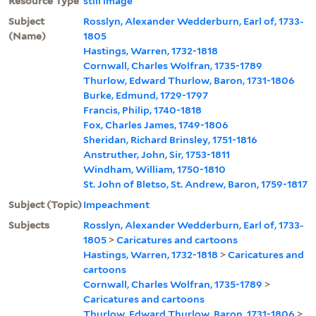
Resource Type
still image
Subject
Rosslyn, Alexander Wedderburn, Earl of, 1733-
(Name)
1805
Hastings, Warren, 1732-1818
Cornwall, Charles Wolfran, 1735-1789
Thurlow, Edward Thurlow, Baron, 1731-1806
Burke, Edmund, 1729-1797
Francis, Philip, 1740-1818
Fox, Charles James, 1749-1806
Sheridan, Richard Brinsley, 1751-1816
Anstruther, John, Sir, 1753-1811
Windham, William, 1750-1810
St. John of Bletso, St. Andrew, Baron, 1759-1817
Subject (Topic)
Impeachment
Subjects
Rosslyn, Alexander Wedderburn, Earl of, 1733-
1805
>
Caricatures and cartoons
Hastings, Warren, 1732-1818
>
Caricatures and
cartoons
Cornwall, Charles Wolfran, 1735-1789
>
Caricatures and cartoons
Thurlow, Edward Thurlow, Baron, 1731-1806
>