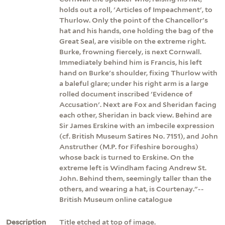
holds out a roll, 'Articles of Impeachment', to
Thurlow. Only the point of the Chancellor's
hat and his hands, one holding the bag of the
Great Seal, are visible on the extreme right.
Burke, frowning fiercely, is next Cornwall.
Immediately behind him is Francis, his left
hand on Burke's shoulder, fixing Thurlow with
a baleful glare; under his right arm is a large
rolled document inscribed 'Evidence of
Accusation'. Next are Fox and Sheridan facing
each other, Sheridan in back view. Behind are
Sir James Erskine with an imbecile expression
(cf. British Museum Satires No. 7151), and John
Anstruther (M.P. for Fifeshire boroughs)
whose back is turned to Erskine. On the
extreme left is Windham facing Andrew St.
John. Behind them, seemingly taller than the
others, and wearing a hat, is Courtenay."--
British Museum online catalogue
Description
Title etched at top of image.