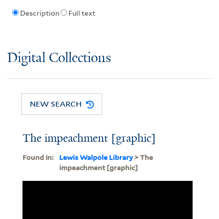
Description
Full text
Digital Collections
NEW SEARCH
The impeachment [graphic]
Found In:
Lewis Walpole Library
> The
impeachment [graphic]