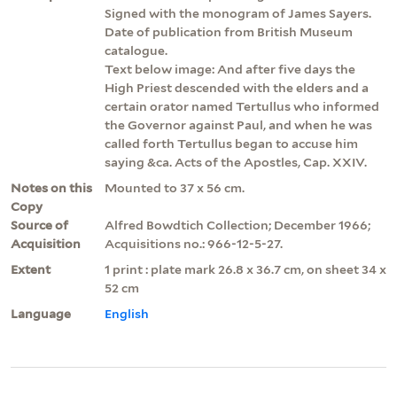
Signed with the monogram of James Sayers.
Date of publication from British Museum
catalogue.
Text below image: And after five days the
High Priest descended with the elders and a
certain orator named Tertullus who informed
the Governor against Paul, and when he was
called forth Tertullus began to accuse him
saying &ca. Acts of the Apostles, Cap. XXIV.
Notes on this
Mounted to 37 x 56 cm.
Copy
Source of
Alfred Bowdtich Collection; December 1966;
Acquisition
Acquisitions no.: 966-12-5-27.
Extent
1 print : plate mark 26.8 x 36.7 cm, on sheet 34 x
52 cm
Language
English