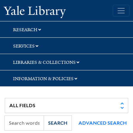
Skip
Skip
Yale University Library
to
to
search
main
content
RESEARCH
SERVICES
LIBRARIES & COLLECTIONS
INFORMATION & POLICIES
SEARCH
ADVANCED SEARCH