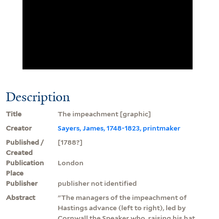
Description
Title
The impeachment [graphic]
Creator
Sayers, James, 1748-1823, printmaker
Published /
[1788?]
Created
Publication
London
Place
Publisher
publisher not identified
Abstract
"The managers of the impeachment of
Hastings advance (left to right), led by
Cornwall the Speaker who, raising his hat,