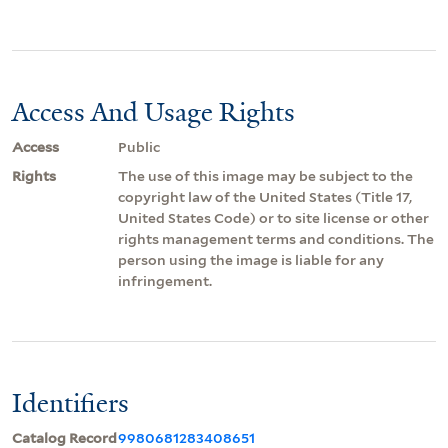
Access And Usage Rights
Access
Public
Rights
The use of this image may be subject to the
copyright law of the United States (Title 17,
United States Code) or to site license or other
rights management terms and conditions. The
person using the image is liable for any
infringement.
Identifiers
Catalog Record
9980681283408651