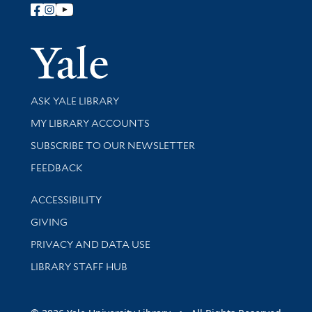
Follow Yale Library
Yale Univer
Library Services
ASK YALE LIBRARY
Get research help and support
MY LIBRARY ACCOUNTS
SUBSCRIBE TO OUR NEWSLETTER
Stay updated with library news and events
FEEDBACK
Library Information
ACCESSIBILITY
GIVING
PRIVACY AND DATA USE
LIBRARY STAFF HUB