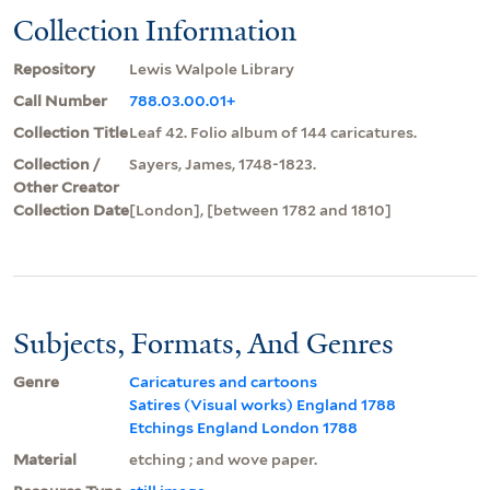
Collection Information
Repository
Lewis Walpole Library
Call Number
788.03.00.01+
Collection Title
Leaf 42. Folio album of 144 caricatures.
Collection /
Sayers, James, 1748-1823.
Other Creator
Collection Date
[London], [between 1782 and 1810]
Subjects, Formats, And Genres
Genre
Caricatures and cartoons
Satires (Visual works) England 1788
Etchings England London 1788
Material
etching ; and wove paper.