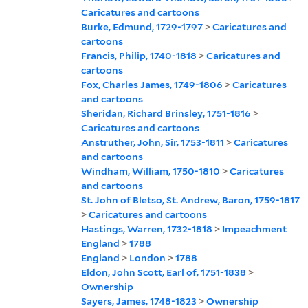
Caricatures and cartoons
Burke, Edmund, 1729-1797
>
Caricatures and
cartoons
Francis, Philip, 1740-1818
>
Caricatures and
cartoons
Fox, Charles James, 1749-1806
>
Caricatures
and cartoons
Sheridan, Richard Brinsley, 1751-1816
>
Caricatures and cartoons
Anstruther, John, Sir, 1753-1811
>
Caricatures
and cartoons
Windham, William, 1750-1810
>
Caricatures
and cartoons
St. John of Bletso, St. Andrew, Baron, 1759-1817
>
Caricatures and cartoons
Hastings, Warren, 1732-1818
>
Impeachment
England
>
1788
England
>
London
>
1788
Eldon, John Scott, Earl of, 1751-1838
>
Ownership
Sayers, James, 1748-1823
>
Ownership