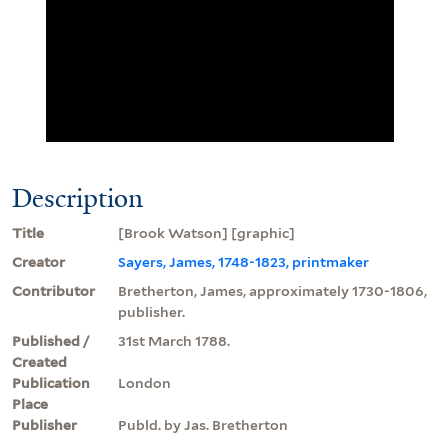
Description
Title
[Brook Watson] [graphic]
Creator
Sayers, James, 1748-1823, printmaker
Contributor
Bretherton, James, approximately 1730-1806,
publisher.
Published /
31st March 1788.
Created
Publication
London
Place
Publisher
Publd. by Jas. Bretherton