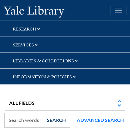
Skip
Skip
Yale University Library
to
to
search
main
content
RESEARCH
SERVICES
LIBRARIES & COLLECTIONS
INFORMATION & POLICIES
SEARCH
ADVANCED SEARCH