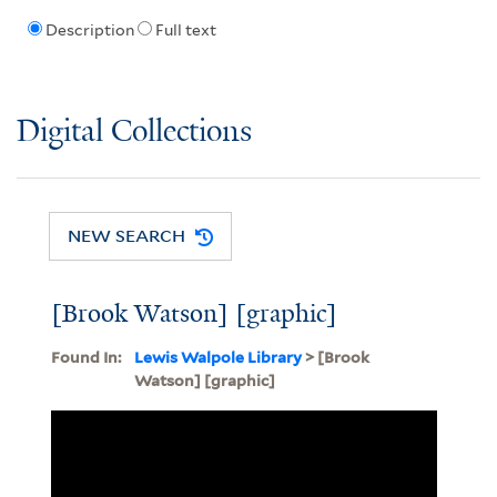
Description
Full text
Digital Collections
NEW SEARCH
[Brook Watson] [graphic]
Found In:
Lewis Walpole Library
> [Brook
Watson] [graphic]