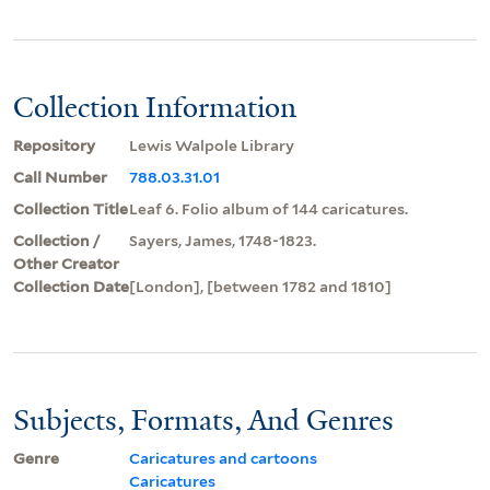
Collection Information
Repository
Lewis Walpole Library
Call Number
788.03.31.01
Collection Title
Leaf 6. Folio album of 144 caricatures.
Collection /
Sayers, James, 1748-1823.
Other Creator
Collection Date
[London], [between 1782 and 1810]
Subjects, Formats, And Genres
Genre
Caricatures and cartoons
Caricatures