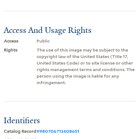
Access And Usage Rights
Access
Public
Rights
The use of this image may be subject to the
copyright law of the United States (Title 17,
United States Code) or to site license or other
rights management terms and conditions. The
person using the image is liable for any
infringement.
Identifiers
Catalog Record
9980706713408651