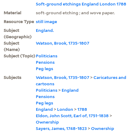
Soft-ground etchings England London 1788
Material
soft-ground etching ; and wove paper.
Resource Type
still image
Subject
England.
(Geographic)
Subject
Watson, Brook, 1735-1807
(Name)
Subject (Topic)
Politicians
Pensions
Peg legs
Subjects
Watson, Brook, 1735-1807
>
Caricatures and
cartoons
Politicians
>
England
Pensions
Peg legs
England
>
London
>
1788
Eldon, John Scott, Earl of, 1751-1838
>
Ownership
Sayers, James, 1748-1823
>
Ownership