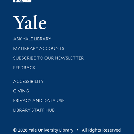
Follow Yale Library
Yale Univer
Library Services
ASK YALE LIBRARY
Get research help and support
MY LIBRARY ACCOUNTS
SUBSCRIBE TO OUR NEWSLETTER
Stay updated with library news and events
FEEDBACK
Library Information
ACCESSIBILITY
GIVING
PRIVACY AND DATA USE
LIBRARY STAFF HUB
© 2026 Yale University Library • All Rights Reserved