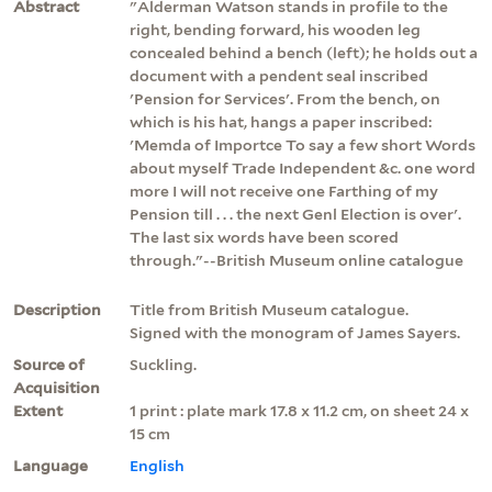
Abstract
"Alderman Watson stands in profile to the
right, bending forward, his wooden leg
concealed behind a bench (left); he holds out a
document with a pendent seal inscribed
'Pension for Services'. From the bench, on
which is his hat, hangs a paper inscribed:
'Memda of Importce To say a few short Words
about myself Trade Independent &c. one word
more I will not receive one Farthing of my
Pension till . . . the next Genl Election is over'.
The last six words have been scored
through."--British Museum online catalogue
Description
Title from British Museum catalogue.
Signed with the monogram of James Sayers.
Source of
Suckling.
Acquisition
Extent
1 print : plate mark 17.8 x 11.2 cm, on sheet 24 x
15 cm
Language
English