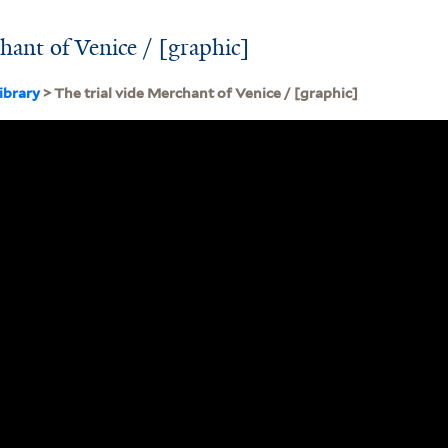
hant of Venice / [graphic]
ibrary
> The trial vide Merchant of Venice / [graphic]