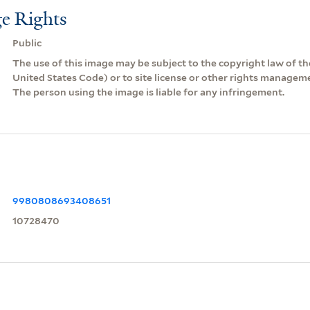
e Rights
Public
The use of this image may be subject to the copyright law of the
United States Code) or to site license or other rights managem
The person using the image is liable for any infringement.
9980808693408651
10728470