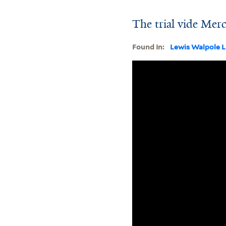
The trial vide Merc
Found In:
Lewis Walpole L