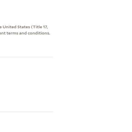
 United States (Title 17,
ent terms and conditions.