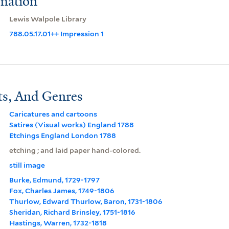
rmation
Lewis Walpole Library
788.05.17.01++ Impression 1
ts, And Genres
Caricatures and cartoons
Satires (Visual works) England 1788
Etchings England London 1788
etching ; and laid paper hand-colored.
still image
Burke, Edmund, 1729-1797
Fox, Charles James, 1749-1806
Thurlow, Edward Thurlow, Baron, 1731-1806
Sheridan, Richard Brinsley, 1751-1816
Hastings, Warren, 1732-1818