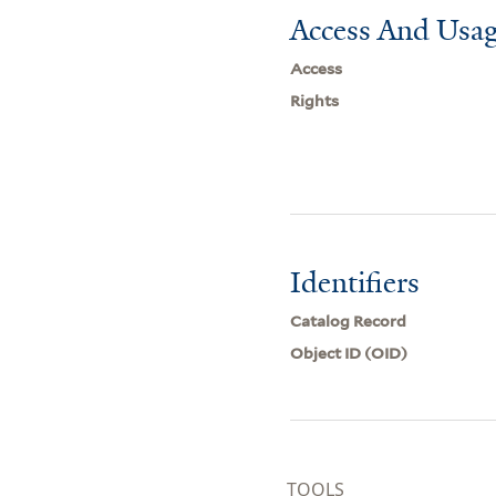
Access And Usag
Access
Rights
Identifiers
Catalog Record
Object ID (OID)
TOOLS