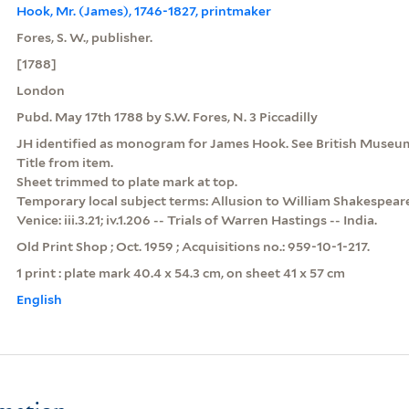
Hook, Mr. (James), 1746-1827, printmaker
Fores, S. W., publisher.
[1788]
London
Pubd. May 17th 1788 by S.W. Fores, N. 3 Piccadilly
JH identified as monogram for James Hook. See British Museu
Title from item.
Sheet trimmed to plate mark at top.
Temporary local subject terms: Allusion to William Shakespear
Venice: iii.3.21; iv.1.206 -- Trials of Warren Hastings -- India.
Old Print Shop ; Oct. 1959 ; Acquisitions no.: 959-10-1-217.
1 print : plate mark 40.4 x 54.3 cm, on sheet 41 x 57 cm
English