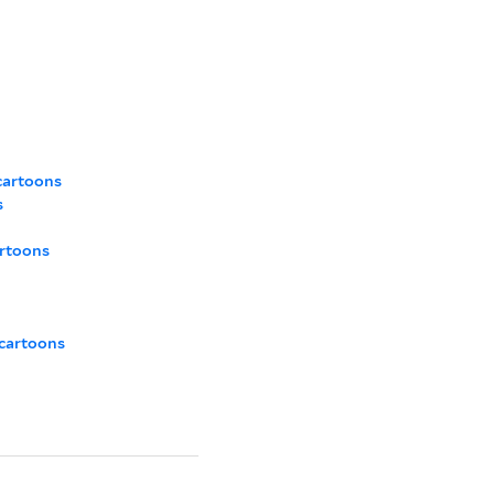
cartoons
s
artoons
 cartoons