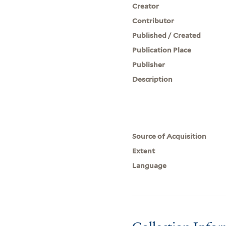
Creator
Contributor
Published / Created
Publication Place
Publisher
Description
Source of Acquisition
Extent
Language