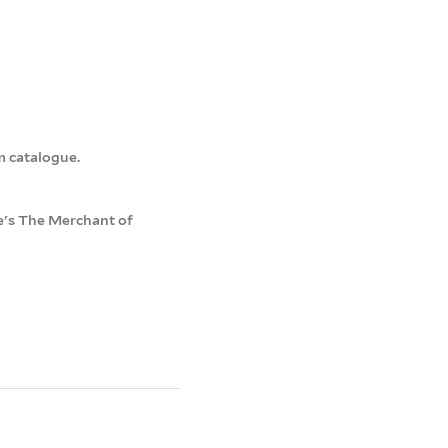
m catalogue.
e's The Merchant of