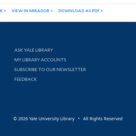
NK
VIEW IN MIRADOR
DOWNLOAD AS PDF
Library Services
ASK YALE LIBRARY
Get research help and support
MY LIBRARY ACCOUNTS
SUBSCRIBE TO OUR NEWSLETTER
Stay updated with library news and events
FEEDBACK
sity
© 2026 Yale University Library • All Rights Reserved