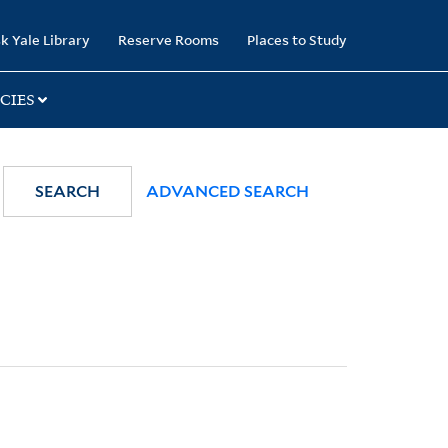
k Yale Library
Reserve Rooms
Places to Study
CIES
SEARCH
ADVANCED SEARCH