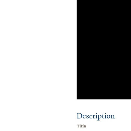
Description
Title