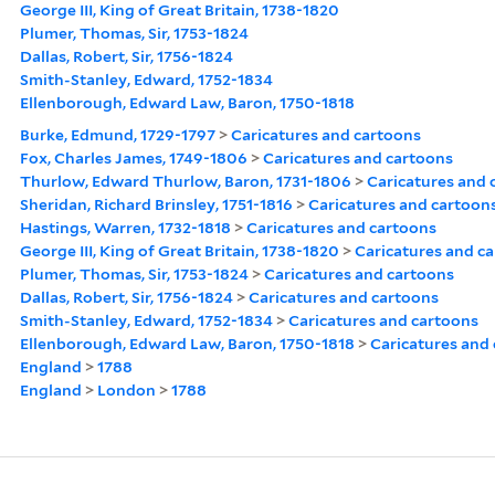
George III, King of Great Britain, 1738-1820
Plumer, Thomas, Sir, 1753-1824
Dallas, Robert, Sir, 1756-1824
Smith-Stanley, Edward, 1752-1834
Ellenborough, Edward Law, Baron, 1750-1818
Burke, Edmund, 1729-1797
>
Caricatures and cartoons
Fox, Charles James, 1749-1806
>
Caricatures and cartoons
Thurlow, Edward Thurlow, Baron, 1731-1806
>
Caricatures and 
Sheridan, Richard Brinsley, 1751-1816
>
Caricatures and cartoon
Hastings, Warren, 1732-1818
>
Caricatures and cartoons
George III, King of Great Britain, 1738-1820
>
Caricatures and c
Plumer, Thomas, Sir, 1753-1824
>
Caricatures and cartoons
Dallas, Robert, Sir, 1756-1824
>
Caricatures and cartoons
Smith-Stanley, Edward, 1752-1834
>
Caricatures and cartoons
Ellenborough, Edward Law, Baron, 1750-1818
>
Caricatures and
England
>
1788
England
>
London
>
1788