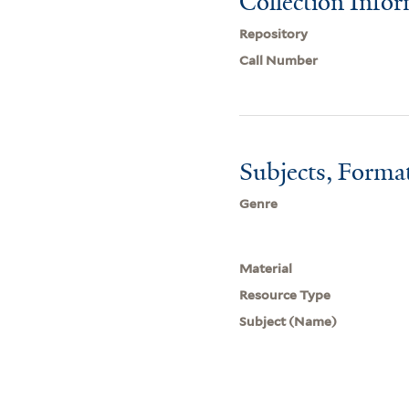
Collection Info
Repository
Call Number
Subjects, Forma
Genre
Material
Resource Type
Subject (Name)