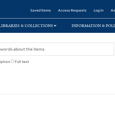
rary
Saved Items
Access Requests
Log in
As
LIBRARIES & COLLECTIONS
INFORMATION & POLI
iption
Full text