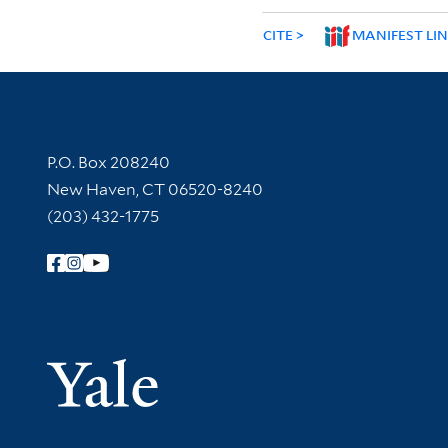
CITE
MANIFEST LI
Contact Information
P.O. Box 208240
New Haven, CT 06520-8240
(203) 432-1775
Follow Yale Library
Yale Univer