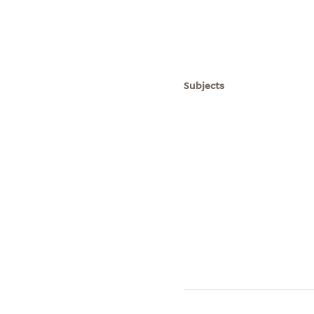
Subjects