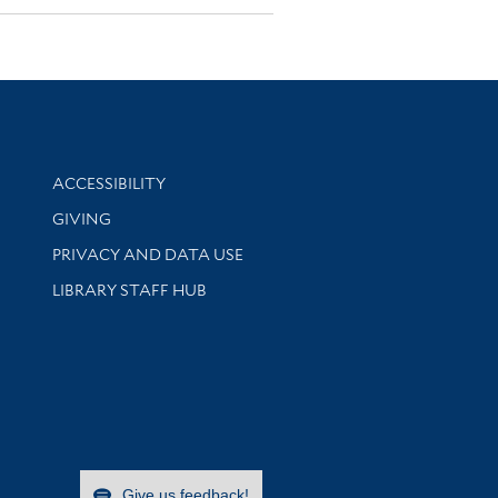
Library Information
ACCESSIBILITY
GIVING
PRIVACY AND DATA USE
LIBRARY STAFF HUB
Give us feedback!