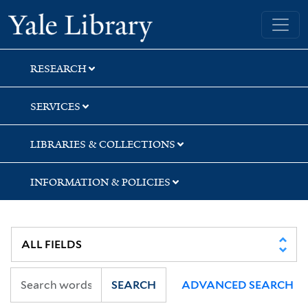
Skip
Skip
Yale University Library
to
to
search
main
content
RESEARCH
SERVICES
LIBRARIES & COLLECTIONS
INFORMATION & POLICIES
SEARCH
ADVANCED SEARCH