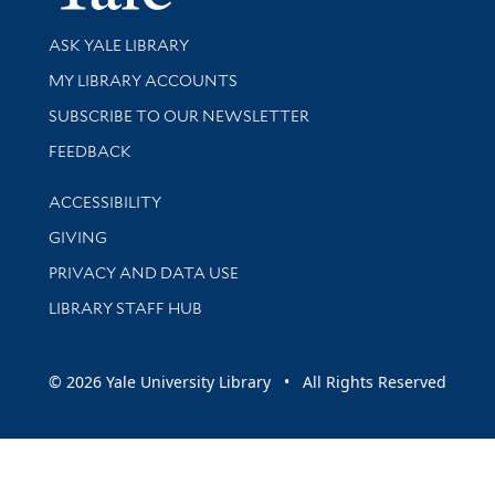
Library Services
ASK YALE LIBRARY
Get research help and support
MY LIBRARY ACCOUNTS
SUBSCRIBE TO OUR NEWSLETTER
Stay updated with library news and events
FEEDBACK
Library Information
ACCESSIBILITY
GIVING
PRIVACY AND DATA USE
LIBRARY STAFF HUB
© 2026 Yale University Library • All Rights Reserved