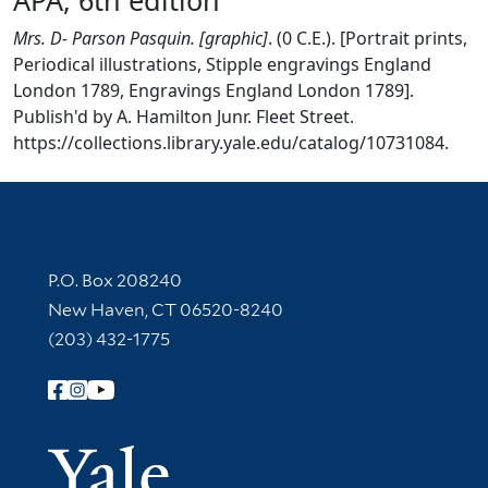
Mrs. D- Parson Pasquin. [graphic]
. (0 C.E.). [Portrait prints,
Periodical illustrations, Stipple engravings England
London 1789, Engravings England London 1789].
Publish'd by A. Hamilton Junr. Fleet Street.
https://collections.library.yale.edu/catalog/10731084.
Contact Information
P.O. Box 208240
New Haven, CT 06520-8240
(203) 432-1775
Follow Yale Library
Yale Univer