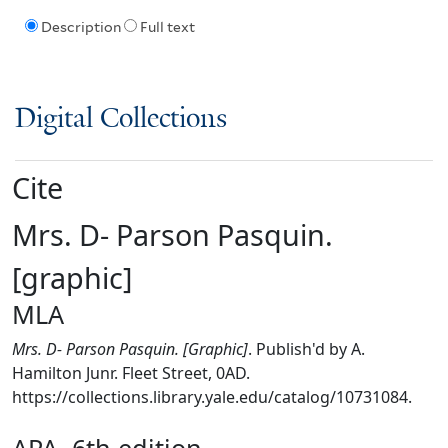
Description
Full text
Digital Collections
Cite
Mrs. D- Parson Pasquin.
[graphic]
MLA
Mrs. D- Parson Pasquin. [Graphic]
. Publish'd by A.
Hamilton Junr. Fleet Street, 0AD.
https://collections.library.yale.edu/catalog/10731084.
APA, 6th edition