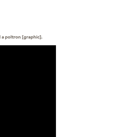
a poltron [graphic].