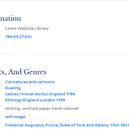
rmation
Lewis Walpole Library
789.05.27.02+
ts, And Genres
Caricatures and cartoons
Dueling
Satires (Visual works) England 1789
Etchings England London 1789
etching ; and laid paper hand-colored.
still image
Frederick Augustus, Prince, Duke of York and Albany, 1763-182