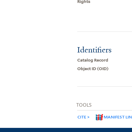
Rights
Identifiers
Catalog Record
Object ID (OID)
TOOLS
CITE
MANIFEST LI