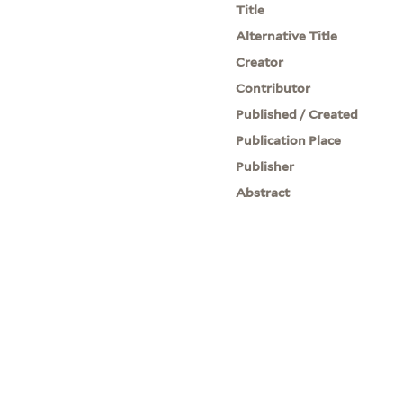
Title
Alternative Title
Creator
Contributor
Published / Created
Publication Place
Publisher
Abstract