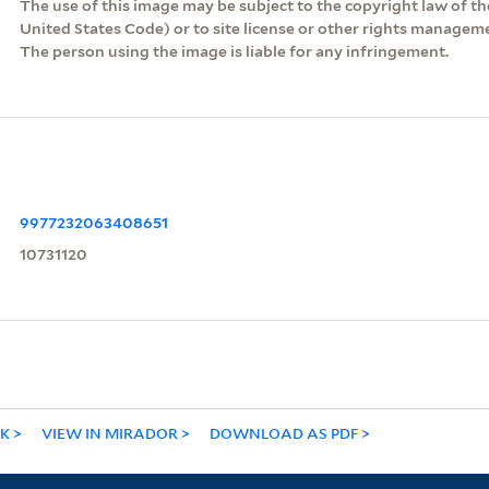
The use of this image may be subject to the copyright law of the
United States Code) or to site license or other rights managem
The person using the image is liable for any infringement.
9977232063408651
10731120
NK
VIEW IN MIRADOR
DOWNLOAD AS PDF