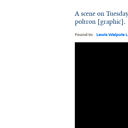
A scene on Tuesday
poltron [graphic].
Found In:
Lewis Walpole L