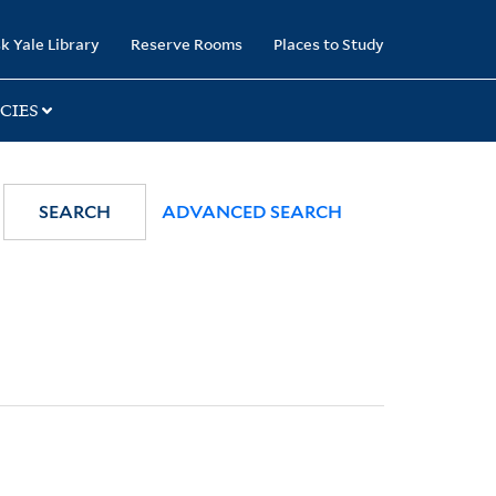
k Yale Library
Reserve Rooms
Places to Study
CIES
SEARCH
ADVANCED SEARCH