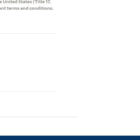
 United States (Title 17,
ent terms and conditions.