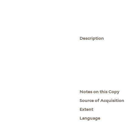
Description
Notes on this Copy
Source of Acquisition
Extent
Language