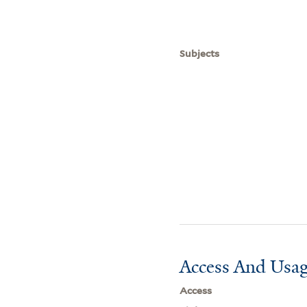
Subjects
Access And Usag
Access