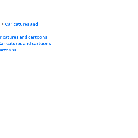
7
>
Caricatures and
ricatures and cartoons
aricatures and cartoons
cartoons