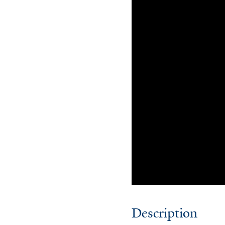
Description