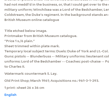
had not meddl'd in the business, or, that I could get over to the 
military uniform; Winchilsea was a Lord of the Bedchamber, Lenn
Coldstream, the Duke's regiment. In the background stands an 
British Museum online catalogue
Title etched below image.
Printmaker from British Museum catalogue.
"Price 1 s./6 plain."
Sheet trimmed within plate mark.
Temporary local subject terms: Duels: Duke of York and Lt.-Col.
Guns: pistols -- Blunderbuss -- Military uniforms: lieutenant col
uniforms: Lord of the Bedchamber -- Coaches: post-chaise -- P
to Charles II.
Watermark: countermark S. Lay.
Old Print Shop; March 1961; Acquisitions no.: 961-3-1-293.
1 print : sheet 26 x 36 cm
English