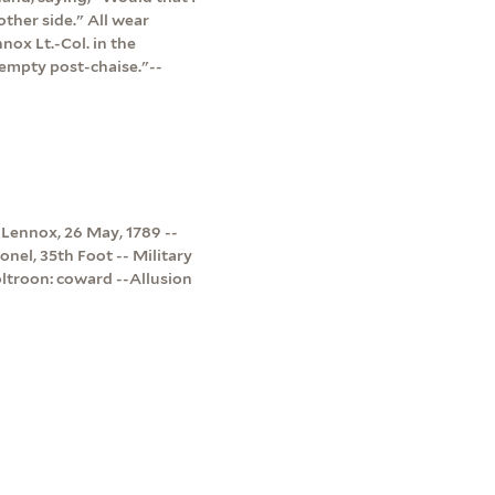
other side." All wear
ox Lt.-Col. in the
empty post-chaise."--
 Lennox, 26 May, 1789 --
onel, 35th Foot -- Military
oltroon: coward --Allusion