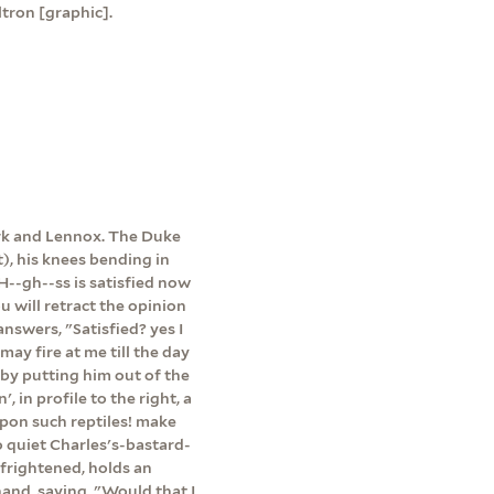
tron [graphic].
ork and Lennox. The Duke
ht), his knees bending in
 H--gh--ss is satisfied now
u will retract the opinion
nswers, "Satisfied? yes I
may fire at me till the day
 by putting him out of the
 in profile to the right, a
upon such reptiles! make
o quiet Charles's-bastard-
 frightened, holds an
 hand, saying, "Would that I