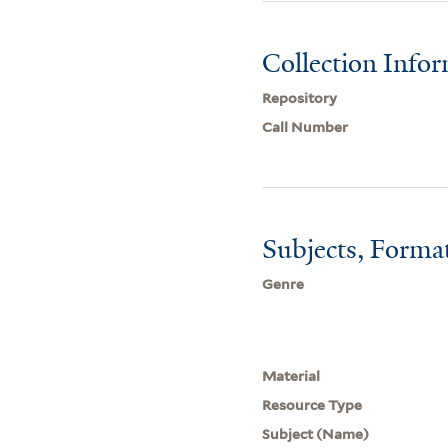
Collection Info
Repository
Call Number
Subjects, Forma
Genre
Material
Resource Type
Subject (Name)