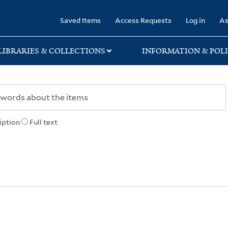
rary
Saved Items
Access Requests
Log in
As
LIBRARIES & COLLECTIONS
INFORMATION & POLI
iption
Full text