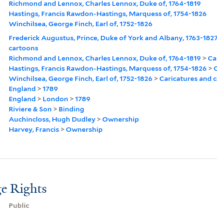
Richmond and Lennox, Charles Lennox, Duke of, 1764-1819
Hastings, Francis Rawdon-Hastings, Marquess of, 1754-1826
Winchilsea, George Finch, Earl of, 1752-1826
Frederick Augustus, Prince, Duke of York and Albany, 1763-182
cartoons
Richmond and Lennox, Charles Lennox, Duke of, 1764-1819
>
Ca
Hastings, Francis Rawdon-Hastings, Marquess of, 1754-1826
>
C
Winchilsea, George Finch, Earl of, 1752-1826
>
Caricatures and 
England
>
1789
England
>
London
>
1789
Riviere & Son
>
Binding
Auchincloss, Hugh Dudley
>
Ownership
Harvey, Francis
>
Ownership
e Rights
Public