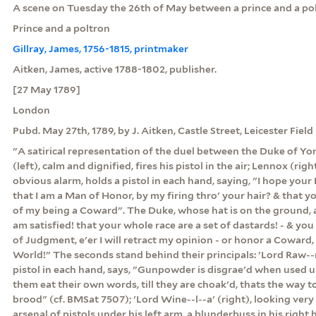
A scene on Tuesday the 26th of May between a prince and a pol
Prince and a poltron
Gillray, James, 1756-1815, printmaker
Aitken, James, active 1788-1802, publisher.
[27 May 1789]
London
Pubd. May 27th, 1789, by J. Aitken, Castle Street, Leicester Field
"A satirical representation of the duel between the Duke of Y
(left), calm and dignified, fires his pistol in the air; Lennox (rig
obvious alarm, holds a pistol in each hand, saying, "I hope your
that I am a Man of Honor, by my firing thro' your hair? & that yo
of my being a Coward". The Duke, whose hat is on the ground, a
am satisfied! that your whole race are a set of dastards! - & you 
of Judgment, e'er I will retract my opinion - or honor a Coward,
World!" The seconds stand behind their principals: 'Lord Raw--n',
pistol in each hand, says, "Gunpowder is disgrae'd when used 
them eat their own words, till they are choak'd, thats the way t
brood" (cf. BMSat 7507); 'Lord Wine--l--a' (right), looking very
arsenal of pistols under his left arm, a blunderbuss in his right