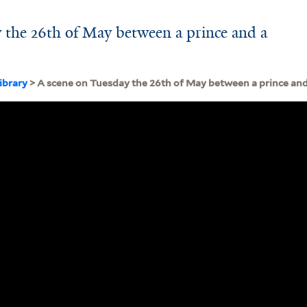
 the 26th of May between a prince and a
ibrary
> A scene on Tuesday the 26th of May between a prince and 