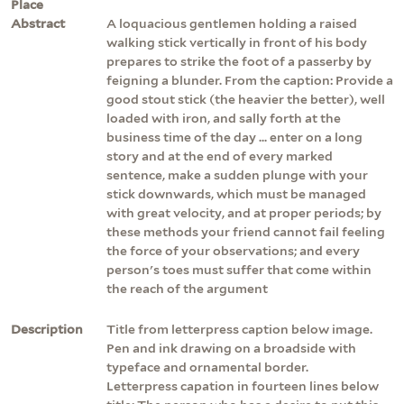
Place
Abstract
A loquacious gentlemen holding a raised
walking stick vertically in front of his body
prepares to strike the foot of a passerby by
feigning a blunder. From the caption: Provide a
good stout stick (the heavier the better), well
loaded with iron, and sally forth at the
business time of the day ... enter on a long
story and at the end of every marked
sentence, make a sudden plunge with your
stick downwards, which must be managed
with great velocity, and at proper periods; by
these methods your friend cannot fail feeling
the force of your observations; and every
person's toes must suffer that come within
the reach of the argument
Description
Title from letterpress caption below image.
Pen and ink drawing on a broadside with
typeface and ornamental border.
Letterpress capation in fourteen lines below