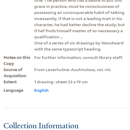
title: The person who has a desire to put this
grace in practice, must be consciousness of
possessing an unconquerable habit of talking
incessantly, if that is not a leading trait in his
character, he had better decline the study; but
if hef finds himself master of so neccessary a
qualification ...
One of a series of six drawings by Woodward
with the same typescript heading.
Notes on this
For further information, consult library staff.
Copy
Source of
From Leverhulme-Auchincloss, vol. viii.
Acquisition
Extent
1 drawing : sheet 23 x 19 cm
Language
English
Collection Information