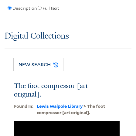
Description
Full text
Digital Collections
NEW SEARCH
The foot compressor [art
original].
Found In:
Lewis Walpole Library
> The foot
compressor [art original].