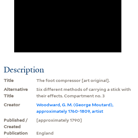
Description
Title
The foot compressor [art original].
Alternative
Six different methods of carrying a stick with
Title
their effects. Compartment no. 3
Creator
Woodward, G. M. (George Moutard),
approximately 1760-1809, artist
Published /
[approximately 1790]
Created
Publication
England