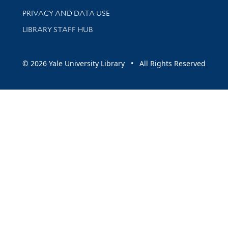
PRIVACY AND DATA USE
LIBRARY STAFF HUB
© 2026 Yale University Library • All Rights Reserved