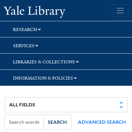
Skip
Skip
Yale University Library
to
to
search
main
content
RESEARCH
SERVICES
LIBRARIES & COLLECTIONS
INFORMATION & POLICIES
SEARCH
ADVANCED SEARCH