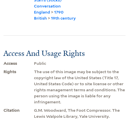
Conversation
England
>
1790
British
>
19th century
Access And Usage Rights
Access
Public
Rights
The use of this image may be subject to the
copyright law of the United States (Title 17,
United States Code) or to site license or other
rights management terms and conditions. The
person using the image is liable for any
infringement.
Citation
G.M. Woodward, The Foot Compressor. The
Lewis Walpole Library, Yale University.