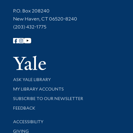
Contact Information
P.O. Box 208240
New Haven, CT 06520-8240
(203) 432-1775
Follow Yale Library
Yale Univer
Library Services
ASK YALE LIBRARY
Get research help and support
MY LIBRARY ACCOUNTS
SUBSCRIBE TO OUR NEWSLETTER
Stay updated with library news and events
FEEDBACK
Library Information
ACCESSIBILITY
GIVING