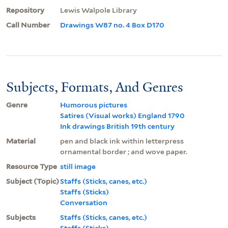
Repository
Lewis Walpole Library
Call Number
Drawings W87 no. 4 Box D170
Subjects, Formats, And Genres
Genre
Humorous pictures
Satires (Visual works) England 1790
Ink drawings British 19th century
Material
pen and black ink within letterpress
ornamental border ; and wove paper.
Resource Type
still image
Subject (Topic)
Staffs (Sticks, canes, etc.)
Staffs (Sticks)
Conversation
Subjects
Staffs (Sticks, canes, etc.)
Staffs (Sticks)