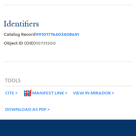
Identifiers
Catalog Record
99101776403408651
Object ID (OID)
10731200
TOOLS
CITE
MANIFEST LINK
VIEW IN MIRADOR
DOWNLOAD AS PDF