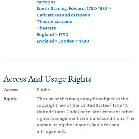
cartoons
Smith-Stanley, Edward, 1752-1834
>
Caricatures and cartoons
Theater curtains
Theaters
England
>
1790
England
>
London
>
1790
Access And Usage Rights
Access
Public
Rights
The use of this image may be subject to the
copyright law of the United States (Title 17,
United States Code) or to site license or other
rights management terms and conditions. The
person using the image is liable for any
infringement.