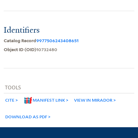
Identifiers
Catalog Record
9977506243408651
Object ID (OID)
10732480
TOOLS
CITE
MANIFEST LINK
VIEW IN MIRADOR
DOWNLOAD AS PDF