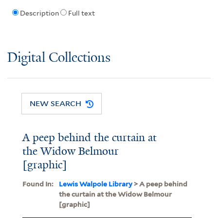
Description
Full text
Digital Collections
NEW SEARCH
A peep behind the curtain at
the Widow Belmour
[graphic]
Found In:
Lewis Walpole Library
> A peep behind
the curtain at the Widow Belmour
[graphic]