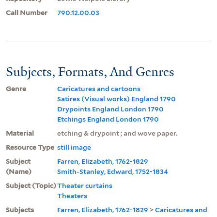
Call Number
790.12.00.03
Subjects, Formats, And Genres
Genre
Caricatures and cartoons
Satires (Visual works) England 1790
Drypoints England London 1790
Etchings England London 1790
Material
etching & drypoint ; and wove paper.
Resource Type
still image
Subject
Farren, Elizabeth, 1762-1829
(Name)
Smith-Stanley, Edward, 1752-1834
Subject (Topic)
Theater curtains
Theaters
Subjects
Farren, Elizabeth, 1762-1829
>
Caricatures and