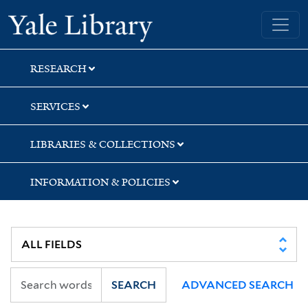
Skip
Skip
Yale University Library
to
to
search
main
content
RESEARCH
SERVICES
LIBRARIES & COLLECTIONS
INFORMATION & POLICIES
SEARCH
ADVANCED SEARCH