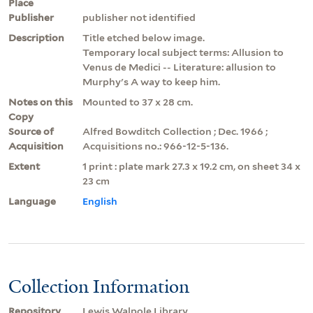
Place
Publisher
publisher not identified
Description
Title etched below image.
Temporary local subject terms: Allusion to
Venus de Medici -- Literature: allusion to
Murphy's A way to keep him.
Notes on this
Mounted to 37 x 28 cm.
Copy
Source of
Alfred Bowditch Collection ; Dec. 1966 ;
Acquisition
Acquisitions no.: 966-12-5-136.
Extent
1 print : plate mark 27.3 x 19.2 cm, on sheet 34 x
23 cm
Language
English
Collection Information
Repository
Lewis Walpole Library