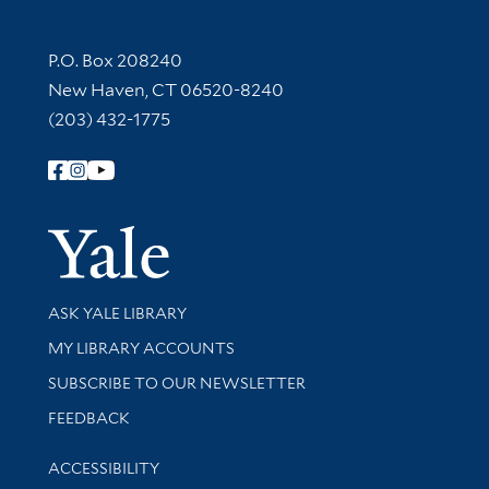
Contact Information
P.O. Box 208240
New Haven, CT 06520-8240
(203) 432-1775
Follow Yale Library
Yale Univer
Library Services
ASK YALE LIBRARY
Get research help and support
MY LIBRARY ACCOUNTS
SUBSCRIBE TO OUR NEWSLETTER
Stay updated with library news and events
FEEDBACK
Library Information
ACCESSIBILITY