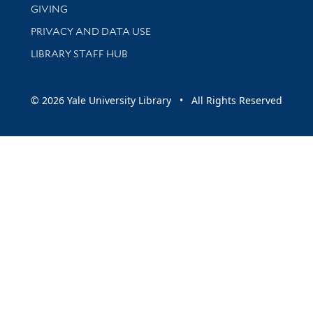
GIVING
PRIVACY AND DATA USE
LIBRARY STAFF HUB
© 2026 Yale University Library • All Rights Reserved