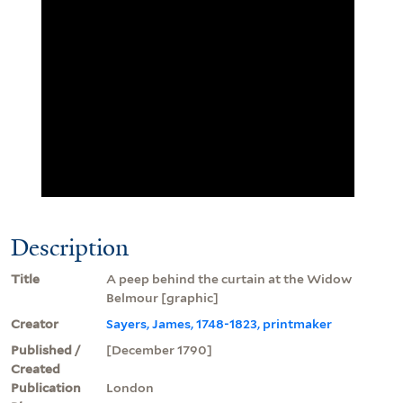
Description
Title
A peep behind the curtain at the Widow
Belmour [graphic]
Creator
Sayers, James, 1748-1823, printmaker
Published /
[December 1790]
Created
Publication
London