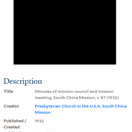
Description
Title
Minutes of mission council and mission
meeting, South China Mission, v. 87 (1932)
Creator
Presbyterian Church in the U.S.A. South China
Mission
Published /
1932
Created