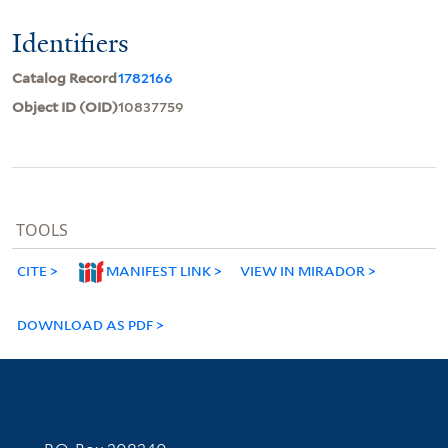
Identifiers
Catalog Record
1782166
Object ID (OID)
10837759
TOOLS
CITE
MANIFEST LINK
VIEW IN MIRADOR
DOWNLOAD AS PDF
Contact Information