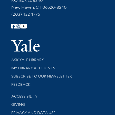
P.O. Box 208240
New Haven, CT 06520-8240
(203) 432-1775
Follow Yale Library
Yale Univer
Library Services
ASK YALE LIBRARY
Get research help and support
MY LIBRARY ACCOUNTS
SUBSCRIBE TO OUR NEWSLETTER
Stay updated with library news and events
FEEDBACK
Library Information
ACCESSIBILITY
GIVING
PRIVACY AND DATA USE