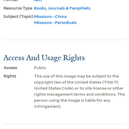
Resource Type
Books, Journals & Pamphlets
Subject (Topic)
Missions--China
Missions--Periodicals
Access And Usage Rights
Access
Public
Rights
The use of this image may be subject to the
copyright law of the United States (Title 17,
United States Code) or to site license or other
rights management terms and conditions. The
person using the image is liable for any
infringement.