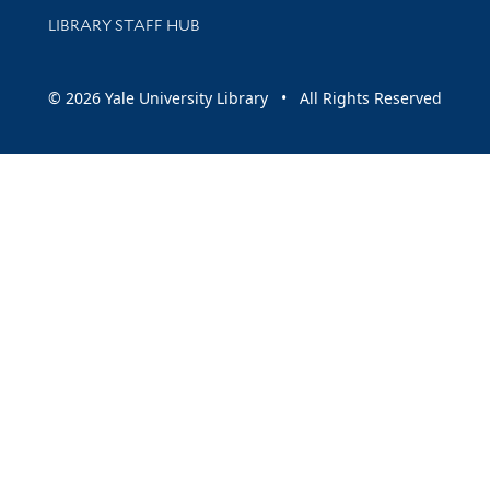
LIBRARY STAFF HUB
© 2026 Yale University Library • All Rights Reserved