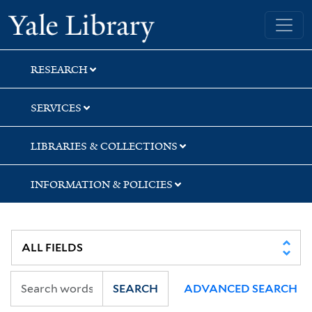
Skip
Skip
Yale University Library
to
to
search
main
content
RESEARCH
SERVICES
LIBRARIES & COLLECTIONS
INFORMATION & POLICIES
SEARCH
ADVANCED SEARCH