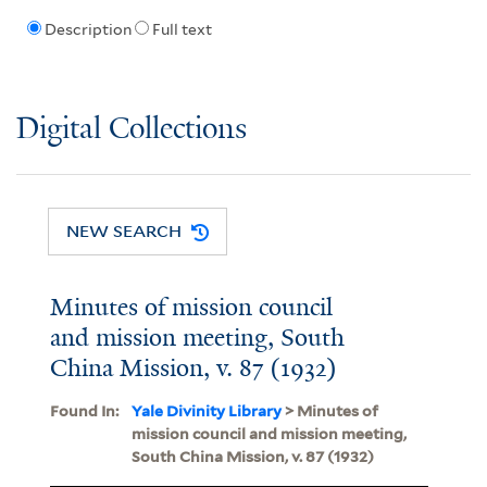
Description
Full text
Digital Collections
NEW SEARCH
Minutes of mission council
and mission meeting, South
China Mission, v. 87 (1932)
Found In:
Yale Divinity Library
> Minutes of
mission council and mission meeting,
South China Mission, v. 87 (1932)