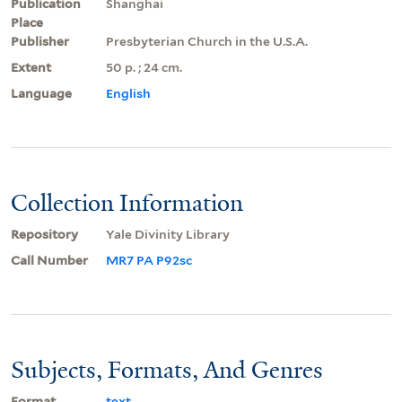
Publication
Shanghai
Place
Publisher
Presbyterian Church in the U.S.A.
Extent
50 p. ; 24 cm.
Language
English
Collection Information
Repository
Yale Divinity Library
Call Number
MR7 PA P92sc
Subjects, Formats, And Genres
Format
text