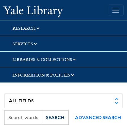
Skip
Skip
Yale University Library
to
to
search
main
content
RESEARCH
SERVICES
LIBRARIES & COLLECTIONS
INFORMATION & POLICIES
SEARCH
ADVANCED SEARCH