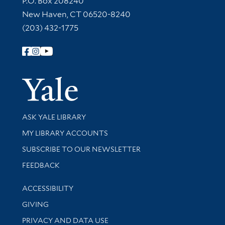
P.O. Box 208240
New Haven, CT 06520-8240
(203) 432-1775
Follow Yale Library
Yale Univer
Library Services
ASK YALE LIBRARY
Get research help and support
MY LIBRARY ACCOUNTS
SUBSCRIBE TO OUR NEWSLETTER
Stay updated with library news and events
FEEDBACK
Library Information
ACCESSIBILITY
GIVING
PRIVACY AND DATA USE