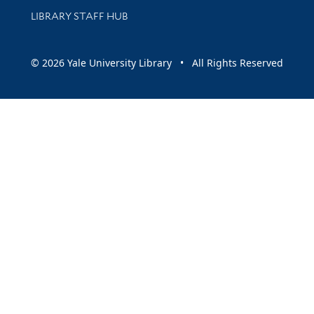
LIBRARY STAFF HUB
© 2026 Yale University Library • All Rights Reserved