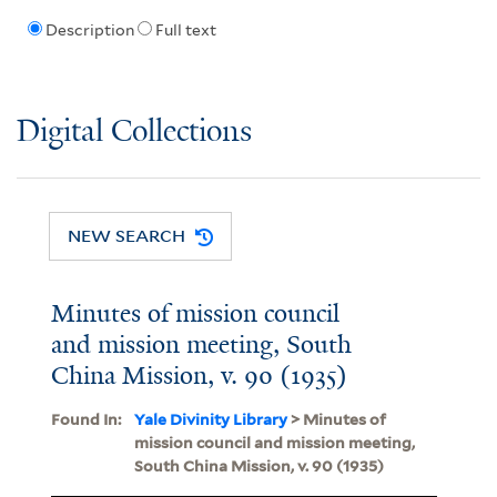
Description
Full text
Digital Collections
NEW SEARCH
Minutes of mission council
and mission meeting, South
China Mission, v. 90 (1935)
Found In:
Yale Divinity Library
> Minutes of
mission council and mission meeting,
South China Mission, v. 90 (1935)