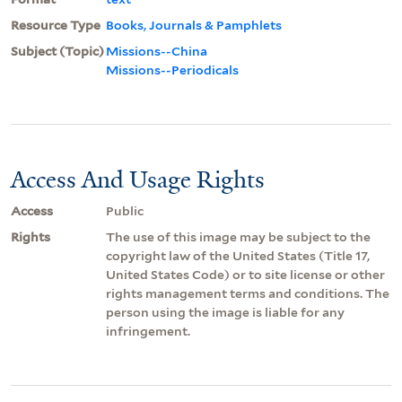
Resource Type
Books, Journals & Pamphlets
Subject (Topic)
Missions--China
Missions--Periodicals
Access And Usage Rights
Access
Public
Rights
The use of this image may be subject to the
copyright law of the United States (Title 17,
United States Code) or to site license or other
rights management terms and conditions. The
person using the image is liable for any
infringement.