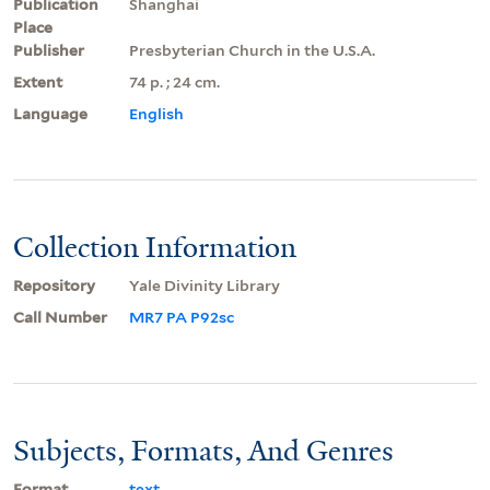
Publication
Shanghai
Place
Publisher
Presbyterian Church in the U.S.A.
Extent
74 p. ; 24 cm.
Language
English
Collection Information
Repository
Yale Divinity Library
Call Number
MR7 PA P92sc
Subjects, Formats, And Genres
Format
text