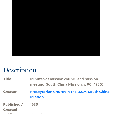
Description
Title
Minutes of mission council and mission
meeting, South China Mission, v. 90 (1935)
Creator
Presbyterian Church in the U.S.A. South China
Mission
Published /
1935
Created