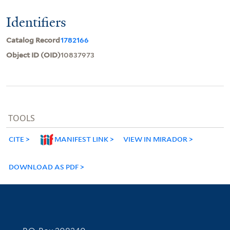
Identifiers
Catalog Record
1782166
Object ID (OID)
10837973
TOOLS
CITE
MANIFEST LINK
VIEW IN MIRADOR
DOWNLOAD AS PDF
Contact Information