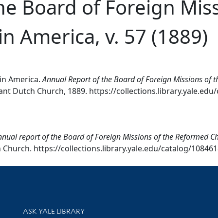
he Board of Foreign Miss
n America, v. 57 (1889)
in America.
Annual Report of the Board of Foreign Missions of 
nt Dutch Church, 1889. https://collections.library.yale.edu
nual report of the Board of Foreign Missions of the Reformed Ch
Church. https://collections.library.yale.edu/catalog/108461
Library Services
ASK YALE LIBRARY