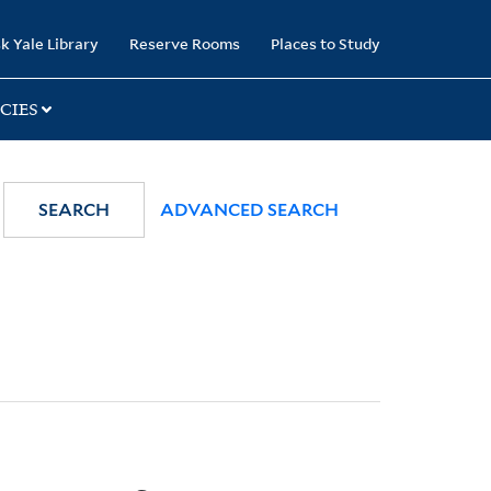
k Yale Library
Reserve Rooms
Places to Study
CIES
SEARCH
ADVANCED SEARCH