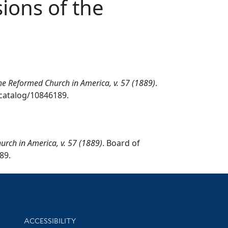
ions of the
the Reformed Church in America, v. 57 (1889)
.
/catalog/10846189.
urch in America, v. 57 (1889)
. Board of
89.
Library Information
ACCESSIBILITY