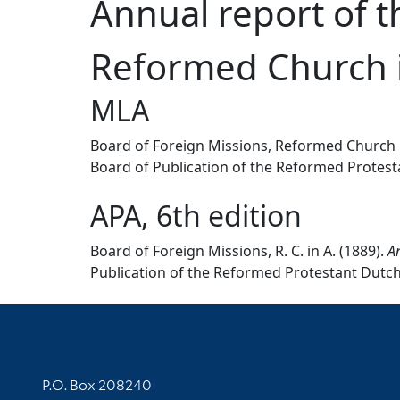
Annual report of t
Reformed Church i
MLA
Board of Foreign Missions, Reformed Church 
Board of Publication of the Reformed Protesta
APA, 6th edition
Board of Foreign Missions, R. C. in A. (1889).
An
Publication of the Reformed Protestant Dutch 
Contact Information
P.O. Box 208240