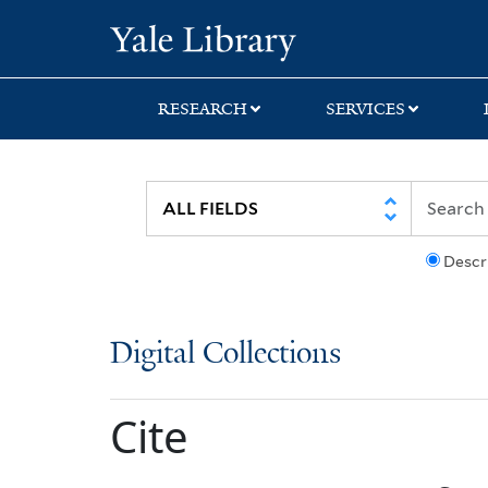
Skip
Skip
Yale University Lib
to
to
search
main
content
RESEARCH
SERVICES
Descr
Digital Collections
Cite