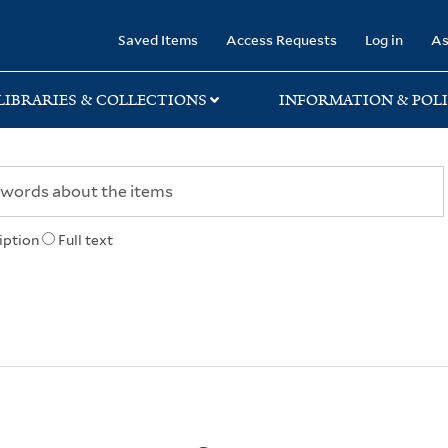
rary
Saved Items
Access Requests
Log in
As
LIBRARIES & COLLECTIONS
INFORMATION & POLI
iption
Full text