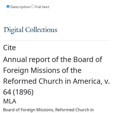
Description
Full text
Digital Collections
Cite
Annual report of the Board of
Foreign Missions of the
Reformed Church in America, v.
64 (1896)
MLA
Board of Foreign Missions, Reformed Church in