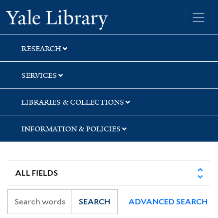
Skip
Skip
Yale University Library
to
to
search
main
content
RESEARCH
SERVICES
LIBRARIES & COLLECTIONS
INFORMATION & POLICIES
SEARCH
ADVANCED SEARCH