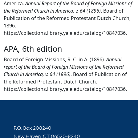
America.
Annual Report of the Board of Foreign Missions of
the Reformed Church in America, v. 64 (1896)
. Board of
Publication of the Reformed Protestant Dutch Church,
1896.
https://collections.library.yale.edu/catalog/10847036.
APA, 6th edition
Board of Foreign Missions, R. C. in A. (1896).
Annual
report of the Board of Foreign Missions of the Reformed
Church in America, v. 64 (1896)
. Board of Publication of
the Reformed Protestant Dutch Church.
https://collections.library.yale.edu/catalog/10847036.
Contact Information
P.O. Box 208240
New Haven, CT 06520-8240