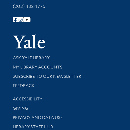
(203) 432-1775
Follow Yale Library
Yale Univer
Library Services
ASK YALE LIBRARY
Get research help and support
MY LIBRARY ACCOUNTS
SUBSCRIBE TO OUR NEWSLETTER
Stay updated with library news and events
FEEDBACK
Library Information
ACCESSIBILITY
GIVING
PRIVACY AND DATA USE
LIBRARY STAFF HUB