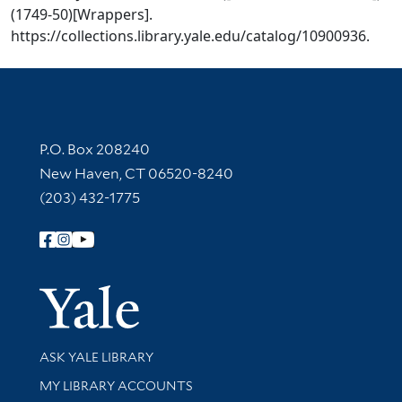
(1749-50)[Wrappers].
https://collections.library.yale.edu/catalog/10900936.
Contact Information
P.O. Box 208240
New Haven, CT 06520-8240
(203) 432-1775
Follow Yale Library
Yale Univer
Library Services
ASK YALE LIBRARY
Get research help and support
MY LIBRARY ACCOUNTS