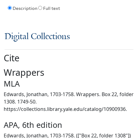
Description
Full text
Digital Collections
Cite
Wrappers
MLA
Edwards, Jonathan, 1703-1758. Wrappers. Box 22, folder
1308. 1749-50.
https://collections.library.yale.edu/catalog/10900936.
APA, 6th edition
Edwards, Jonathan, 1703-1758. (["Box 22, folder 1308"])