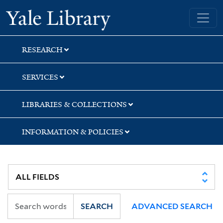
Skip
Skip
Yale University Library
to
to
search
main
content
RESEARCH
SERVICES
LIBRARIES & COLLECTIONS
INFORMATION & POLICIES
SEARCH
ADVANCED SEARCH