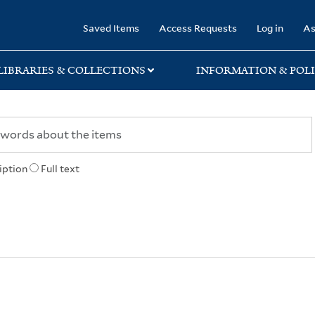
rary
Saved Items
Access Requests
Log in
As
LIBRARIES & COLLECTIONS
INFORMATION & POLI
iption
Full text