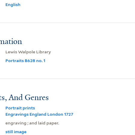
English
rmation
Lewis Walpole Library
Portraits B628 no. 1
ts, And Genres
Portrait prints
Engravings England London 1727
engraving ; and laid paper.
still image