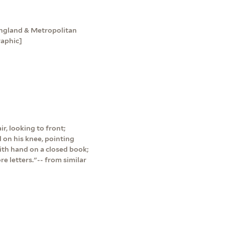
England & Metropolitan
raphic]
ir, looking to front;
 on his knee, pointing
with hand on a closed book;
re letters."-- from similar