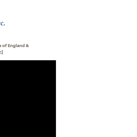
c.
e of England &
c]