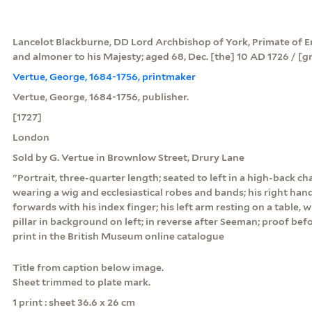
Lancelot Blackburne, DD Lord Archbishop of York, Primate of 
and almoner to his Majesty; aged 68, Dec. [the] 10 AD 1726 / [g
Vertue, George, 1684-1756, printmaker
Vertue, George, 1684-1756, publisher.
[1727]
London
Sold by G. Vertue in Brownlow Street, Drury Lane
"Portrait, three-quarter length; seated to left in a high-back cha
wearing a wig and ecclesiastical robes and bands; his right hand
forwards with his index finger; his left arm resting on a table, 
pillar in background on left; in reverse after Seeman; proof befo
print in the British Museum online catalogue
Title from caption below image.
Sheet trimmed to plate mark.
1 print : sheet 36.6 x 26 cm