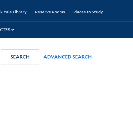
k Yale Library
Reserve Rooms
Places to Study
CIES
SEARCH
ADVANCED SEARCH