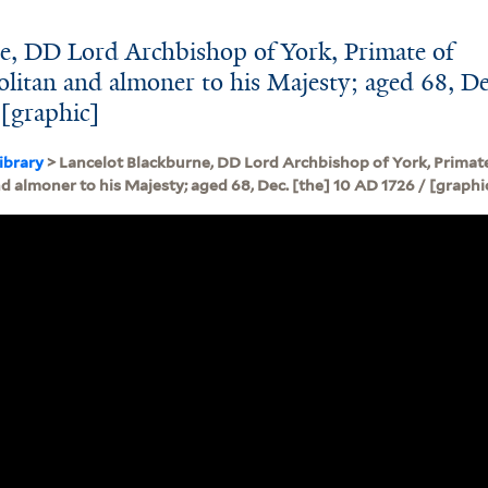
e, DD Lord Archbishop of York, Primate of
itan and almoner to his Majesty; aged 68, De
 [graphic]
ibrary
> Lancelot Blackburne, DD Lord Archbishop of York, Primat
 almoner to his Majesty; aged 68, Dec. [the] 10 AD 1726 / [graphi