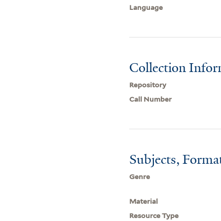
Language
Collection Info
Repository
Call Number
Subjects, Forma
Genre
Material
Resource Type