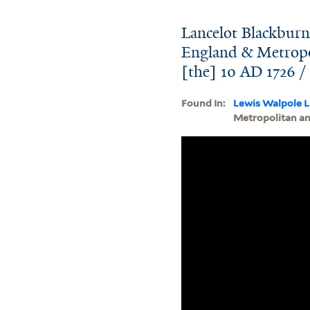
Lancelot Blackburn
England & Metropol
[the] 10 AD 1726 /
Found In:
Lewis Walpole L
Metropolitan and