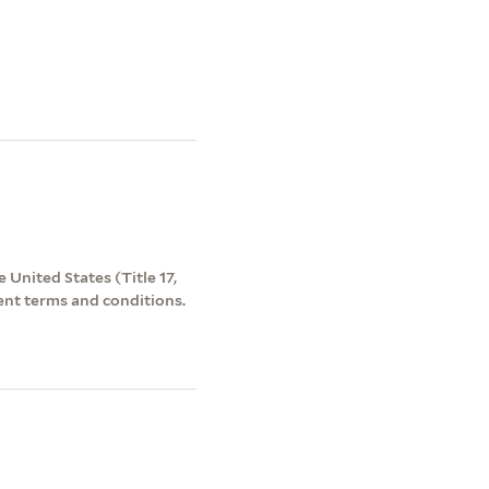
 United States (Title 17,
ent terms and conditions.