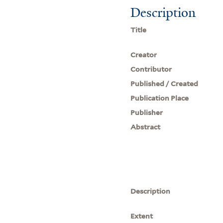
Description
Title
Creator
Contributor
Published / Created
Publication Place
Publisher
Abstract
Description
Extent