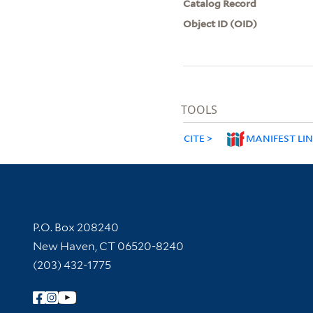
Catalog Record
Object ID (OID)
TOOLS
CITE
MANIFEST LI
Contact Information
P.O. Box 208240
New Haven, CT 06520-8240
(203) 432-1775
Follow Yale Library