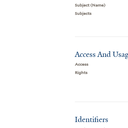
Subject (Name)
Subjects
Access And Usag
Access
Rights
Identifiers