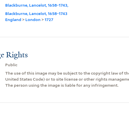
Blackburne, Lancelot, 1658-1743,
Blackburne, Lancelot, 1658-1743
England
>
London
>
1727
e Rights
Public
The use of this image may be subject to the copyright law of the
United States Code) or to site license or other rights managem
The person using the image is liable for any infringement.