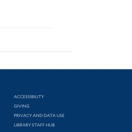
Library Information
ACCESSIBILITY
GIVING
PRIVACY AND DATA USE
LIBRARY STAFF HUB