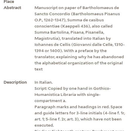
Place
Abstract
Manuscript on paper of Bartholomaeus de
Sancto Concordio (Bartholomaeus Pisanus
O.P., 1262-1347), Summa de casibus
conscientiae (Kaeppeli 436), also called
Summa Bartolina, Pisana, Pisanella,
Magistrutia), translated into Italian by
Iohannes de Cellis (Giovanni dalle Celle, 1310-
1394 or 1400). With a preface by the
translator, explaining why he has abandoned
the alphabetical organization of the original
text
Description
In Italian.
Script: Copied by one hand in Gothico-
Humanistica Libraria with single-
compartment a.
Paragraph marks and headings in red. Space
and guide letters for 3-line initials (4-line f. 1r,
art. 1; 5-line f. 2r, art. 3), which have not been
executed.