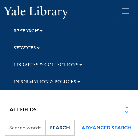
Skip
Skip
Yale University Library
to
to
search
main
content
RESEARCH
SERVICES
LIBRARIES & COLLECTIONS
INFORMATION & POLICIES
SEARCH
ADVANCED SEARCH