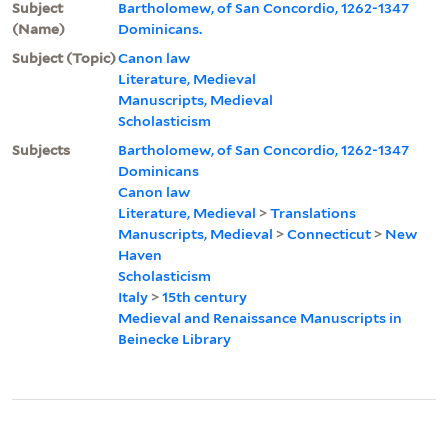
Subject
Bartholomew, of San Concordio, 1262-1347
(Name)
Dominicans.
Subject (Topic)
Canon law
Literature, Medieval
Manuscripts, Medieval
Scholasticism
Subjects
Bartholomew, of San Concordio, 1262-1347
Dominicans
Canon law
Literature, Medieval
>
Translations
Manuscripts, Medieval
>
Connecticut
>
New
Haven
Scholasticism
Italy
>
15th century
Medieval and Renaissance Manuscripts in
Beinecke Library