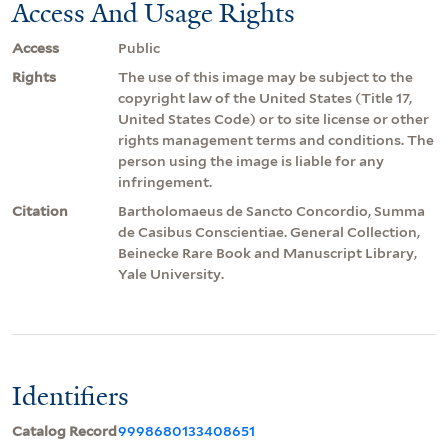
Access And Usage Rights
Access
Public
Rights
The use of this image may be subject to the
copyright law of the United States (Title 17,
United States Code) or to site license or other
rights management terms and conditions. The
person using the image is liable for any
infringement.
Citation
Bartholomaeus de Sancto Concordio, Summa
de Casibus Conscientiae. General Collection,
Beinecke Rare Book and Manuscript Library,
Yale University.
Identifiers
Catalog Record
9998680133408651