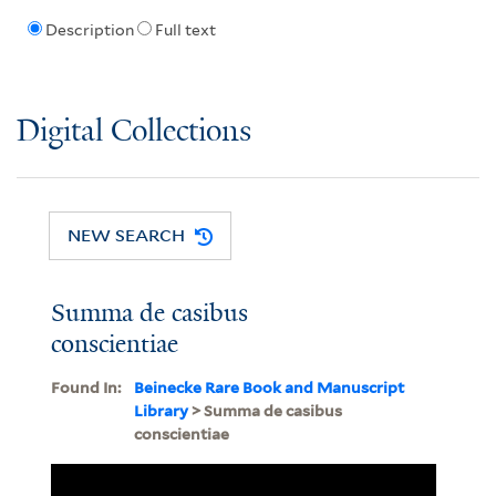
Description
Full text
Digital Collections
NEW SEARCH
Summa de casibus
conscientiae
Found In:
Beinecke Rare Book and Manuscript
Library
> Summa de casibus
conscientiae