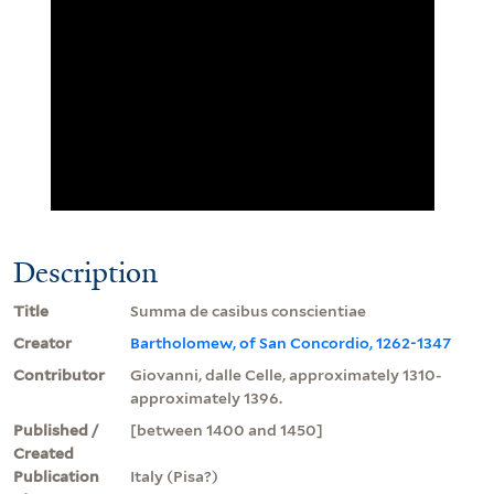
Description
Title
Summa de casibus conscientiae
Creator
Bartholomew, of San Concordio, 1262-1347
Contributor
Giovanni, dalle Celle, approximately 1310-
approximately 1396.
Published /
[between 1400 and 1450]
Created
Publication
Italy (Pisa?)