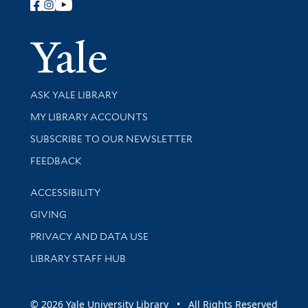
Follow Yale Library
Yale Univer
Library Services
ASK YALE LIBRARY
Get research help and support
MY LIBRARY ACCOUNTS
SUBSCRIBE TO OUR NEWSLETTER
Stay updated with library news and events
FEEDBACK
Library Information
ACCESSIBILITY
GIVING
PRIVACY AND DATA USE
LIBRARY STAFF HUB
© 2026 Yale University Library • All Rights Reserved