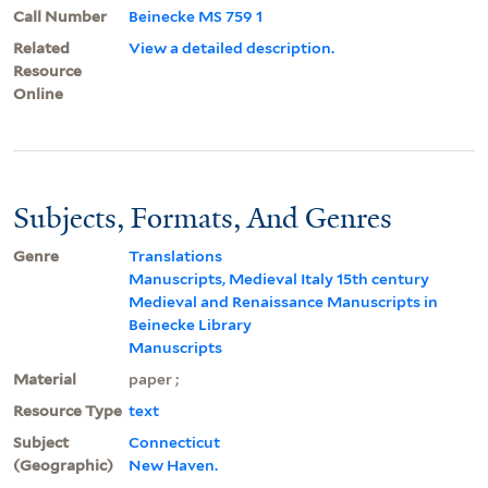
Call Number
Beinecke MS 759 1
Related
View a detailed description.
Resource
Online
Subjects, Formats, And Genres
Genre
Translations
Manuscripts, Medieval Italy 15th century
Medieval and Renaissance Manuscripts in
Beinecke Library
Manuscripts
Material
paper ;
Resource Type
text
Subject
Connecticut
(Geographic)
New Haven.