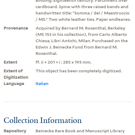
Binding: Eighteenth century. Parchment over
cardboard. Spine with three raised bands and
handwritten title: “Somma / del / Maestruccio
/ MS.” Two white leather ties. Paper endleaves.
Provenance
Acquired by Bernard M. Rosenthal, Berkeley
(MS 153 in his collection), from Carlo Alberto
Chiesa, Libri Antichi, Milan. Purchased on the
Edwin J. Beinecke Fund from Bernard M.
Rosenthal.
Extent
ff. ii + 201 + i : 285 x 195 mm.
Extent of
This object has been completely digitized.
Digitization
Language
Italian
Collection Information
Repository
Beinecke Rare Book and Manuscript Library