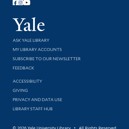
Follow Yale Library
Yale Univer
Library Services
ASK YALE LIBRARY
Get research help and support
MY LIBRARY ACCOUNTS
SUBSCRIBE TO OUR NEWSLETTER
Stay updated with library news and events
FEEDBACK
Library Information
ACCESSIBILITY
GIVING
PRIVACY AND DATA USE
LIBRARY STAFF HUB
© 2026 Yale University Library • All Rights Reserved