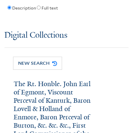
Description
Full text
Digital Collections
NEW SEARCH
The Rt. Honble. John Earl
of Egmont, Viscount
Perceval of Kanturk, Baron
Lovell & Holland of
Enmore, Baron Perceval of
Burton, &c. &c. &c., First