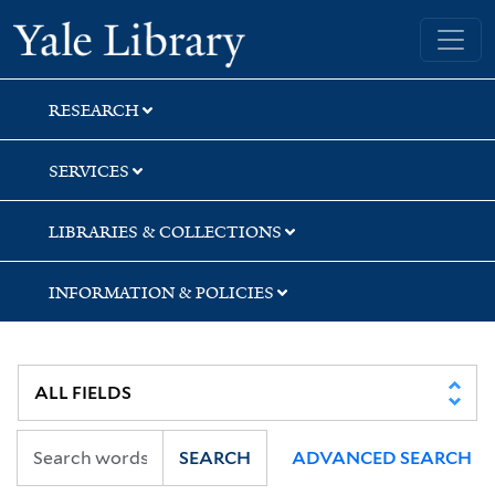
Skip
Skip
Yale University Library
to
to
search
main
content
RESEARCH
SERVICES
LIBRARIES & COLLECTIONS
INFORMATION & POLICIES
SEARCH
ADVANCED SEARCH