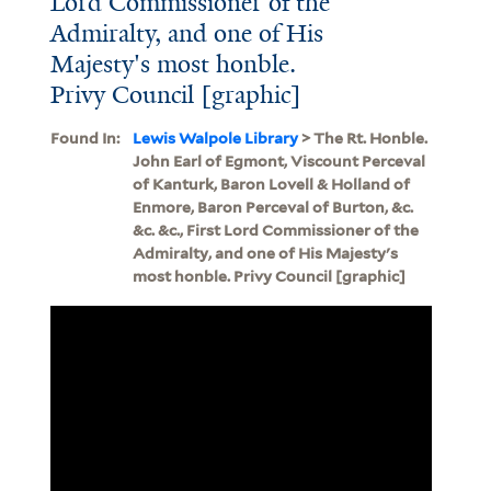
Lord Commissioner of the
Admiralty, and one of His
Majesty's most honble.
Privy Council [graphic]
Found In:
Lewis Walpole Library
> The Rt. Honble.
John Earl of Egmont, Viscount Perceval
of Kanturk, Baron Lovell & Holland of
Enmore, Baron Perceval of Burton, &c.
&c. &c., First Lord Commissioner of the
Admiralty, and one of His Majesty's
most honble. Privy Council [graphic]