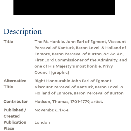
Description
Title
The Rt. Honble. John Earl of Egmont, Viscount
Perceval of Kanturk, Baron Lovell & Holland of
Enmore, Baron Perceval of Burton, &c. &c. &c.,
First Lord Commissioner of the Admiralty, and
one of His Majesty's most honble. Privy
Council [graphic]
Alternative
Right Honourable John Earl of Egmont
Title
Viscount Perceval of Kanturk, Baron Lovell &
Holland of Enmore, Baron Perceval of Burton
Contributor
Hudson, Thomas, 1701-1779, artist.
Published /
Novembr. 6, 1764.
Created
Publication
London
Place