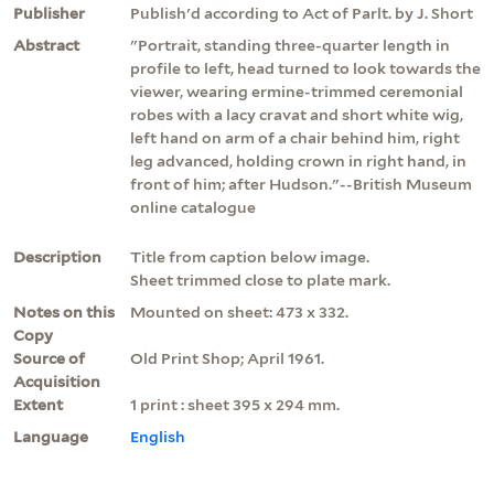
Publisher
Publish'd according to Act of Parlt. by J. Short
Abstract
"Portrait, standing three-quarter length in
profile to left, head turned to look towards the
viewer, wearing ermine-trimmed ceremonial
robes with a lacy cravat and short white wig,
left hand on arm of a chair behind him, right
leg advanced, holding crown in right hand, in
front of him; after Hudson."--British Museum
online catalogue
Description
Title from caption below image.
Sheet trimmed close to plate mark.
Notes on this
Mounted on sheet: 473 x 332.
Copy
Source of
Old Print Shop; April 1961.
Acquisition
Extent
1 print : sheet 395 x 294 mm.
Language
English