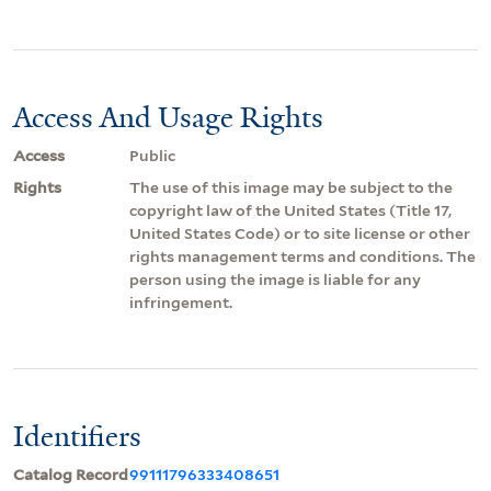
Access And Usage Rights
Access
Public
Rights
The use of this image may be subject to the
copyright law of the United States (Title 17,
United States Code) or to site license or other
rights management terms and conditions. The
person using the image is liable for any
infringement.
Identifiers
Catalog Record
99111796333408651