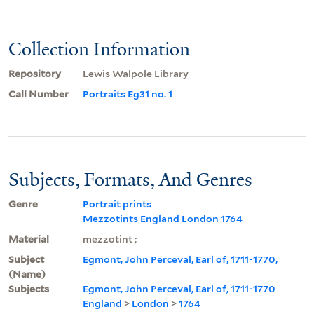
Collection Information
Repository
Lewis Walpole Library
Call Number
Portraits Eg31 no. 1
Subjects, Formats, And Genres
Genre
Portrait prints
Mezzotints England London 1764
Material
mezzotint ;
Subject
Egmont, John Perceval, Earl of, 1711-1770,
(Name)
Subjects
Egmont, John Perceval, Earl of, 1711-1770
England
>
London
>
1764