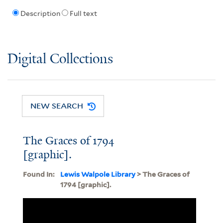
Description
Full text
Digital Collections
NEW SEARCH
The Graces of 1794
[graphic].
Found In:
Lewis Walpole Library
> The Graces of
1794 [graphic].