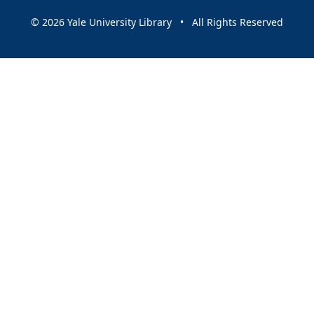
© 2026 Yale University Library • All Rights Reserved