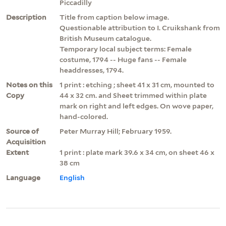
Piccadilly
Description
Title from caption below image.
Questionable attribution to I. Cruikshank from
British Museum catalogue.
Temporary local subject terms: Female
costume, 1794 -- Huge fans -- Female
headdresses, 1794.
Notes on this
1 print : etching ; sheet 41 x 31 cm, mounted to
Copy
44 x 32 cm. and Sheet trimmed within plate
mark on right and left edges. On wove paper,
hand-colored.
Source of
Peter Murray Hill; February 1959.
Acquisition
Extent
1 print : plate mark 39.6 x 34 cm, on sheet 46 x
38 cm
Language
English