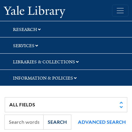
Skip
Skip
Yale University Library
to
to
search
main
content
RESEARCH
SERVICES
LIBRARIES & COLLECTIONS
INFORMATION & POLICIES
SEARCH
ADVANCED SEARCH