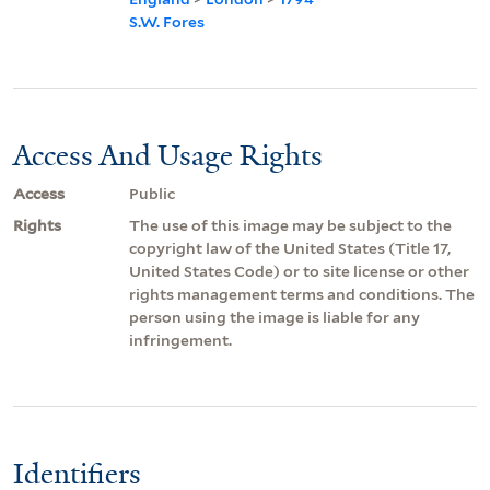
S.W. Fores
Access And Usage Rights
Access
Public
Rights
The use of this image may be subject to the
copyright law of the United States (Title 17,
United States Code) or to site license or other
rights management terms and conditions. The
person using the image is liable for any
infringement.
Identifiers