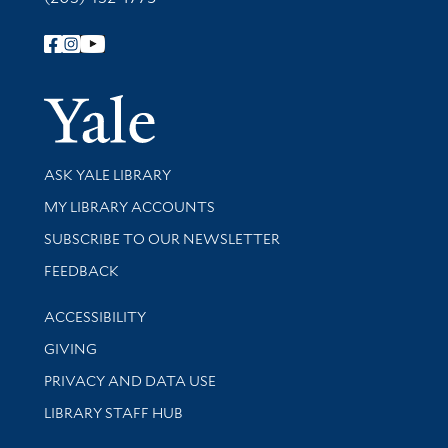
Follow Yale Library
Yale Univer
Library Services
ASK YALE LIBRARY
Get research help and support
MY LIBRARY ACCOUNTS
SUBSCRIBE TO OUR NEWSLETTER
Stay updated with library news and events
FEEDBACK
Library Information
ACCESSIBILITY
GIVING
PRIVACY AND DATA USE
LIBRARY STAFF HUB