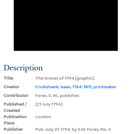
Description
Title
The Graces of 1794 [graphic].
Creator
Cruikshank, Isaac, 1764-1811, printmaker
Contributor
Fores, S. W., publisher.
Published /
[21 July 1794]
Created
Publication
London
Place
Publisher
Pub. July 21, 1794, by S.W. Fores, No. 3