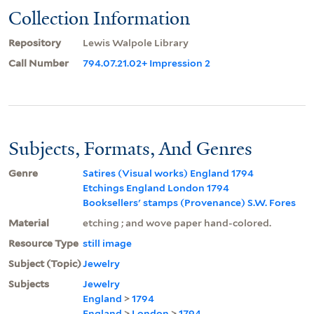
Collection Information
Repository
Lewis Walpole Library
Call Number
794.07.21.02+ Impression 2
Subjects, Formats, And Genres
Genre
Satires (Visual works) England 1794
Etchings England London 1794
Booksellers' stamps (Provenance) S.W. Fores
Material
etching ; and wove paper hand-colored.
Resource Type
still image
Subject (Topic)
Jewelry
Subjects
Jewelry
England
>
1794
England
>
London
>
1794