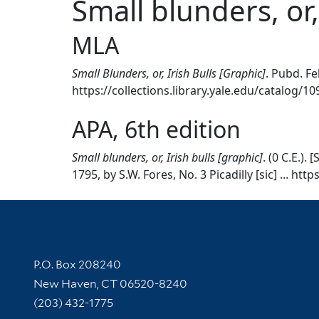
Small blunders, or,
MLA
Small Blunders, or, Irish Bulls [Graphic]
. Pubd. Feb
https://collections.library.yale.edu/catalog/1
APA, 6th edition
Small blunders, or, Irish bulls [graphic]
. (0 C.E.)
1795, by S.W. Fores, No. 3 Picadilly [sic] ... ht
Contact Information
P.O. Box 208240
New Haven, CT 06520-8240
(203) 432-1775