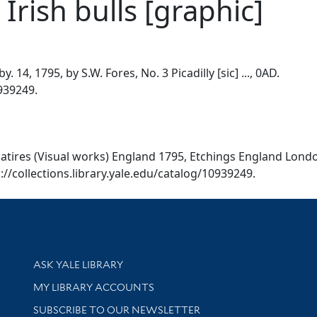
 Irish bulls [graphic]
y. 14, 1795, by S.W. Fores, No. 3 Picadilly [sic] ..., 0AD.
0939249.
. [Satires (Visual works) England 1795, Etchings England Lon
tps://collections.library.yale.edu/catalog/10939249.
Library Services
ASK YALE LIBRARY
Get research help and support
MY LIBRARY ACCOUNTS
SUBSCRIBE TO OUR NEWSLETTER