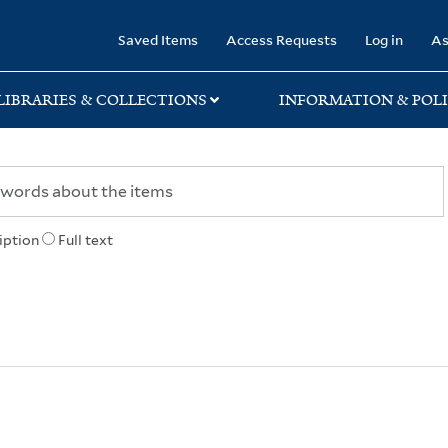
rary
Saved Items
Access Requests
Log in
As
LIBRARIES & COLLECTIONS
INFORMATION & POLI
iption
Full text