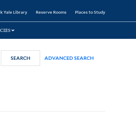
k Yale Library
Reserve Rooms
Places to Study
CIES
SEARCH
ADVANCED SEARCH