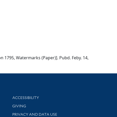
don 1795, Watermarks (Paper)]. Pubd. Feby. 14,
Library Information
ACCESSIBILITY
GIVING
PRIVACY AND DATA USE