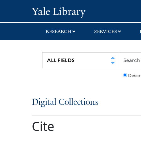
Skip
Skip
Yale University Lib
to
to
search
main
content
RESEARCH
SERVICES
Descr
Digital Collections
Cite