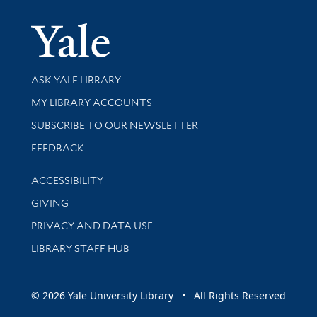
Yale Univer
Library Services
ASK YALE LIBRARY
Get research help and support
MY LIBRARY ACCOUNTS
SUBSCRIBE TO OUR NEWSLETTER
Stay updated with library news and events
FEEDBACK
Library Information
ACCESSIBILITY
GIVING
PRIVACY AND DATA USE
LIBRARY STAFF HUB
© 2026 Yale University Library • All Rights Reserved