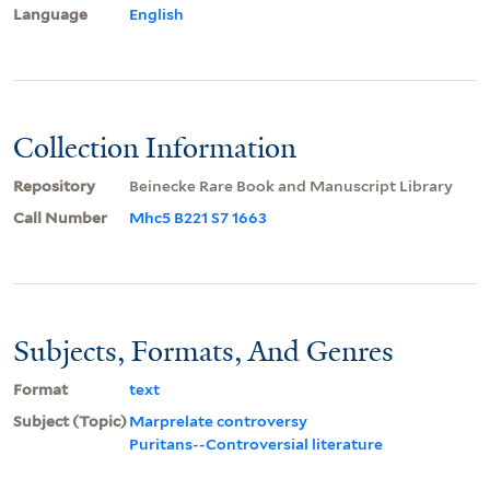
Language
English
Collection Information
Repository
Beinecke Rare Book and Manuscript Library
Call Number
Mhc5 B221 S7 1663
Subjects, Formats, And Genres
Format
text
Subject (Topic)
Marprelate controversy
Puritans--Controversial literature