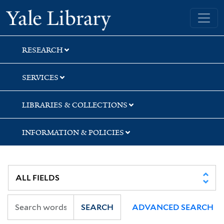
Skip
Skip
Yale University Library
to
to
search
main
content
RESEARCH
SERVICES
LIBRARIES & COLLECTIONS
INFORMATION & POLICIES
SEARCH
ADVANCED SEARCH