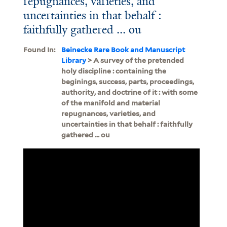
repugnances, varieties, and
uncertainties in that behalf :
faithfully gathered ... ou
Found In:
Beinecke Rare Book and Manuscript
Library
> A survey of the pretended
holy discipline : containing the
beginings, success, parts, proceedings,
authority, and doctrine of it : with some
of the manifold and material
repugnances, varieties, and
uncertainties in that behalf : faithfully
gathered ... ou