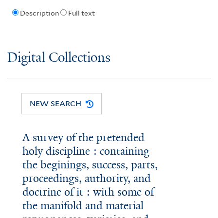
Description
Full text
Digital Collections
NEW SEARCH
A survey of the pretended
holy discipline : containing
the beginings, success, parts,
proceedings, authority, and
doctrine of it : with some of
the manifold and material