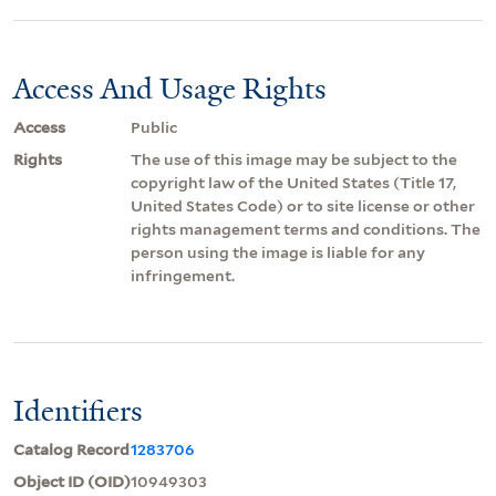
Access And Usage Rights
Access
Public
Rights
The use of this image may be subject to the
copyright law of the United States (Title 17,
United States Code) or to site license or other
rights management terms and conditions. The
person using the image is liable for any
infringement.
Identifiers
Catalog Record
1283706
Object ID (OID)
10949303