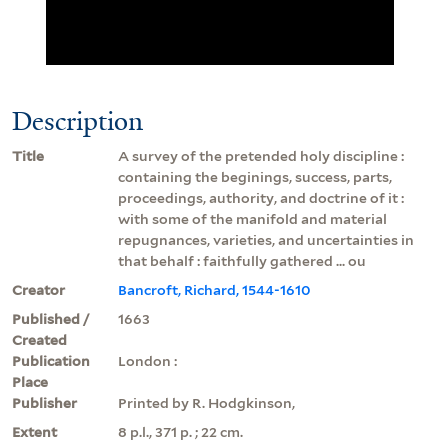
Description
Title
A survey of the pretended holy discipline :
containing the beginings, success, parts,
proceedings, authority, and doctrine of it :
with some of the manifold and material
repugnances, varieties, and uncertainties in
that behalf : faithfully gathered ... ou
Creator
Bancroft, Richard, 1544-1610
Published /
1663
Created
Publication
London :
Place
Publisher
Printed by R. Hodgkinson,
Extent
8 p.l., 371 p. ; 22 cm.