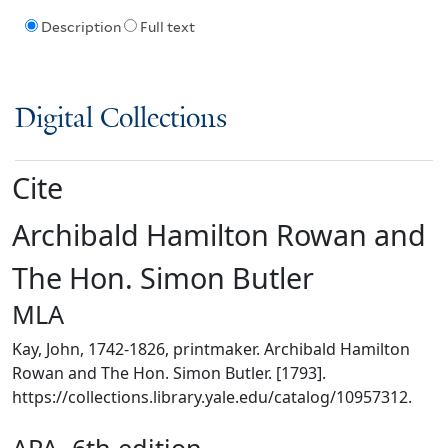
Description
Full text
Digital Collections
Cite
Archibald Hamilton Rowan and
The Hon. Simon Butler
MLA
Kay, John, 1742-1826, printmaker. Archibald Hamilton
Rowan and The Hon. Simon Butler. [1793].
https://collections.library.yale.edu/catalog/10957312.
APA, 6th edition