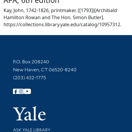
Kay, John, 1742-1826, printmaker. ([1793])[Archibald
Hamilton Rowan and The Hon. Simon Butler].
https://collections.library.yale.edu/catalog/10957312.
Contact Information
P.O. Box 208240
New Haven, CT 06520-8240
(203) 432-1775
Follow Yale Library
Yale Univer
Library Services
ASK YALE LIBRARY