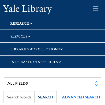
Skip
Skip
Yale University Library
to
to
search
main
content
RESEARCH
SERVICES
LIBRARIES & COLLECTIONS
INFORMATION & POLICIES
SEARCH
ADVANCED SEARCH