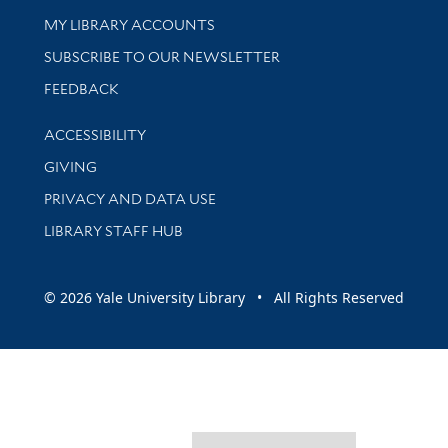
Get research help and support
MY LIBRARY ACCOUNTS
SUBSCRIBE TO OUR NEWSLETTER
Stay updated with library news and events
FEEDBACK
Library Information
ACCESSIBILITY
GIVING
PRIVACY AND DATA USE
LIBRARY STAFF HUB
© 2026 Yale University Library • All Rights Reserved