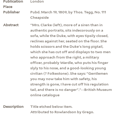
Publication
London
Place
Publisher
Pubd. March 19, 1809, by Thos. Tegg, No. 111
Cheapside
Abstract
"Mrs. Clarke (left), more of a siren than in
authentic portraits, sits indecorously on a
sofa, while the Duke, with eyes tipsily closed,
reclines against her, seated on the floor. She
holds scissors and the Duke's long pigtail,
which she has cut off and displays to two men
who approach from the right, a military
officer, probably Wardle, who puts his finger
slyly to his nose, and a good-looking young
civilian (? Folkestone). She says: "Gentlemen
you may now take him with safety, his
strength is gone, I have cut off his regulation
tail, and there is no danger"."--British Museum
online catalogue
Description
Title etched below item.
Attributed to Rowlandson by Grego.