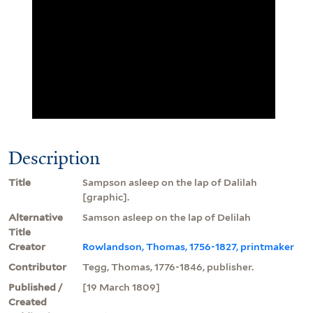
Description
Title
Sampson asleep on the lap of Dalilah
[graphic].
Alternative
Samson asleep on the lap of Delilah
Title
Creator
Rowlandson, Thomas, 1756-1827, printmaker
Contributor
Tegg, Thomas, 1776-1846, publisher.
Published /
[19 March 1809]
Created