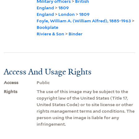
Military officers
>
British
England
>
1809
England
>
London
>
1809
Foyle, William A. (William Alfred), 1885-1963
>
Bookplate
Riviere & Son
>
Binder
Access And Usage Rights
Access
Public
Rights
The use of this image may be subject to the
copyright law of the United States (Title 17,
United States Code) or to site license or other
rights management terms and conditions. The
person using the image is liable for any
infringement.