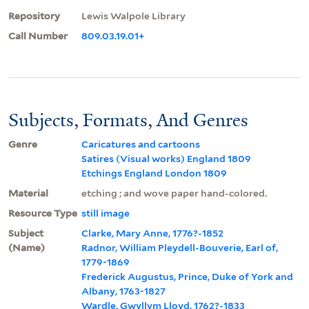
Repository
Lewis Walpole Library
Call Number
809.03.19.01+
Subjects, Formats, And Genres
Genre
Caricatures and cartoons
Satires (Visual works) England 1809
Etchings England London 1809
Material
etching ; and wove paper hand-colored.
Resource Type
still image
Subject
Clarke, Mary Anne, 1776?-1852
(Name)
Radnor, William Pleydell-Bouverie, Earl of,
1779-1869
Frederick Augustus, Prince, Duke of York and
Albany, 1763-1827
Wardle, Gwyllym Lloyd, 1762?-1833