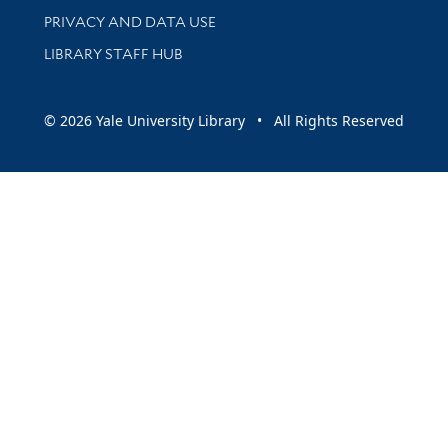
PRIVACY AND DATA USE
LIBRARY STAFF HUB
© 2026 Yale University Library • All Rights Reserved