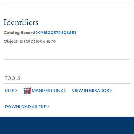
Identifiers
Catalog Record
9991500573408651
Object ID (OID)
10964570
TOOLS
CITE
MANIFEST LINK
VIEW IN MIRADOR
DOWNLOAD AS PDF