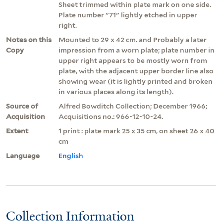
Sheet trimmed within plate mark on one side.
Plate number "71" lightly etched in upper
right.
Notes on this
Mounted to 29 x 42 cm. and Probably a later
Copy
impression from a worn plate; plate number in
upper right appears to be mostly worn from
plate, with the adjacent upper border line also
showing wear (it is lightly printed and broken
in various places along its length).
Source of
Alfred Bowditch Collection; December 1966;
Acquisition
Acquisitions no.: 966-12-10-24.
Extent
1 print : plate mark 25 x 35 cm, on sheet 26 x 40
cm
Language
English
Collection Information