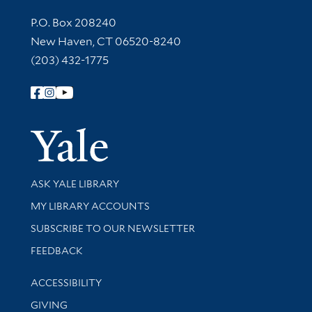
Contact Information
P.O. Box 208240
New Haven, CT 06520-8240
(203) 432-1775
Follow Yale Library
Yale Univer
Library Services
ASK YALE LIBRARY
Get research help and support
MY LIBRARY ACCOUNTS
SUBSCRIBE TO OUR NEWSLETTER
Stay updated with library news and events
FEEDBACK
Library Information
ACCESSIBILITY
GIVING