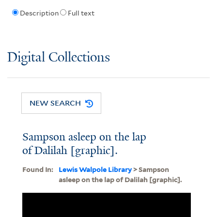
Description
Full text
Digital Collections
NEW SEARCH
Sampson asleep on the lap
of Dalilah [graphic].
Found In:
Lewis Walpole Library
> Sampson
asleep on the lap of Dalilah [graphic].