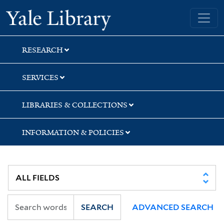
Skip
Skip
Yale University Library
to
to
search
main
content
RESEARCH
SERVICES
LIBRARIES & COLLECTIONS
INFORMATION & POLICIES
SEARCH
ADVANCED SEARCH