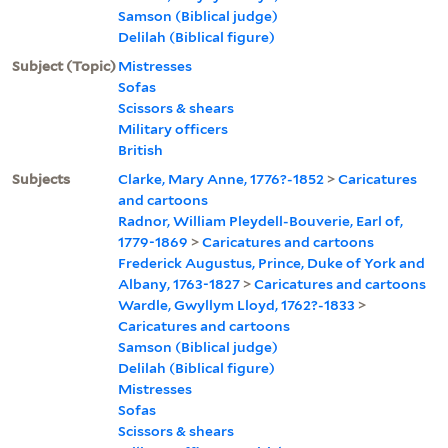
Samson (Biblical judge)
Delilah (Biblical figure)
Subject (Topic)
Mistresses
Sofas
Scissors & shears
Military officers
British
Subjects
Clarke, Mary Anne, 1776?-1852
>
Caricatures
and cartoons
Radnor, William Pleydell-Bouverie, Earl of,
1779-1869
>
Caricatures and cartoons
Frederick Augustus, Prince, Duke of York and
Albany, 1763-1827
>
Caricatures and cartoons
Wardle, Gwyllym Lloyd, 1762?-1833
>
Caricatures and cartoons
Samson (Biblical judge)
Delilah (Biblical figure)
Mistresses
Sofas
Scissors & shears