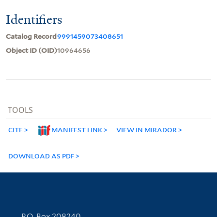
Identifiers
Catalog Record
9991459073408651
Object ID (OID)
10964656
TOOLS
CITE
MANIFEST LINK
VIEW IN MIRADOR
DOWNLOAD AS PDF
Contact Information
P.O. Box 208240