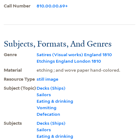
Call Number
810.00.00.69+
Subjects, Formats, And Genres
Genre
Satires (Visual works) England 1810
Etchings England London 1810
Material
etching ; and wove paper hand-colored.
Resource Type
still image
Subject (Topic)
Decks (Ships)
Sailors
Eating & drinking
Vomiting
Defecation
Subjects
Decks (Ships)
Sailors
Eating & drinking