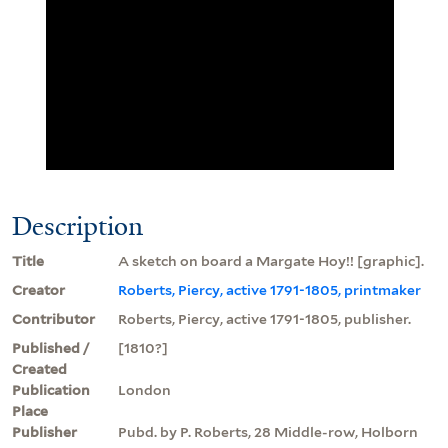
Description
Title
A sketch on board a Margate Hoy!! [graphic].
Creator
Roberts, Piercy, active 1791-1805, printmaker
Contributor
Roberts, Piercy, active 1791-1805, publisher.
Published /
[1810?]
Created
Publication
London
Place
Publisher
Pubd. by P. Roberts, 28 Middle-row, Holborn