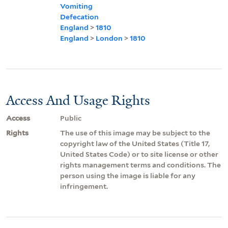
Vomiting
Defecation
England
>
1810
England
>
London
>
1810
Access And Usage Rights
Access
Public
Rights
The use of this image may be subject to the
copyright law of the United States (Title 17,
United States Code) or to site license or other
rights management terms and conditions. The
person using the image is liable for any
infringement.