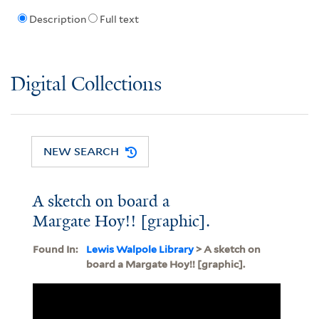
Description
Full text
Digital Collections
NEW SEARCH
A sketch on board a
Margate Hoy!! [graphic].
Found In:
Lewis Walpole Library
> A sketch on
board a Margate Hoy!! [graphic].