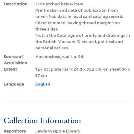
Description
Title etched below item.
Printmaker and date of publication from
unverified data in local card catalog record.
Sheet trimmed leaving thread margins on
three sides.
Not in the Catalogue of prints and drawings in
the British Museum. Division I, political and
personal satires.
Source of
Auchincloss, v. xiii, p. 94.
Acquisition
Extent
1 print : plate mark 24.8 x 35.2 cm, on sheet 36 x
37 cm
Language
English
Collection Information
Repository
Lewis Walpole Library