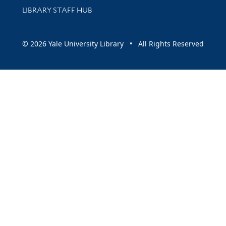
LIBRARY STAFF HUB
© 2026 Yale University Library • All Rights Reserved