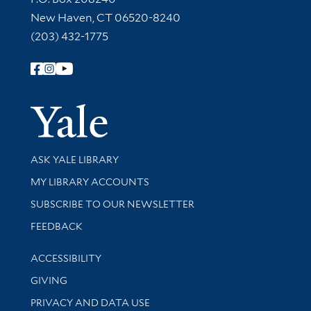
New Haven, CT 06520-8240
(203) 432-1775
Follow Yale Library
Yale Univer
Library Services
ASK YALE LIBRARY
Get research help and support
MY LIBRARY ACCOUNTS
SUBSCRIBE TO OUR NEWSLETTER
Stay updated with library news and events
FEEDBACK
Library Information
ACCESSIBILITY
GIVING
PRIVACY AND DATA USE