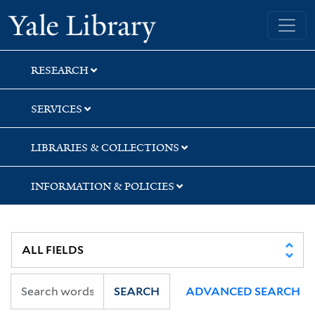
Skip
Skip
Yale University Library
to
to
search
main
content
RESEARCH
SERVICES
LIBRARIES & COLLECTIONS
INFORMATION & POLICIES
SEARCH
ADVANCED SEARCH