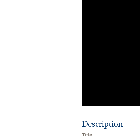
Description
Title