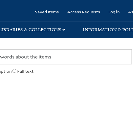
rary
Saved Items
Access Requests
Log in
As
LIBRARIES & COLLECTIONS
INFORMATION & POLI
iption
Full text