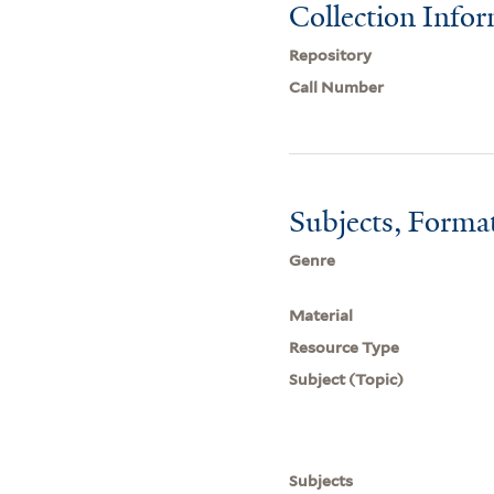
Collection Info
Repository
Call Number
Subjects, Forma
Genre
Material
Resource Type
Subject (Topic)
Subjects