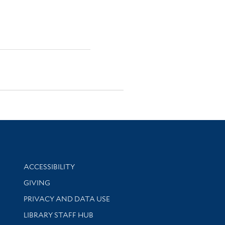
Library Information
ACCESSIBILITY
GIVING
PRIVACY AND DATA USE
LIBRARY STAFF HUB