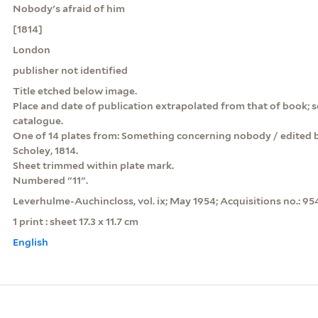
Nobody's afraid of him
[1814]
London
publisher not identified
Title etched below image.
Place and date of publication extrapolated from that of book; 
catalogue.
One of 14 plates from: Something concerning nobody / edited 
Scholey, 1814.
Sheet trimmed within plate mark.
Numbered "11".
Leverhulme-Auchincloss, vol. ix; May 1954; Acquisitions no.: 95
1 print : sheet 17.3 x 11.7 cm
English