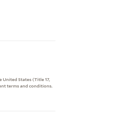
 United States (Title 17,
ent terms and conditions.