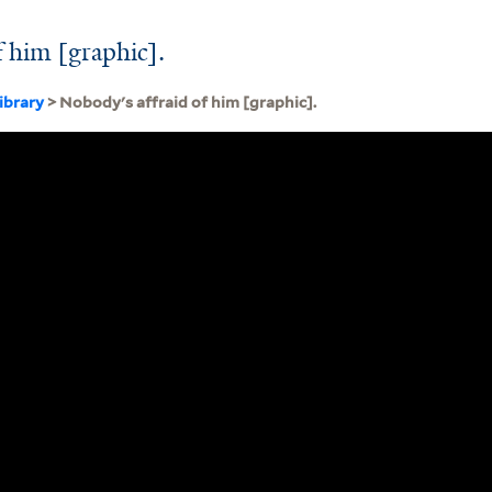
f him [graphic].
ibrary
> Nobody's affraid of him [graphic].