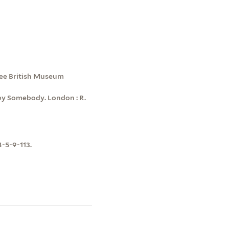
see British Museum
by Somebody. London : R.
4-5-9-113.