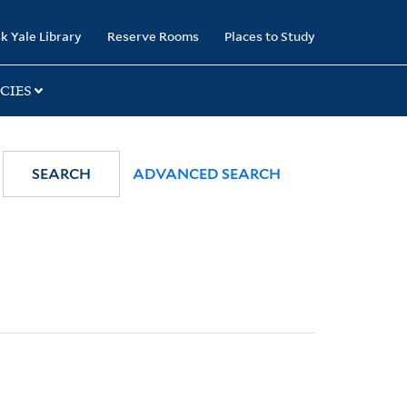
k Yale Library
Reserve Rooms
Places to Study
CIES
SEARCH
ADVANCED SEARCH