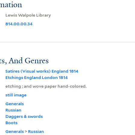
rmation
Lewis Walpole Library
814.00.00.34
ts, And Genres
Satires (Visual works) England 1814
Etchings England London 1814
etching ; and wove paper hand-colored.
still image
Generals
Russian
Daggers & swords
Boots
Generals
>
Russian