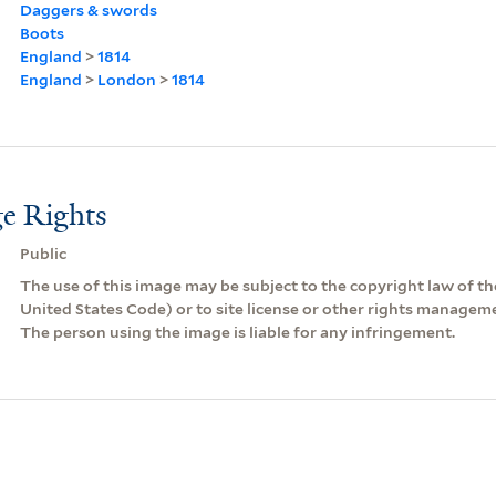
Daggers & swords
Boots
England
>
1814
England
>
London
>
1814
e Rights
Public
The use of this image may be subject to the copyright law of the
United States Code) or to site license or other rights managem
The person using the image is liable for any infringement.