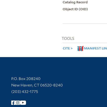
Catalog Record
Object ID (OID)
TOOLS
CITE
MANIFEST LI
Contact Information
P.O. Box 208240
New Haven, CT 06520-8240
(203) 432-1775
Follow Yale Library