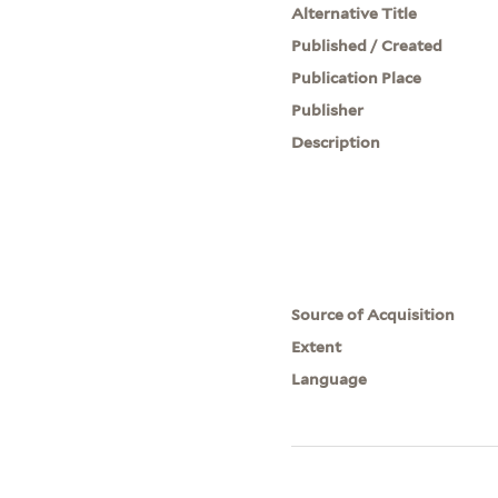
Alternative Title
Published / Created
Publication Place
Publisher
Description
Source of Acquisition
Extent
Language