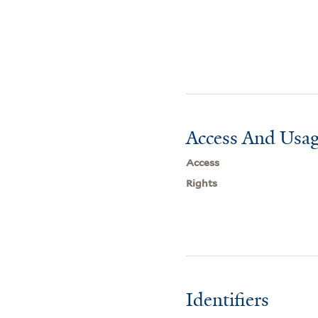
Access And Usag
Access
Rights
Identifiers