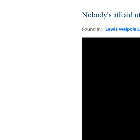
Nobody's affraid o
Found In:
Lewis Walpole L