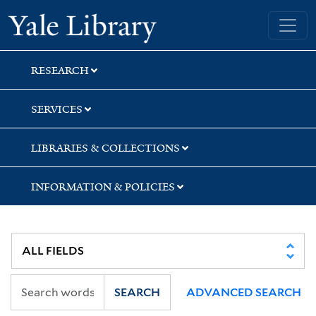
Skip
Skip
Yale University Library
to
to
search
main
content
RESEARCH
SERVICES
LIBRARIES & COLLECTIONS
INFORMATION & POLICIES
SEARCH
ADVANCED SEARCH