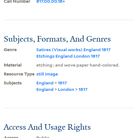
Call Number
817.00.00.18+
Subjects, Formats, And Genres
Genre
Satires (Visual works) England 1817
Etchings England London 1817
Material
etching ; and wove paper hand-colored.
Resource Type
still image
Subjects
England
>
1817
England
>
London
>
1817
Access And Usage Rights
Access
Public