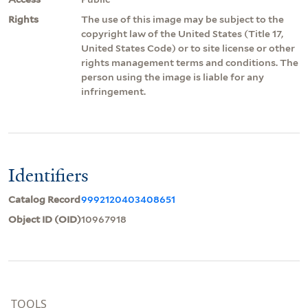
Rights
The use of this image may be subject to the
copyright law of the United States (Title 17,
United States Code) or to site license or other
rights management terms and conditions. The
person using the image is liable for any
infringement.
Identifiers
Catalog Record
9992120403408651
Object ID (OID)
10967918
TOOLS