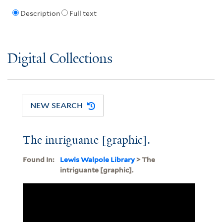
Description
Full text
Digital Collections
NEW SEARCH
The intriguante [graphic].
Found In:
Lewis Walpole Library
> The
intriguante [graphic].