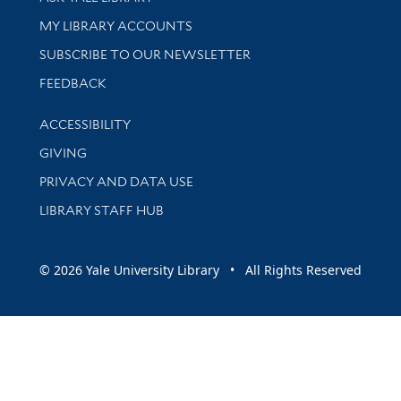
Get research help and support
MY LIBRARY ACCOUNTS
SUBSCRIBE TO OUR NEWSLETTER
Stay updated with library news and events
FEEDBACK
Library Information
ACCESSIBILITY
GIVING
PRIVACY AND DATA USE
LIBRARY STAFF HUB
© 2026 Yale University Library • All Rights Reserved