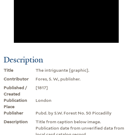
Description
Title
The intriguante [graphic].
Contributor
Fores, S. W., publisher.
Published /
[1817]
Created
Publication
London
Place
Publisher
Pubd. by S.W. Forest No. 50 Piccadilly
Description
Title from caption below image.
Publication date from unverified data from
local card catalog record.