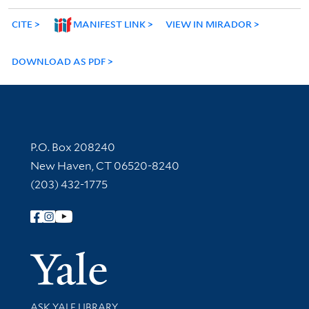
CITE
MANIFEST LINK
VIEW IN MIRADOR
DOWNLOAD AS PDF
Contact Information
P.O. Box 208240
New Haven, CT 06520-8240
(203) 432-1775
Follow Yale Library
Yale Univer
Library Services
ASK YALE LIBRARY