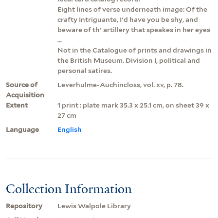
Eight lines of verse underneath image: Of the
crafty Intriguante, I'd have you be shy, and
beware of th' artillery that speakes in her eyes
...
Not in the Catalogue of prints and drawings in
the British Museum. Division I, political and
personal satires.
Source of
Leverhulme-Auchincloss, vol. xv, p. 78.
Acquisition
Extent
1 print : plate mark 35.3 x 25.1 cm, on sheet 39 x
27 cm
Language
English
Collection Information
Repository
Lewis Walpole Library