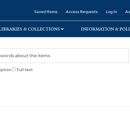
rary
Saved Items
Access Requests
Log in
As
LIBRARIES & COLLECTIONS
INFORMATION & POLI
iption
Full text