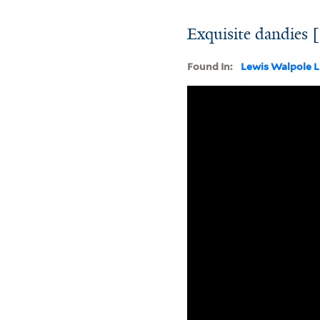
Exquisite dandies 
Found In:
Lewis Walpole L