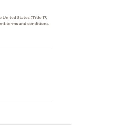
 United States (Title 17,
ent terms and conditions.