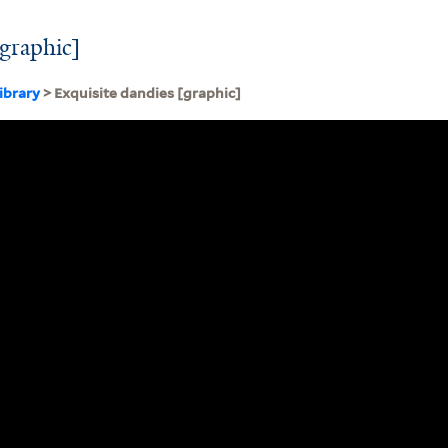
[graphic]
ibrary
> Exquisite dandies [graphic]