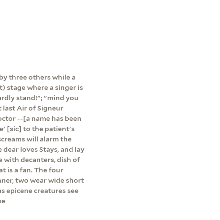
 by three others while a
t) stage where a singer is
ardly stand!"; "mind you
 last Air of Signeur
octor --[a name has been
 [sic] to the patient's
 screams will alarm the
 dear loves Stays, and lay
e with decanters, dish of
 is a fan. The four
nner, two wear wide short
as epicene creatures see
ue