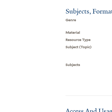
Subjects, Forma
Genre
Material
Resource Type
Subject (Topic)
Subjects
Access And Usag