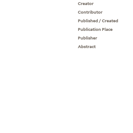
Creator
Contributor
Published / Created
Publication Place
Publisher
Abstract