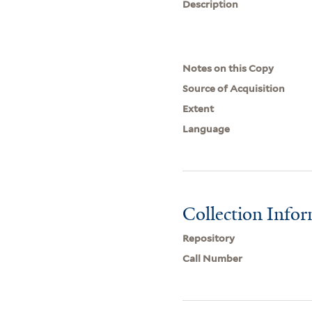
Description
Notes on this Copy
Source of Acquisition
Extent
Language
Collection Info
Repository
Call Number