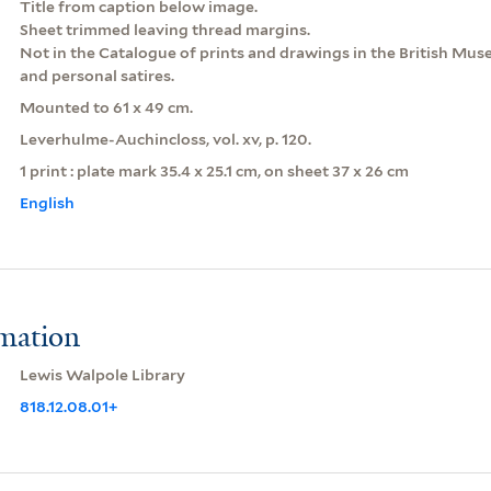
Title from caption below image.
Sheet trimmed leaving thread margins.
Not in the Catalogue of prints and drawings in the British Museu
and personal satires.
Mounted to 61 x 49 cm.
Leverhulme-Auchincloss, vol. xv, p. 120.
1 print : plate mark 35.4 x 25.1 cm, on sheet 37 x 26 cm
English
rmation
Lewis Walpole Library
818.12.08.01+