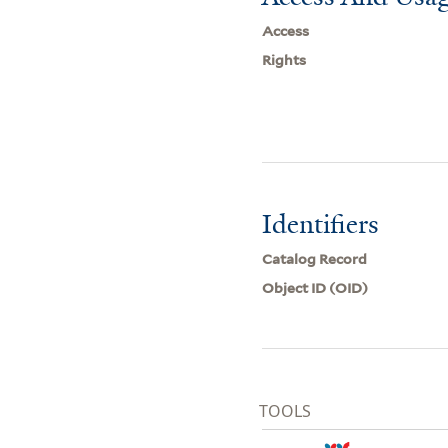
Access
Rights
Identifiers
Catalog Record
Object ID (OID)
TOOLS