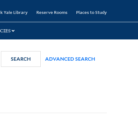
k Yale Library
Reserve Rooms
Places to Study
CIES
SEARCH
ADVANCED SEARCH