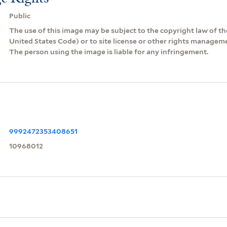
Public
The use of this image may be subject to the copyright law of the
United States Code) or to site license or other rights managem
The person using the image is liable for any infringement.
9992472353408651
10968012