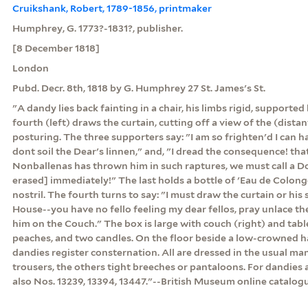
Cruikshank, Robert, 1789-1856, printmaker
Humphrey, G. 1773?-1831?, publisher.
[8 December 1818]
London
Pubd. Decr. 8th, 1818 by G. Humphrey 27 St. James's St.
"A dandy lies back fainting in a chair, his limbs rigid, supported
fourth (left) draws the curtain, cutting off a view of the (distan
posturing. The three supporters say: "I am so frighten'd I can h
dont soil the Dear's linnen," and, "I dread the consequence! that
Nonballenas has thrown him in such raptures, we must call a D
erased] immediately!" The last holds a bottle of 'Eau de Colonge'
nostril. The fourth turns to say: "I must draw the curtain or his
House--you have no fello feeling my dear fellos, pray unlace the
him on the Couch." The box is large with couch (right) and tabl
peaches, and two candles. On the floor beside a low-crowned hat
dandies register consternation. All are dressed in the usual ma
trousers, the others tight breeches or pantaloons. For dandies 
also Nos. 13239, 13394, 13447."--British Museum online catalog