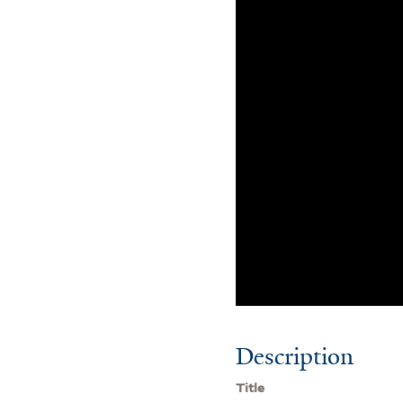
Description
Title