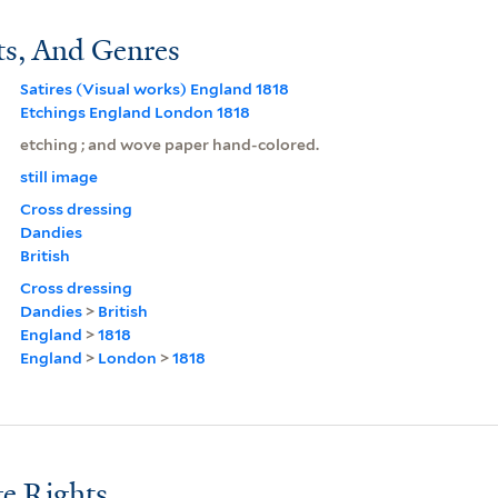
ts, And Genres
Satires (Visual works) England 1818
Etchings England London 1818
etching ; and wove paper hand-colored.
still image
Cross dressing
Dandies
British
Cross dressing
Dandies
>
British
England
>
1818
England
>
London
>
1818
e Rights