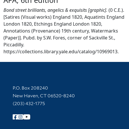
Bond street brilliants, angelics & exquisits [graphic].
(0 C.E.).
[Satires (Visual works) England 1820, Aquatints England
London 1820, Etchings England London 1820,
Annotations (Provenance) 19th century, Watermarks
(Paper)]. Pubd. by S.W. Fores, corner of Sackville St.,
Piccadilly.
https://collections.library.yale.edu/catalog/10969013.
Contact Information
P.O. Box 208240
New Haven, CT 06520-8240
(203) 432-1775
Follow Yale Library