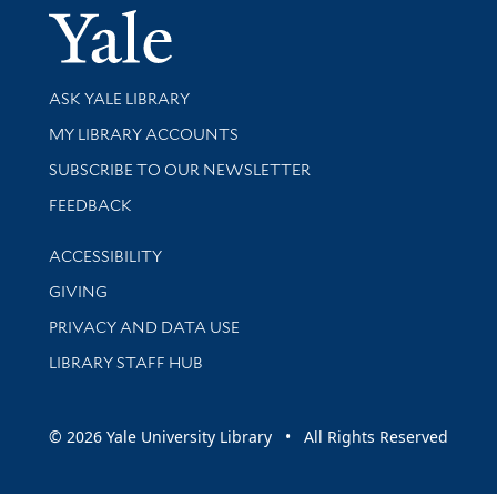
Yale Univer
Library Services
ASK YALE LIBRARY
Get research help and support
MY LIBRARY ACCOUNTS
SUBSCRIBE TO OUR NEWSLETTER
Stay updated with library news and events
FEEDBACK
Library Information
ACCESSIBILITY
GIVING
PRIVACY AND DATA USE
LIBRARY STAFF HUB
© 2026 Yale University Library • All Rights Reserved