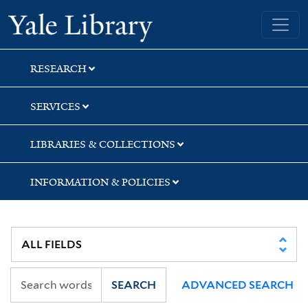
Skip
Skip
Yale University Library
to
to
search
main
content
RESEARCH
SERVICES
LIBRARIES & COLLECTIONS
INFORMATION & POLICIES
SEARCH
ADVANCED SEARCH