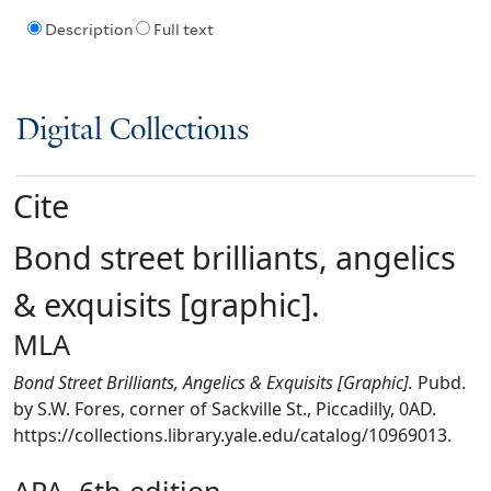
Description
Full text
Digital Collections
Cite
Bond street brilliants, angelics
& exquisits [graphic].
MLA
Bond Street Brilliants, Angelics & Exquisits [Graphic].
Pubd.
by S.W. Fores, corner of Sackville St., Piccadilly, 0AD.
https://collections.library.yale.edu/catalog/10969013.
APA, 6th edition