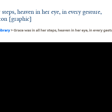
 steps, heaven in her eye, in every gesture,
lton [graphic]
ibrary
> Grace was in all her steps, heaven in her eye, in every gest