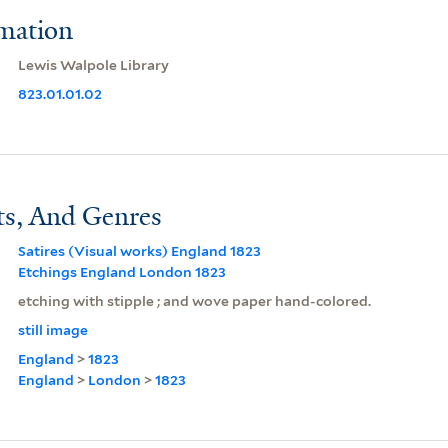
rmation
Lewis Walpole Library
823.01.01.02
ts, And Genres
Satires (Visual works) England 1823
Etchings England London 1823
etching with stipple ; and wove paper hand-colored.
still image
England
>
1823
England
>
London
>
1823