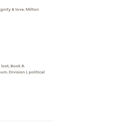
ignity & love. Milton
lost, Book 8.
m. Division I, political