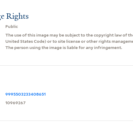
e Rights
Public
The use of this image may be subject to the copyright law of the
United States Code) or to site license or other rights managem
The person using the image is liable for any infringement.
9995503233408651
10969267