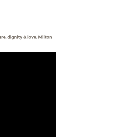
ure, dignity & love. Milton