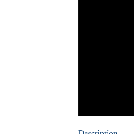
Description