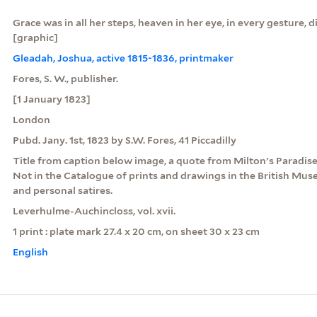
Grace was in all her steps, heaven in her eye, in every gesture, d
[graphic]
Gleadah, Joshua, active 1815-1836, printmaker
Fores, S. W., publisher.
[1 January 1823]
London
Pubd. Jany. 1st, 1823 by S.W. Fores, 41 Piccadilly
Title from caption below image, a quote from Milton's Paradise 
Not in the Catalogue of prints and drawings in the British Museu
and personal satires.
Leverhulme-Auchincloss, vol. xvii.
1 print : plate mark 27.4 x 20 cm, on sheet 30 x 23 cm
English