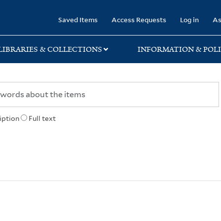
rary
Saved Items
Access Requests
Log in
As
LIBRARIES & COLLECTIONS
INFORMATION & POLI
iption
Full text