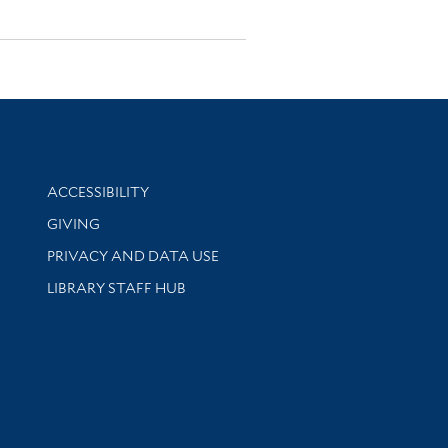
Library Information
ACCESSIBILITY
GIVING
PRIVACY AND DATA USE
LIBRARY STAFF HUB