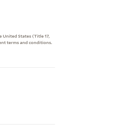
 United States (Title 17,
ent terms and conditions.