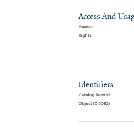
Access And Usag
Access
Rights
Identifiers
Catalog Record
Object ID (OID)