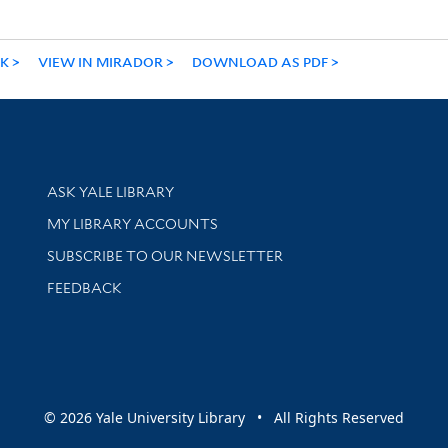
NK
VIEW IN MIRADOR
DOWNLOAD AS PDF
Library Services
ASK YALE LIBRARY
Get research help and support
MY LIBRARY ACCOUNTS
SUBSCRIBE TO OUR NEWSLETTER
Stay updated with library news and events
FEEDBACK
sity
© 2026 Yale University Library • All Rights Reserved