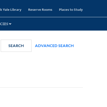
k Yale Library
Reserve Rooms
Places to Study
CIES
SEARCH
ADVANCED SEARCH