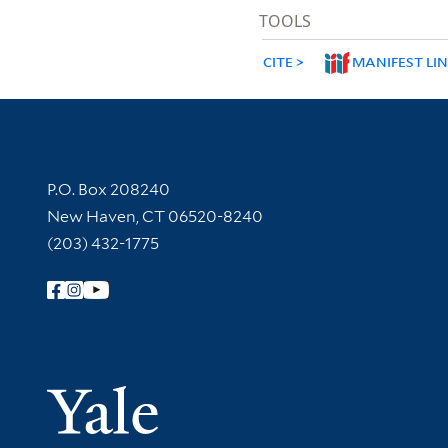
TOOLS
CITE
MANIFEST LI
Contact Information
P.O. Box 208240
New Haven, CT 06520-8240
(203) 432-1775
Follow Yale Library
Yale Univer