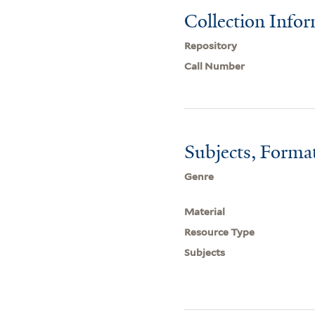
Collection Info
Repository
Call Number
Subjects, Forma
Genre
Material
Resource Type
Subjects