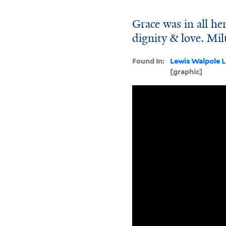
Grace was in all her
dignity & love. Mi
Found In:
Lewis Walpole L
[graphic]