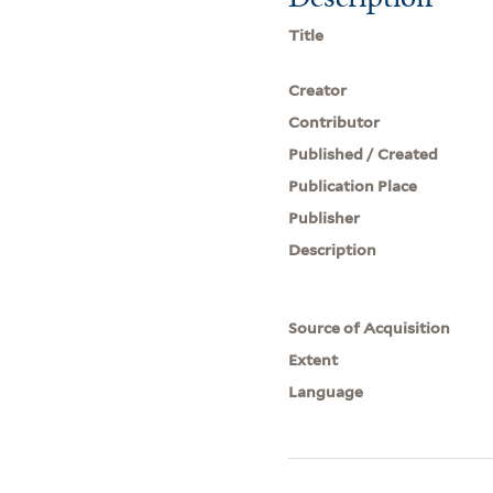
Title
Creator
Contributor
Published / Created
Publication Place
Publisher
Description
Source of Acquisition
Extent
Language