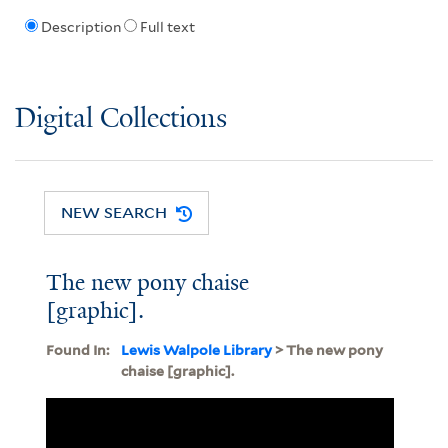
Description
Full text
Digital Collections
NEW SEARCH
The new pony chaise
[graphic].
Found In:
Lewis Walpole Library
> The new pony
chaise [graphic].