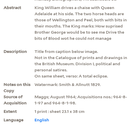
Abstract
King William drives a chaise with Queen
Adelaide at his side. The two horse heads are
those of Wellington and Peel, both with bits in
their mouths. The King marks: How suprised
Brother George would be to see me Drive the
bits of Blood wot he could not manage
Description
Title from caption below image.
Not in the Catalogue of prints and drawings in
the British Museum. Division I, political and
personal satires.
On same sheet, verso: A total eclipse.
Notes on this
Watermark: Smith & Allnutt 1829.
Copy
Source of
Maggs; August 1964; Acquisitions nos.: 964-8-
Acquisition
1-97 and 964-8-1-98.
Extent
1 print : sheet 23.1 x 38 cm
Language
English