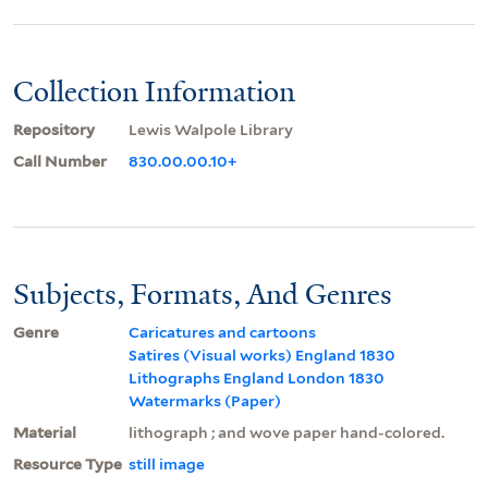
Collection Information
Repository
Lewis Walpole Library
Call Number
830.00.00.10+
Subjects, Formats, And Genres
Genre
Caricatures and cartoons
Satires (Visual works) England 1830
Lithographs England London 1830
Watermarks (Paper)
Material
lithograph ; and wove paper hand-colored.
Resource Type
still image