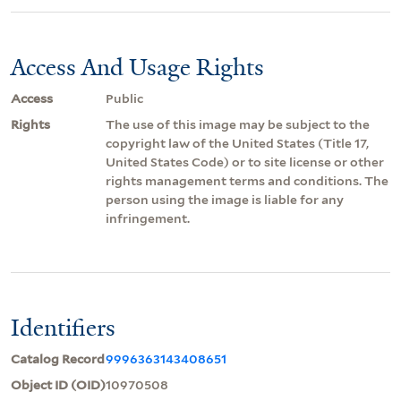
Access And Usage Rights
Access
Public
Rights
The use of this image may be subject to the
copyright law of the United States (Title 17,
United States Code) or to site license or other
rights management terms and conditions. The
person using the image is liable for any
infringement.
Identifiers
Catalog Record
9996363143408651
Object ID (OID)
10970508