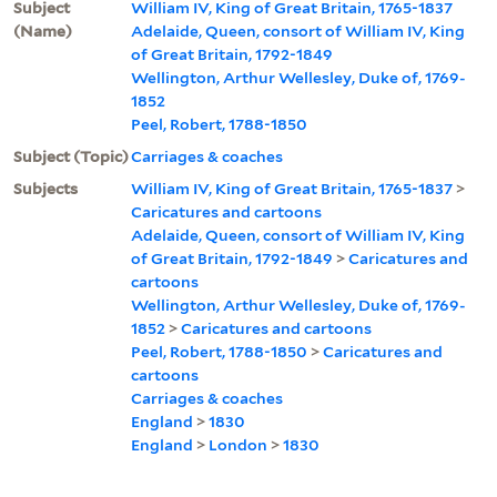
Subject
William IV, King of Great Britain, 1765-1837
(Name)
Adelaide, Queen, consort of William IV, King
of Great Britain, 1792-1849
Wellington, Arthur Wellesley, Duke of, 1769-
1852
Peel, Robert, 1788-1850
Subject (Topic)
Carriages & coaches
Subjects
William IV, King of Great Britain, 1765-1837
>
Caricatures and cartoons
Adelaide, Queen, consort of William IV, King
of Great Britain, 1792-1849
>
Caricatures and
cartoons
Wellington, Arthur Wellesley, Duke of, 1769-
1852
>
Caricatures and cartoons
Peel, Robert, 1788-1850
>
Caricatures and
cartoons
Carriages & coaches
England
>
1830
England
>
London
>
1830