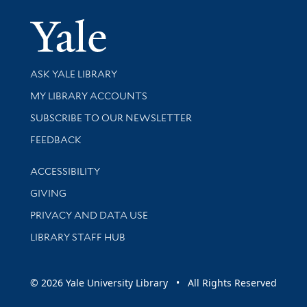
Yale Univer
Library Services
ASK YALE LIBRARY
Get research help and support
MY LIBRARY ACCOUNTS
SUBSCRIBE TO OUR NEWSLETTER
Stay updated with library news and events
FEEDBACK
Library Information
ACCESSIBILITY
GIVING
PRIVACY AND DATA USE
LIBRARY STAFF HUB
© 2026 Yale University Library • All Rights Reserved