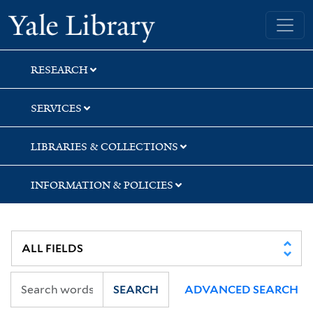
Skip
Skip
Yale University Library
to
to
search
main
content
RESEARCH
SERVICES
LIBRARIES & COLLECTIONS
INFORMATION & POLICIES
SEARCH
ADVANCED SEARCH