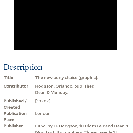
Description
Title
The new pony chaise [graphic].
Contributor
Hodgson, Orlando, publisher.
Dean & Munday.
Published /
[1830?]
Created
Publication
London
Place
Publisher
Pubd. by O. Hodgson, 10 Cloth Fair and Dean &
Munday Lithographers, Threadneedle St.