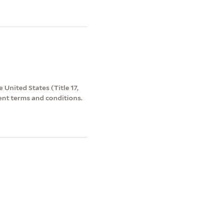
 United States (Title 17,
ent terms and conditions.