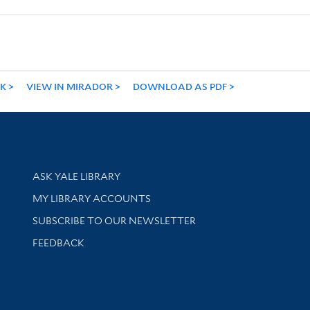
NK
VIEW IN MIRADOR
DOWNLOAD AS PDF
Library Services
ASK YALE LIBRARY
Get research help and support
MY LIBRARY ACCOUNTS
SUBSCRIBE TO OUR NEWSLETTER
Stay updated with library news and events
FEEDBACK