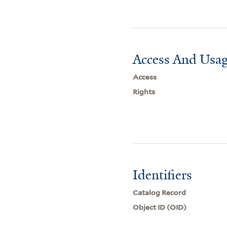
Access And Usag
Access
Rights
Identifiers
Catalog Record
Object ID (OID)