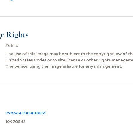
e Rights
Public
The use of this image may be subject to the copyright law of the
United States Code) or to site license or other rights managem
The person using the image is liable for any infringement.
9996643143408651
10970542