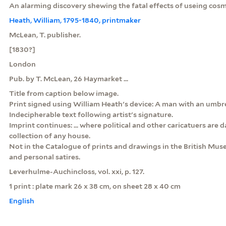
An alarming discovery shewing the fatal effects of useing cosm
Heath, William, 1795-1840, printmaker
McLean, T. publisher.
[1830?]
London
Pub. by T. McLean, 26 Haymarket ...
Title from caption below image.
Print signed using William Heath's device: A man with an umbre
Indecipherable text following artist's signature.
Imprint continues: ... where political and other caricatuers are da
collection of any house.
Not in the Catalogue of prints and drawings in the British Museu
and personal satires.
Leverhulme-Auchincloss, vol. xxi, p. 127.
1 print : plate mark 26 x 38 cm, on sheet 28 x 40 cm
English