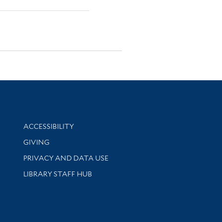
Library Information
ACCESSIBILITY
GIVING
PRIVACY AND DATA USE
LIBRARY STAFF HUB