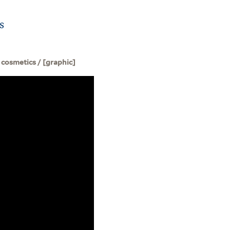
s
 cosmetics / [graphic]