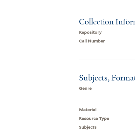
Collection Info
Repository
Call Number
Subjects, Forma
Genre
Material
Resource Type
Subjects