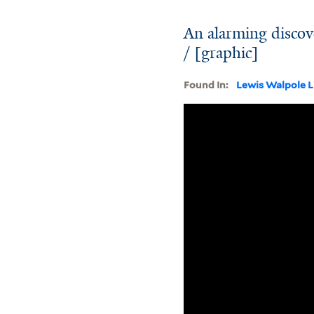
An alarming discove
/ [graphic]
Found In:
Lewis Walpole L