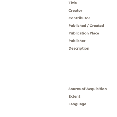
Title
Creator
Contributor
Published / Created
Publication Place
Publisher
Description
Source of Acquisition
Extent
Language