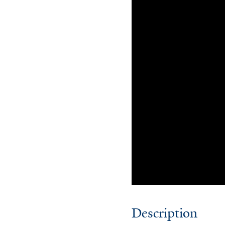
Description