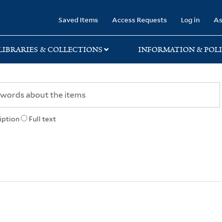
rary
Saved Items
Access Requests
Log in
As
LIBRARIES & COLLECTIONS
INFORMATION & POLI
iption
Full text