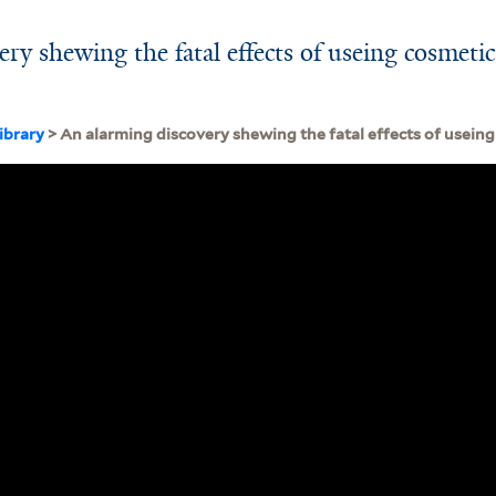
ry shewing the fatal effects of useing cosmetic
ibrary
> An alarming discovery shewing the fatal effects of useing