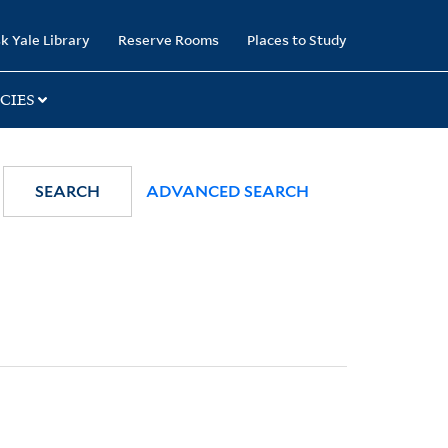
k Yale Library
Reserve Rooms
Places to Study
CIES
SEARCH
ADVANCED SEARCH