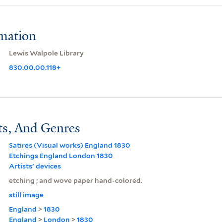
rmation
Lewis Walpole Library
830.00.00.118+
ts, And Genres
Satires (Visual works) England 1830
Etchings England London 1830
Artists' devices
etching ; and wove paper hand-colored.
still image
England
>
1830
England
>
London
>
1830