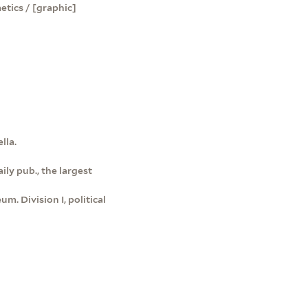
etics / [graphic]
lla.
ily pub., the largest
m. Division I, political