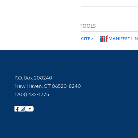
TOOLS
CITE
MANIFEST LI
Contact Information
P.O. Box 208240
New Haven, CT 06520-8240
(203) 432-1775
Follow Yale Library