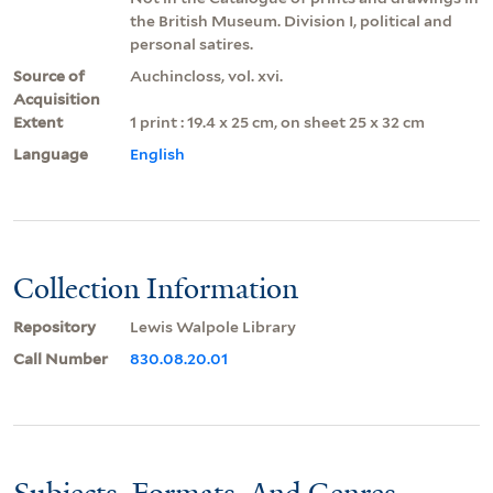
the British Museum. Division I, political and
personal satires.
Source of
Auchincloss, vol. xvi.
Acquisition
Extent
1 print : 19.4 x 25 cm, on sheet 25 x 32 cm
Language
English
Collection Information
Repository
Lewis Walpole Library
Call Number
830.08.20.01
Subjects, Formats, And Genres