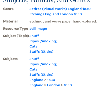
Genre
Satires (Visual works) England 1830
Etchings England London 1830
Material
etching ; and wove paper hand-colored.
Resource Type
still image
Subject (Topic)
Snuff
Pipes (Smoking)
Cats
Staffs (Sticks)
Subjects
Snuff
Pipes (Smoking)
Cats
Staffs (Sticks)
England
>
1830
England
>
London
>
1830