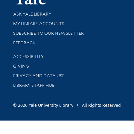
Library Services
ASK YALE LIBRARY
Get research help and support
MY LIBRARY ACCOUNTS
SUBSCRIBE TO OUR NEWSLETTER
Stay updated with library news and events
FEEDBACK
Library Information
ACCESSIBILITY
GIVING
PRIVACY AND DATA USE
LIBRARY STAFF HUB
© 2026 Yale University Library • All Rights Reserved