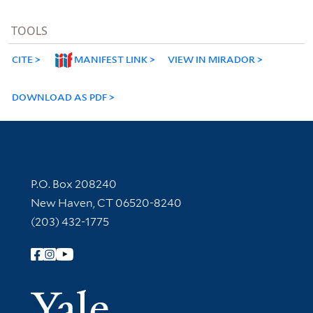
TOOLS
CITE
MANIFEST LINK
VIEW IN MIRADOR
DOWNLOAD AS PDF
Contact Information
P.O. Box 208240
New Haven, CT 06520-8240
(203) 432-1775
Follow Yale Library
Yale Univer