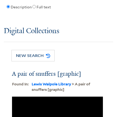
Description
Full text
Digital Collections
NEW SEARCH
A pair of snuffers [graphic]
Found In:
Lewis Walpole Library
> A pair of
snuffers [graphic]