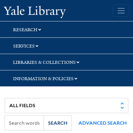
Skip
Skip
Yale University Library
to
to
search
main
content
RESEARCH
SERVICES
LIBRARIES & COLLECTIONS
INFORMATION & POLICIES
SEARCH
ADVANCED SEARCH