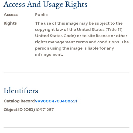
Access And Usage Rights
Access
Public
Rights
The use of this image may be subject to the
copyright law of the United States (Title 17,
United States Code) or to site license or other
rights management terms and conditions. The
person using the image is liable for any
infringement.
Identifiers
Catalog Record
9998004703408651
Object ID (OID)
10971257