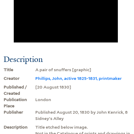
Description
Title
A pair of snuffers [graphic]
Creator
Phillips, John, active 1825-1831, printmaker
Published /
[20 August 1830]
Created
Publication
London
Place
Publisher
Published August 20, 1830 by John Kenrick, 8
Sidney's Alley
Description
Title etched below image.
Not in the Catalogue of prints and drawings in