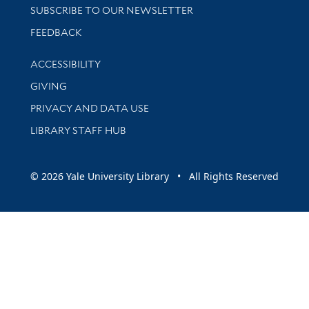
SUBSCRIBE TO OUR NEWSLETTER
Stay updated with library news and events
FEEDBACK
Library Information
ACCESSIBILITY
GIVING
PRIVACY AND DATA USE
LIBRARY STAFF HUB
© 2026 Yale University Library • All Rights Reserved