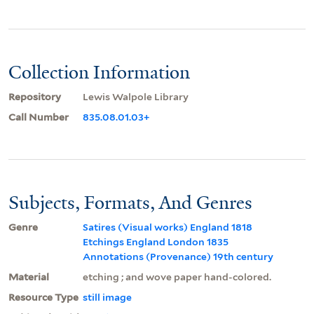
Collection Information
Repository
Lewis Walpole Library
Call Number
835.08.01.03+
Subjects, Formats, And Genres
Genre
Satires (Visual works) England 1818
Etchings England London 1835
Annotations (Provenance) 19th century
Material
etching ; and wove paper hand-colored.
Resource Type
still image