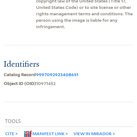
copyright law of the United States (Title 17,
United States Code) or to site license or other
rights management terms and conditions. The
person using the image is liable for any
infringement.
Identifiers
Catalog Record
9997092923408651
Object ID (OID)
10971452
TOOLS
CITE
MANIFEST LINK
VIEW IN MIRADOR