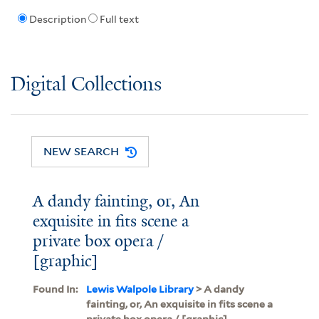
Description
Full text
Digital Collections
NEW SEARCH
A dandy fainting, or, An
exquisite in fits scene a
private box opera /
[graphic]
Found In:
Lewis Walpole Library
> A dandy
fainting, or, An exquisite in fits scene a
private box opera / [graphic]