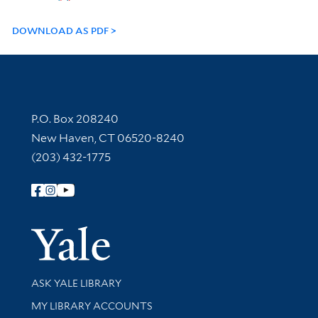
DOWNLOAD AS PDF
Contact Information
P.O. Box 208240
New Haven, CT 06520-8240
(203) 432-1775
Follow Yale Library
Yale Univer
Library Services
ASK YALE LIBRARY
Get research help and support
MY LIBRARY ACCOUNTS