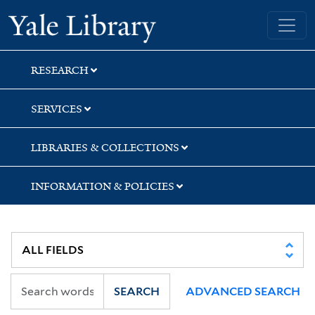
Skip
Skip
Yale University Library
to
to
search
main
content
RESEARCH
SERVICES
LIBRARIES & COLLECTIONS
INFORMATION & POLICIES
SEARCH
ADVANCED SEARCH