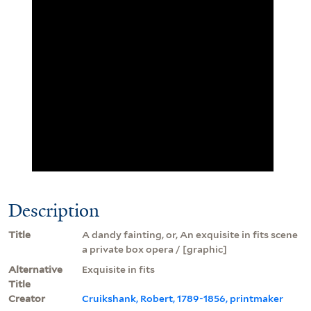
Description
Title
A dandy fainting, or, An exquisite in fits scene
a private box opera / [graphic]
Alternative
Exquisite in fits
Title
Creator
Cruikshank, Robert, 1789-1856, printmaker