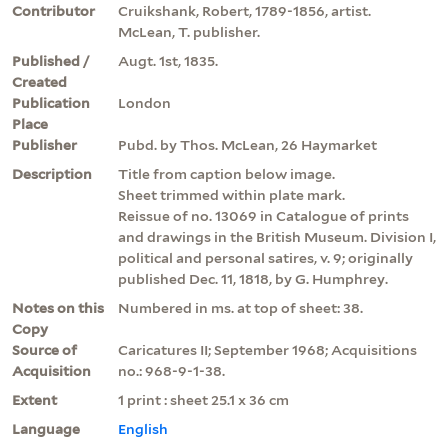
Contributor
Cruikshank, Robert, 1789-1856, artist.
McLean, T. publisher.
Published /
Augt. 1st, 1835.
Created
Publication
London
Place
Publisher
Pubd. by Thos. McLean, 26 Haymarket
Description
Title from caption below image.
Sheet trimmed within plate mark.
Reissue of no. 13069 in Catalogue of prints
and drawings in the British Museum. Division I,
political and personal satires, v. 9; originally
published Dec. 11, 1818, by G. Humphrey.
Notes on this
Numbered in ms. at top of sheet: 38.
Copy
Source of
Caricatures II; September 1968; Acquisitions
Acquisition
no.: 968-9-1-38.
Extent
1 print : sheet 25.1 x 36 cm
Language
English