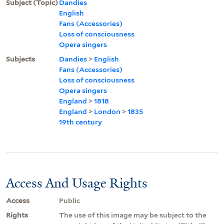
Subject (Topic)
Dandies
English
Fans (Accessories)
Loss of consciousness
Opera singers
Subjects
Dandies
>
English
Fans (Accessories)
Loss of consciousness
Opera singers
England
>
1818
England
>
London
>
1835
19th century
Access And Usage Rights
Access
Public
Rights
The use of this image may be subject to the